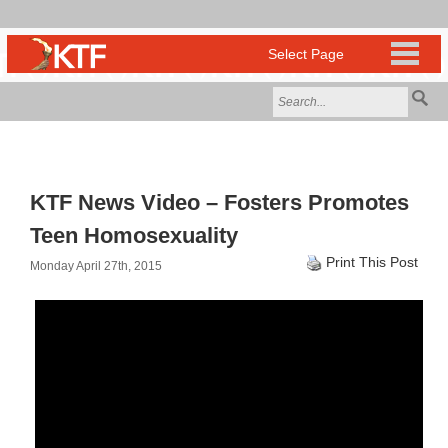
KTF News Video – Fosters Promotes
Teen Homosexuality
Print This Post
Monday April 27th, 2015