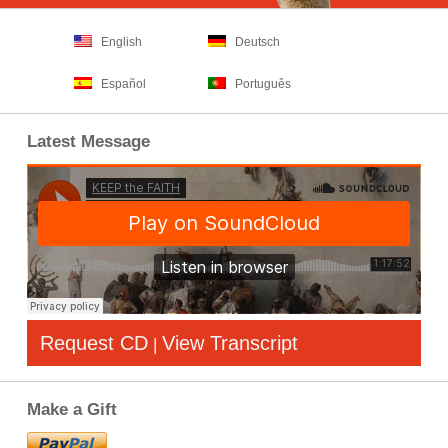
English
Deutsch
Español
Português
Latest Message
Request CD
View Transcript
|
Make a Gift