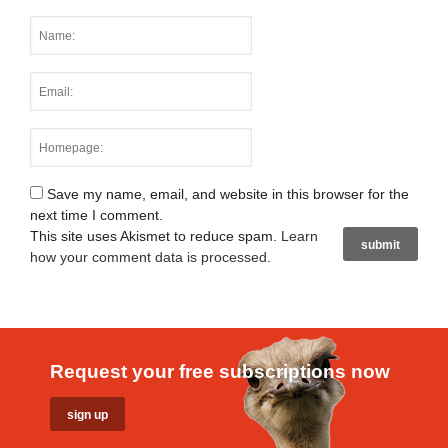
Save my name, email, and website in this browser for the
next time I comment.
This site uses Akismet to reduce spam.
Learn
how your comment data is processed
.
Request your free subscriptions now