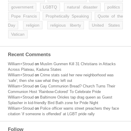
government
LGBTQ
natural disaster
politics
Pope Francis
Prophetically Speaking
Quote of the
Day
religion
religious liberty
United States
Vatican
Recent Comments
William+Stroud
on
Muslim Gunmen Kill 31 Christians in Attacks
Across Plateau, Kaduna States
William+Stroud
on
Crime stats said her new neighborhood was
‘safe’; then she saw what they left out
William+Stroud
on
Gay Communion Bread? Church Turns Their
Communion Host ‘Rainbow-Colored’ To Celebrate Pride
William+Stroud
on
Baltimore Orioles tap drag queen as Guest
Splasher in kid-friendly Bird Bath zone for Pride Night
William+Stroud
on
Police officer warns street preachers they face
citation ‘if someone is offended’ at LGBT pride rally
Follow