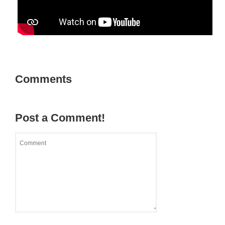
Comments
Post a Comment!