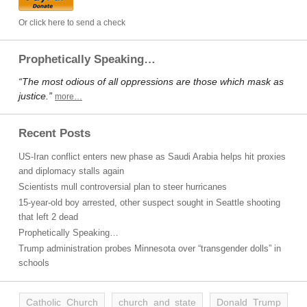
Or click here to send a check
Prophetically Speaking…
“The most odious of all oppressions are those which mask as
justice.”
more…
Recent Posts
US-Iran conflict enters new phase as Saudi Arabia helps hit proxies
and diplomacy stalls again
Scientists mull controversial plan to steer hurricanes
15-year-old boy arrested, other suspect sought in Seattle shooting
that left 2 dead
Prophetically Speaking…
Trump administration probes Minnesota over “transgender dolls” in
schools
Catholic Church
church and state
Donald Trump