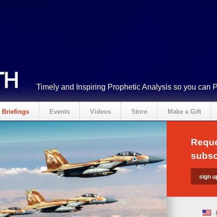
Timely and Inspiring Prophetic Analysis so you can 
Briefings
Events
Videos
Store
Make a Gift
Reque
subsc