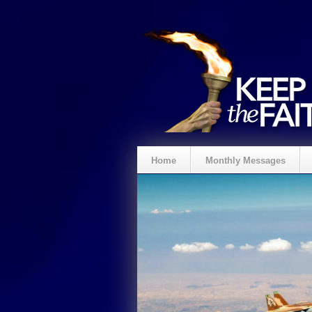
Home
Monthly Messages