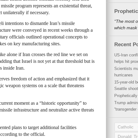
c missile program represents an existential threat,
Propheti
 unilaterally if necessary.
“The most o
li intentions to dismantle Iran’s missile
which mask a
tructure were conveyed in recent weeks through a
tary officials outlined operational concepts to
ikes on key manufacturing sites.
Recent P
ke alone if Iran crosses the red line we set on
US-Iran conf
adding that Israel is not yet at that threshold but is
helps hit pro
 inside Iran.
Scientists mu
hurricanes
eserves freedom of action and emphasized that it
15-year-old b
egic weapon systems on a scale that threatens
Seattle shoot
Propheticall
current moment as a “historic opportunity” to
Trump admini
“transgender 
missile infrastructure and neutralize active threats
Catholic
ented plans to target additional facilities
cording to the official.
Donald T