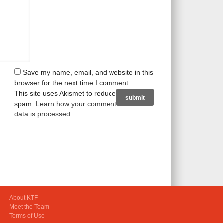
Save my name, email, and website in this
browser for the next time I comment.
This site uses Akismet to reduce
spam.
Learn how your comment
data is processed
.
About KTF
Meet the Team
Terms of Use