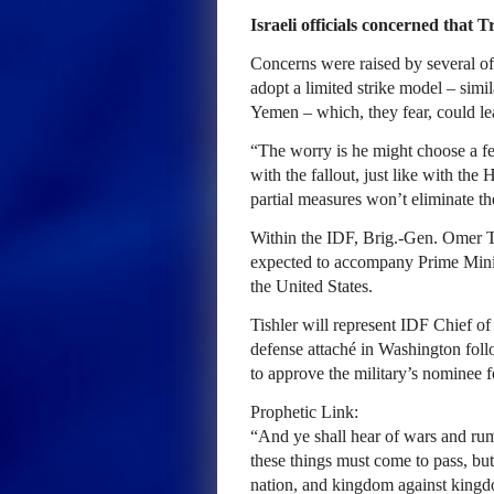
Israeli officials concerned that 
Concerns were raised by several o
adopt a limited strike model – simi
Yemen – which, they fear, could leave
“The worry is he might choose a few
with the fallout, just like with the 
partial measures won’t eliminate the
Within the IDF, Brig.-Gen. Omer Ti
expected to accompany Prime Mini
the United States.
Tishler will represent IDF Chief of 
defense attaché in Washington foll
to approve the military’s nominee f
Prophetic Link:
“And ye shall hear of wars and rumo
these things must come to pass, but 
nation, and kingdom against kingdo