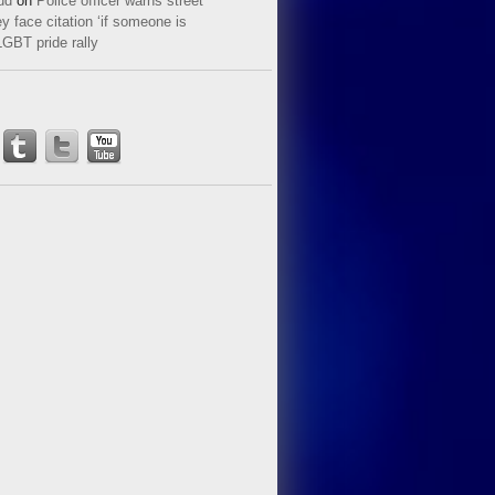
ud
on
Police officer warns street
y face citation ‘if someone is
LGBT pride rally