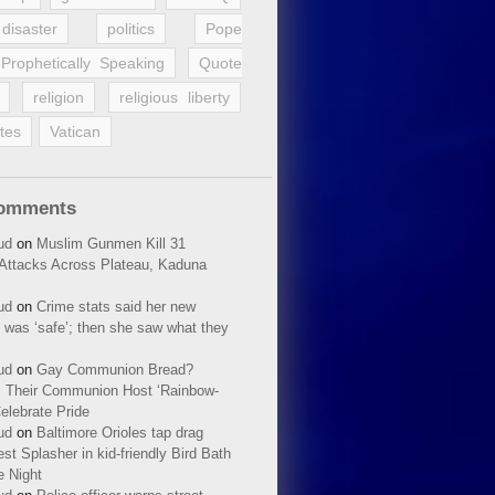
disaster
politics
Pope
Prophetically Speaking
Quote
religion
religious liberty
tes
Vatican
Comments
ud
on
Muslim Gunmen Kill 31
n Attacks Across Plateau, Kaduna
ud
on
Crime stats said her new
 was ‘safe’; then she saw what they
ud
on
Gay Communion Bread?
 Their Communion Host ‘Rainbow-
elebrate Pride
ud
on
Baltimore Orioles tap drag
t Splasher in kid-friendly Bird Bath
e Night