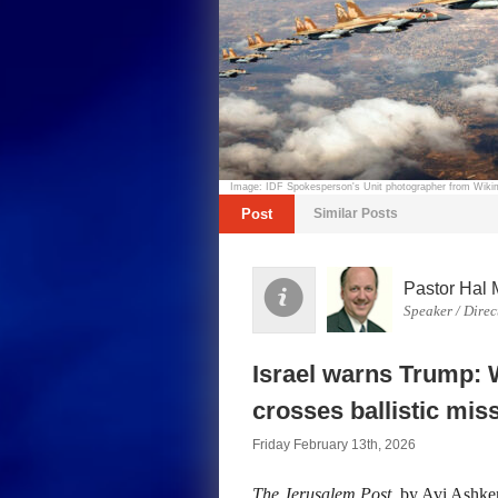
Image: IDF Spokesperson's Unit photographer from Wi
Post
Similar Posts
Pastor Hal 
Speaker / Direc
Israel warns Trump: W
crosses ballistic miss
Friday February 13th, 2026
The Jerusalem Post
, by Avi Ashkena