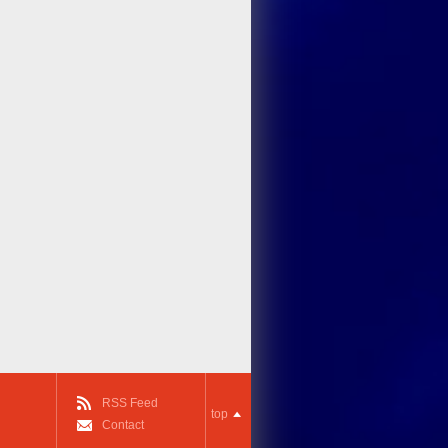
RSS Feed
top
Contact