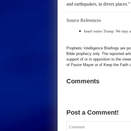
and earthquakes, in divers places.
Source References
Israel warns Trump: We may act
Prophetic Intelligence Briefings are p
Bible prophecy only. The reposted art
support of or in opposition to the view
of Pastor Mayer or of Keep the Faith ot
Comments
Post a Comment!