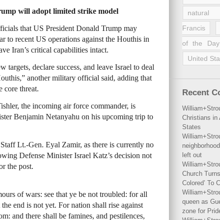
Trump will adopt limited strike model
natural 
fficials that US President Donald Trump may
Francis
lar to recent US operations against the Houthis in
of the Day
 Iran’s critical capabilities intact.
United Sta
 targets, declare success, and leave Israel to deal
Houthis,” another military official said, adding that
 core threat.
Recent 
shler, the incoming air force commander, is
William+Stro
ster Benjamin Netanyahu on his upcoming trip to
Christians i
States
William+Stro
Staff Lt.-Gen. Eyal Zamir, as there is currently no
neighborhood
owing Defense Minister Israel Katz’s decision not
left out
William+Stro
or the post.
Church Turns
Colored’ To C
William+Stro
urs of wars: see that ye be not troubled: for all
queen as Gues
the end is not yet. For nation shall rise against
zone for Prid
m: and there shall be famines, and pestilences,