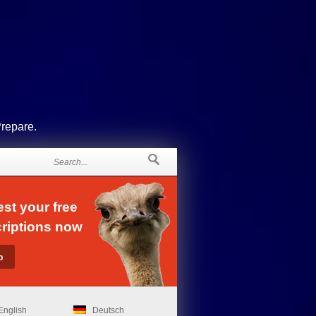
Prepare.
st your free
riptions now
English
Deutsch