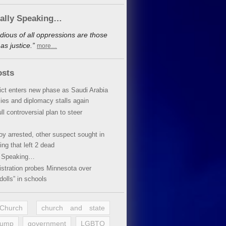
cally Speaking…
dious of all oppressions are those
s justice.”
more…
osts
lict enters new phase as Saudi Arabia
xies and diplomacy stalls again
ll controversial plan to steer
oy arrested, other suspect sought in
ing that left 2 dead
y Speaking…
stration probes Minnesota over
dolls” in schools
 Church
church and state
rump
government
LGBTQ