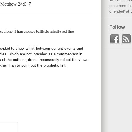
William+Stro
” Matthew 24:6, 7
preachers the
offended’ at 
Follow
 alone if Iran crosses ballistic missile red line
rovided to show a link between current events and
icles, which are not intended as a commentary in
s of the authors, do not necessarily reflect the views
her than to point out the prophetic link.