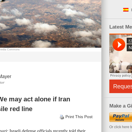
Latest M
kimedia Commons
Mayer
tor
Reque
e may act alone if Iran
Make a Gi
ile red line
Print This Post
Or click here 
zi: Israeli defense officials recently told their