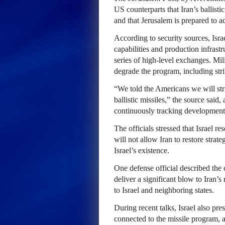
US counterparts that Iran’s ballisti
and that Jerusalem is prepared to act
According to security sources, Israe
capabilities and production infras
series of high-level exchanges. Mili
degrade the program, including str
“We told the Americans we will stri
ballistic missiles,” the source said, 
continuously tracking developments
The officials stressed that Israel r
will not allow Iran to restore strat
Israel’s existence.
One defense official described the 
deliver a significant blow to Iran’s 
to Israel and neighboring states.
During recent talks, Israel also pres
connected to the missile program, ac