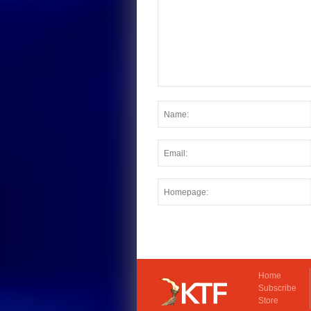
Home
Subscribe
Store