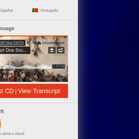
Español
Português
essage
st CD
View Transcript
|
ft
to send a check