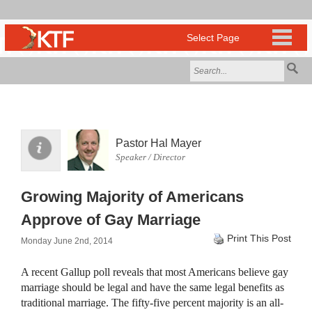
Pastor Hal Mayer
Speaker / Director
Growing Majority of Americans
Approve of Gay Marriage
Print This Post
Monday June 2nd, 2014
A recent Gallup poll reveals that most Americans believe gay
marriage should be legal and have the same legal benefits as
traditional marriage. The fifty-five percent majority is an all-