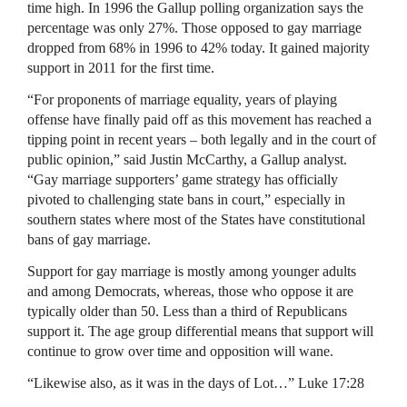
time high. In 1996 the Gallup polling organization says the
percentage was only 27%. Those opposed to gay marriage
dropped from 68% in 1996 to 42% today. It gained majority
support in 2011 for the first time.
“For proponents of marriage equality, years of playing
offense have finally paid off as this movement has reached a
tipping point in recent years – both legally and in the court of
public opinion,” said Justin McCarthy, a Gallup analyst.
“Gay marriage supporters’ game strategy has officially
pivoted to challenging state bans in court,” especially in
southern states where most of the States have constitutional
bans of gay marriage.
Support for gay marriage is mostly among younger adults
and among Democrats, whereas, those who oppose it are
typically older than 50. Less than a third of Republicans
support it. The age group differential means that support will
continue to grow over time and opposition will wane.
“Likewise also, as it was in the days of Lot…” Luke 17:28