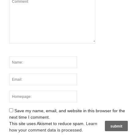
Save my name, email, and website in this browser for the
next time I comment.
This site uses Akismet to reduce spam.
Learn
how your comment data is processed
.