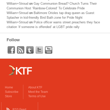
William+Stroud
on
Gay Communion Bread? Church Turns Their
Communion Host ‘Rainbow-Colored’ To Celebrate Pride
William+Stroud
on
Baltimore Orioles tap drag queen as Guest
Splasher in kid-friendly Bird Bath zone for Pride Night
William+Stroud
on
Police officer warns street preachers they face
citation ‘if someone is offended’ at LGBT pride rally
Follow
Home
About KTF
Subscribe
Meet the Team
Store
Terms of Use
RSS Feed