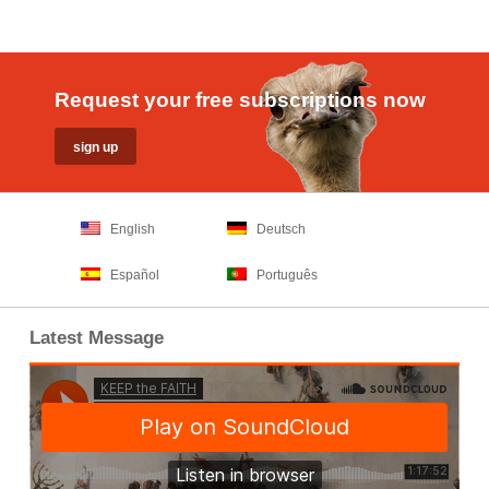
Request your free subscriptions now
English
Deutsch
Español
Português
Latest Message