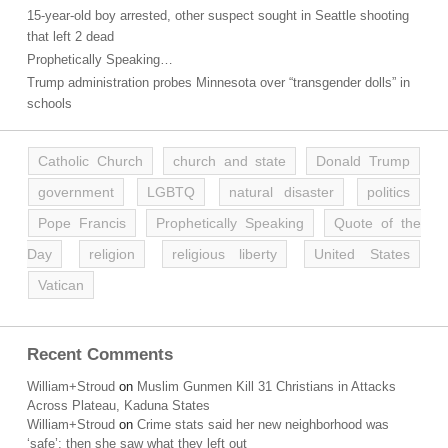
15-year-old boy arrested, other suspect sought in Seattle shooting
that left 2 dead
Prophetically Speaking…
Trump administration probes Minnesota over “transgender dolls” in
schools
Catholic Church
church and state
Donald Trump
government
LGBTQ
natural disaster
politics
Pope Francis
Prophetically Speaking
Quote of the
Day
religion
religious liberty
United States
Vatican
Recent Comments
William+Stroud
on
Muslim Gunmen Kill 31 Christians in Attacks
Across Plateau, Kaduna States
William+Stroud
on
Crime stats said her new neighborhood was
‘safe’; then she saw what they left out