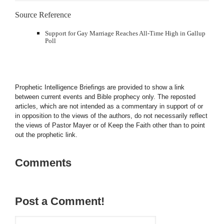
Source Reference
Support for Gay Marriage Reaches All-Time High in Gallup
Poll
Prophetic Intelligence Briefings are provided to show a link
between current events and Bible prophecy only. The reposted
articles, which are not intended as a commentary in support of or
in opposition to the views of the authors, do not necessarily reflect
the views of Pastor Mayer or of Keep the Faith other than to point
out the prophetic link.
Comments
Post a Comment!