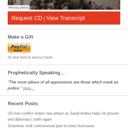
Request CD
View Transcript
|
Make a Gift
Or click here to send a check
Prophetically Speaking…
“The most odious of all oppressions are those which mask as
justice.”
more…
Recent Posts
US-Iran conflict enters new phase as Saudi Arabia helps hit proxies
and diplomacy stalls again
Scientists mull controversial plan to steer hurricanes