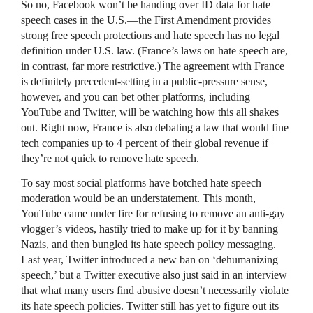
So no, Facebook won’t be handing over ID data for hate
speech cases in the U.S.—the First Amendment provides
strong free speech protections and hate speech has no legal
definition under U.S. law. (France’s laws on hate speech are,
in contrast, far more restrictive.) The agreement with France
is definitely precedent-setting in a public-pressure sense,
however, and you can bet other platforms, including
YouTube and Twitter, will be watching how this all shakes
out. Right now, France is also debating a law that would fine
tech companies up to 4 percent of their global revenue if
they’re not quick to remove hate speech.
To say most social platforms have botched hate speech
moderation would be an understatement. This month,
YouTube came under fire for refusing to remove an anti-gay
vlogger’s videos, hastily tried to make up for it by banning
Nazis, and then bungled its hate speech policy messaging.
Last year, Twitter introduced a new ban on ‘dehumanizing
speech,’ but a Twitter executive also just said in an interview
that what many users find abusive doesn’t necessarily violate
its hate speech policies. Twitter still has yet to figure out its