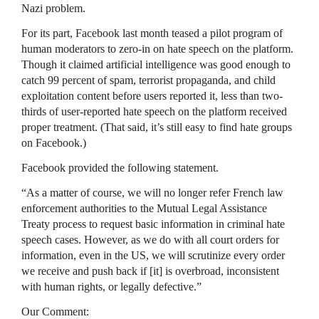
Nazi problem.
For its part, Facebook last month teased a pilot program of
human moderators to zero-in on hate speech on the platform.
Though it claimed artificial intelligence was good enough to
catch 99 percent of spam, terrorist propaganda, and child
exploitation content before users reported it, less than two-
thirds of user-reported hate speech on the platform received
proper treatment. (That said, it’s still easy to find hate groups
on Facebook.)
Facebook provided the following statement.
“As a matter of course, we will no longer refer French law
enforcement authorities to the Mutual Legal Assistance
Treaty process to request basic information in criminal hate
speech cases. However, as we do with all court orders for
information, even in the US, we will scrutinize every order
we receive and push back if [it] is overbroad, inconsistent
with human rights, or legally defective.”
Our Comment: