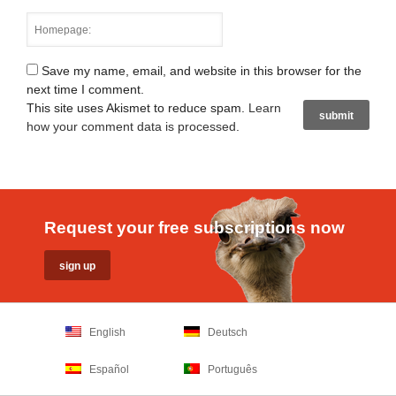
Save my name, email, and website in this browser for the
next time I comment.
This site uses Akismet to reduce spam.
Learn
how your comment data is processed
.
Request your free subscriptions now
English
Deutsch
Español
Português