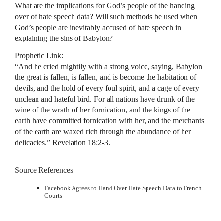
What are the implications for God’s people of the handing
over of hate speech data? Will such methods be used when
God’s people are inevitably accused of hate speech in
explaining the sins of Babylon?
Prophetic Link:
“And he cried mightily with a strong voice, saying, Babylon
the great is fallen, is fallen, and is become the habitation of
devils, and the hold of every foul spirit, and a cage of every
unclean and hateful bird. For all nations have drunk of the
wine of the wrath of her fornication, and the kings of the
earth have committed fornication with her, and the merchants
of the earth are waxed rich through the abundance of her
delicacies.” Revelation 18:2-3.
Source References
Facebook Agrees to Hand Over Hate Speech Data to French
Courts