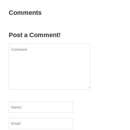
Comments
Post a Comment!