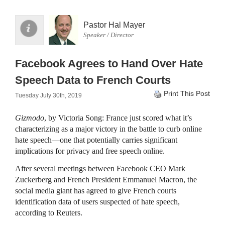
Pastor Hal Mayer
Speaker / Director
Facebook Agrees to Hand Over Hate
Speech Data to French Courts
Print This Post
Tuesday July 30th, 2019
Gizmodo
, by Victoria Song: France just scored what it’s
characterizing as a major victory in the battle to curb online
hate speech—one that potentially carries significant
implications for privacy and free speech online.
After several meetings between Facebook CEO Mark
Zuckerberg and French President Emmanuel Macron, the
social media giant has agreed to give French courts
identification data of users suspected of hate speech,
according to Reuters.