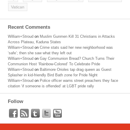
Vatican
Recent Comments
William+Stroud
on
Muslim Gunmen Kill 31 Christians in Attacks
Across Plateau, Kaduna States
William+Stroud
on
Crime stats said her new neighborhood was
‘safe’; then she saw what they left out
William+Stroud
on
Gay Communion Bread? Church Turns Their
Communion Host ‘Rainbow-Colored’ To Celebrate Pride
William+Stroud
on
Baltimore Orioles tap drag queen as Guest
Splasher in kid-friendly Bird Bath zone for Pride Night
William+Stroud
on
Police officer warns street preachers they face
citation ‘if someone is offended’ at LGBT pride rally
Follow