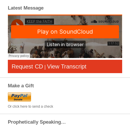
Latest Message
Request CD
View Transcript
|
Make a Gift
Or click here to send a check
Prophetically Speaking…