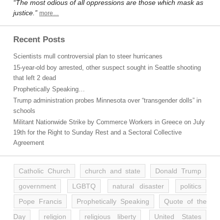
“The most odious of all oppressions are those which mask as
justice.”
more…
Recent Posts
Scientists mull controversial plan to steer hurricanes
15-year-old boy arrested, other suspect sought in Seattle shooting
that left 2 dead
Prophetically Speaking…
Trump administration probes Minnesota over “transgender dolls” in
schools
Militant Nationwide Strike by Commerce Workers in Greece on July
19th for the Right to Sunday Rest and a Sectoral Collective
Agreement
Catholic Church
church and state
Donald Trump
government
LGBTQ
natural disaster
politics
Pope Francis
Prophetically Speaking
Quote of the
Day
religion
religious liberty
United States