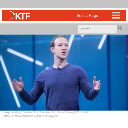
Image: Anthony Quintano from Honolulu, HI, United States [CC BY 2.0
(https://creativecommons.org/licenses/by/2.0)]