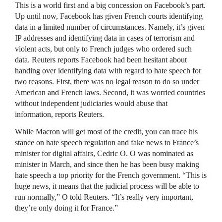
This is a world first and a big concession on Facebook’s part.
Up until now, Facebook has given French courts identifying
data in a limited number of circumstances. Namely, it’s given
IP addresses and identifying data in cases of terrorism and
violent acts, but only to French judges who ordered such
data. Reuters reports Facebook had been hesitant about
handing over identifying data with regard to hate speech for
two reasons. First, there was no legal reason to do so under
American and French laws. Second, it was worried countries
without independent judiciaries would abuse that
information, reports Reuters.
While Macron will get most of the credit, you can trace his
stance on hate speech regulation and fake news to France’s
minister for digital affairs, Cedric O. O was nominated as
minister in March, and since then he has been busy making
hate speech a top priority for the French government. “This is
huge news, it means that the judicial process will be able to
run normally,” O told Reuters. “It’s really very important,
they’re only doing it for France.”