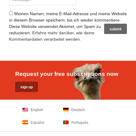
Meinen Namen, meine E-Mail-Adresse und meine Website
in diesem Browser speichern, bis ich wieder kommentiere.
Diese Website verwendet Akismet, um Spam zu
reduzieren.
Erfahre mehr darüber, wie deine
Kommentardaten verarbeitet werden
.
Request your free subscriptions now
English
Deutsch
Español
Português