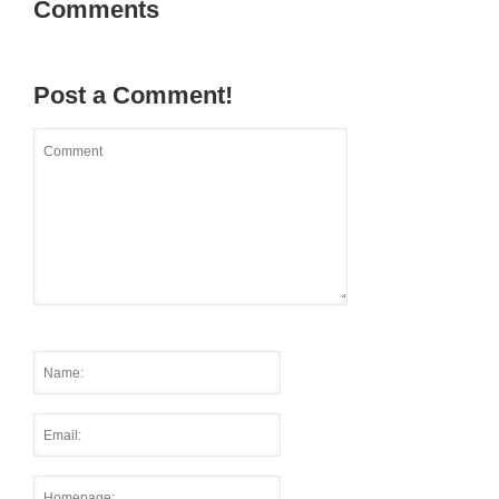
Comments
Post a Comment!