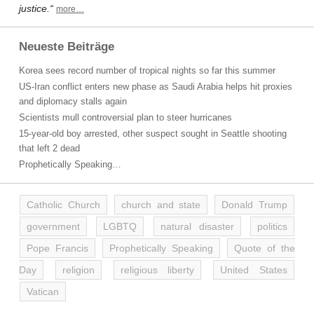
justice.“
more…
Neueste Beiträge
Korea sees record number of tropical nights so far this summer
US-Iran conflict enters new phase as Saudi Arabia helps hit proxies
and diplomacy stalls again
Scientists mull controversial plan to steer hurricanes
15-year-old boy arrested, other suspect sought in Seattle shooting
that left 2 dead
Prophetically Speaking…
Catholic Church
church and state
Donald Trump
government
LGBTQ
natural disaster
politics
Pope Francis
Prophetically Speaking
Quote of the
Day
religion
religious liberty
United States
Vatican