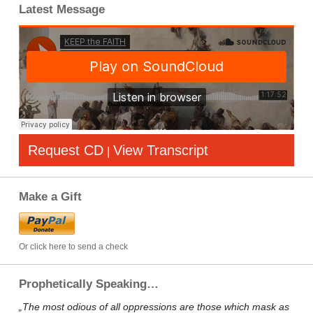
Latest Message
Request CD
View Transcript
|
Make a Gift
Or click here to send a check
Prophetically Speaking…
„The most odious of all oppressions are those which mask as