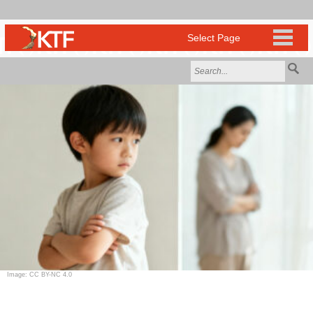
Image: CC BY-NC 4.0