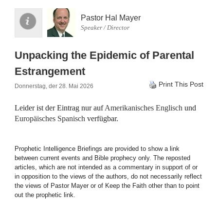
Pastor Hal Mayer
Speaker / Director
Unpacking the Epidemic of Parental
Estrangement
Print This Post
Donnerstag, der 28. Mai 2026
Leider ist der Eintrag nur auf
Amerikanisches Englisch
und
Europäisches Spanisch
verfügbar.
Prophetic Intelligence Briefings are provided to show a link
between current events and Bible prophecy only. The reposted
articles, which are not intended as a commentary in support of or
in opposition to the views of the authors, do not necessarily reflect
the views of Pastor Mayer or of Keep the Faith other than to point
out the prophetic link.