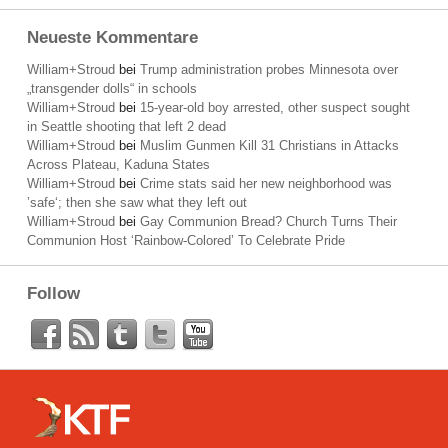
Neueste Kommentare
William+Stroud
bei
Trump administration probes Minnesota over
„transgender dolls“ in schools
William+Stroud
bei
15-year-old boy arrested, other suspect sought
in Seattle shooting that left 2 dead
William+Stroud
bei
Muslim Gunmen Kill 31 Christians in Attacks
Across Plateau, Kaduna States
William+Stroud
bei
Crime stats said her new neighborhood was
’safe‘; then she saw what they left out
William+Stroud
bei
Gay Communion Bread? Church Turns Their
Communion Host ‘Rainbow-Colored’ To Celebrate Pride
Follow