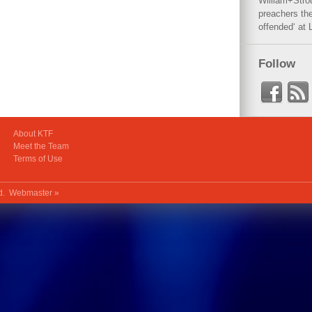
William+Stro
preachers the
offended‘ at 
Follow
About KTF
Meet the Team
Terms of Use
ed.
Webmaster »