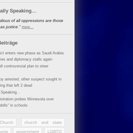
cally Speaking…
dious of all oppressions are those
s justice.“
more…
eiträge
lict enters new phase as Saudi Arabia
xies and diplomacy stalls again
ll controversial plan to steer
oy arrested, other suspect sought in
ing that left 2 dead
y Speaking…
stration probes Minnesota over
dolls“ in schools
 Church
church and state
rump
government
LGBTQ