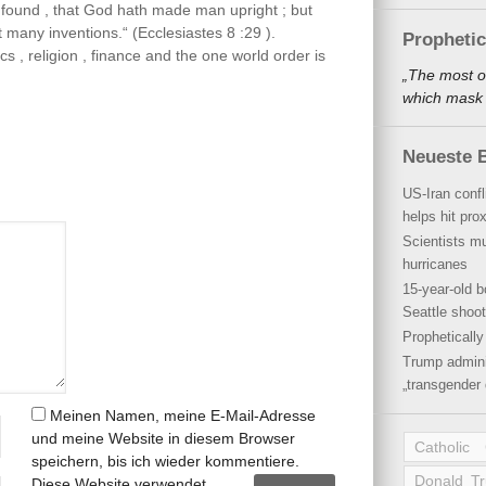
 I found , that God hath made man upright ; but
 many inventions.“ (Ecclesiastes 8 :29 ).
Propheti
ics , religion , finance and the one world order is
„The most o
which mask a
Neueste B
US-Iran conf
helps hit pro
Scientists mu
hurricanes
15-year-old b
Seattle shoot
Propheticall
Trump admini
„transgender 
Meinen Namen, meine E-Mail-Adresse
und meine Website in diesem Browser
Catholic
speichern, bis ich wieder kommentiere.
Donald T
Diese Website verwendet