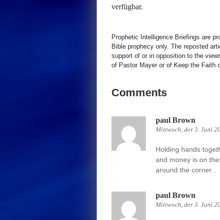
verfügbar.
Prophetic Intelligence Briefings are p
Bible prophecy only. The reposted art
support of or in opposition to the view
of Pastor Mayer or of Keep the Faith ot
Comments
paul Brown
Mittwoch, der 3. Juni 2
Holding hands together
and money is on thes
around the corner .
paul Brown
Mittwoch, der 3. Juni 2