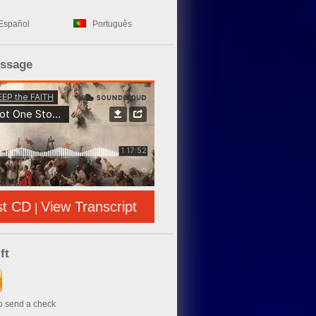
Español
Português
essage
st CD
View Transcript
|
ft
to send a check