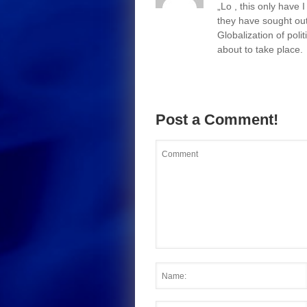
„Lo , this only have
they have sought out
Globalization of polit
about to take place.
Post a Comment!