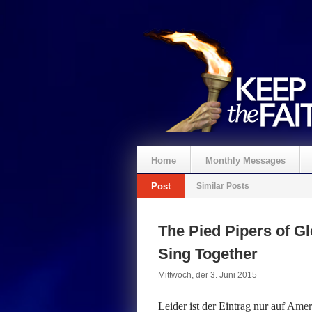
Home
Monthly Messages
Post
Similar Posts
Spenden
The Pied Pipers of Gl
Sing Together
Mittwoch, der 3. Juni 2015
Leider ist der Eintrag nur auf
Ameri