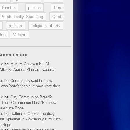
disaster
politics
Pope
Prophetically Speaking
Quote
religion
religious liberty
tes
Vatican
Kommentare
ud
bei
Muslim Gunmen Kill 31
n Attacks Across Plateau, Kaduna
ud
bei
Crime stats said her new
 was ’safe‘; then she saw what they
ud
bei
Gay Communion Bread?
 Their Communion Host ‘Rainbow-
elebrate Pride
ud
bei
Baltimore Orioles tap drag
t Splasher in kid-friendly Bird Bath
e Night