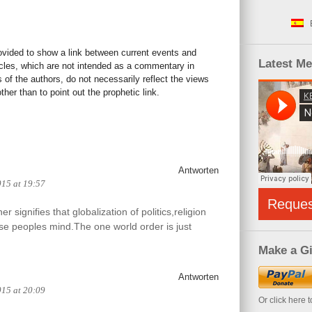
rovided to show a link between current events and
Latest M
icles, which are not intended as a commentary in
s of the authors, do not necessarily reflect the views
her than to point out the prophetic link.
Antworten
015 at 19:57
Reque
 signifies that globalization of politics,religion
e peoples mind.The one world order is just
Make a Gi
Antworten
015 at 20:09
Or click here 