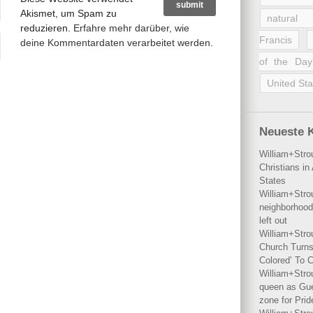
Akismet, um Spam zu
natural 
reduzieren.
Erfahre mehr darüber, wie
Francis
deine Kommentardaten verarbeitet werden
.
of the Day
United Sta
Neueste 
William+Stro
Christians i
States
William+Stro
neighborhood
left out
William+Stro
Church Turns
Colored’ To C
William+Stro
queen as Gues
zone for Prid