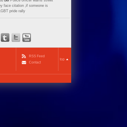
ud
bei
Police officer warns street
y face citation ‚if someone is
LGBT pride rally
RSS Feed
top
Contact