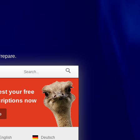
Prepare.
st your free
riptions now
English
Deutsch