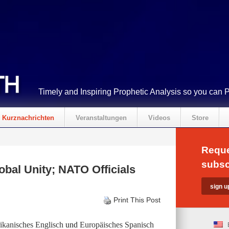
Timely and Inspiring Prophetic Analysis so you can 
Kurznachrichten
Veranstaltungen
Videos
Store
Reque
subsc
obal Unity; NATO Officials
Print This Post
kanisches Englisch
und
Europäisches Spanisch