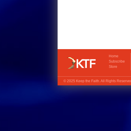
Home
Subscribe
Store
© 2025
Keep the Faith
. All Rights Reserv