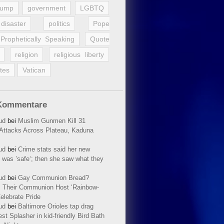
rump
government
LGBTQ
disaster
politics
Pope
Prophetically Speaking
Quote
religion
religious liberty
tes
Vatican
Kommentare
ud
bei
Muslim Gunmen Kill 31
n Attacks Across Plateau, Kaduna
ud
bei
Crime stats said her new
 was ’safe‘; then she saw what they
ud
bei
Gay Communion Bread?
 Their Communion Host ‘Rainbow-
elebrate Pride
ud
bei
Baltimore Orioles tap drag
t Splasher in kid-friendly Bird Bath