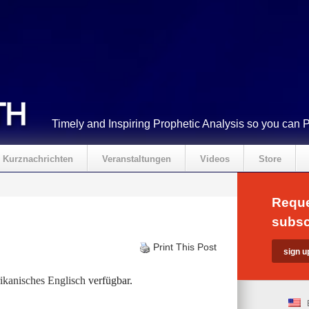
Timely and Inspiring Prophetic Analysis so you can 
Kurznachrichten
Veranstaltungen
Videos
Store
Reque
subsc
Print This Post
kanisches Englisch
verfügbar.