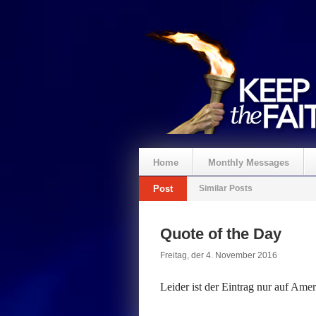
Home
Monthly Messages
Post
Similar Posts
Spenden
Quote of the Day
Freitag, der 4. November 2016
Leider ist der Eintrag nur auf
Ameri