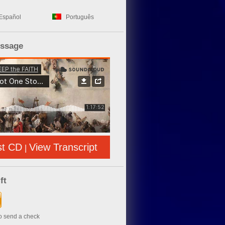
Español
Português
essage
st CD
View Transcript
|
ft
to send a check