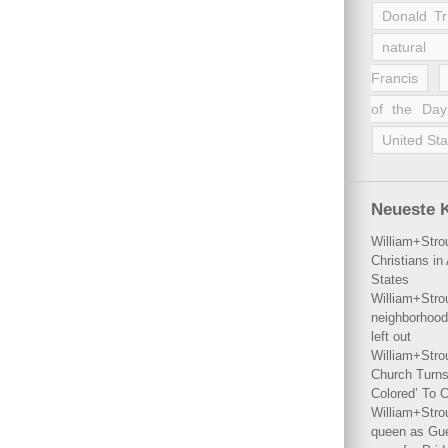
Donald T
natural 
Francis
of the Day
United Sta
Neueste 
William+Stro
Christians i
States
William+Stro
neighborhood
left out
William+Stro
Church Turns
Colored’ To C
William+Stro
queen as Gues