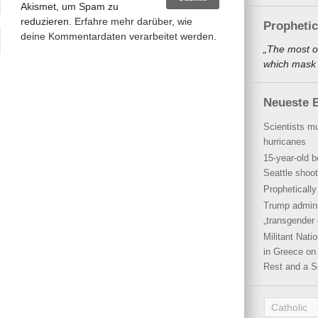
Akismet, um Spam zu
reduzieren.
Erfahre mehr darüber, wie
Propheti
deine Kommentardaten verarbeitet werden
.
„The most o
which mask a
Neueste B
Scientists mu
hurricanes
15-year-old b
Seattle shoot
Propheticall
Trump admini
„transgender 
Militant Nat
in Greece on 
Rest and a S
Catholic