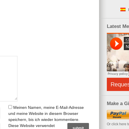
Latest M
Reque
Make a Gi
Meinen Namen, meine E-Mail-Adresse
und meine Website in diesem Browser
speichern, bis ich wieder kommentiere.
Or click here 
Diese Website verwendet