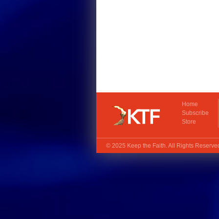
Home
Subscribe
Store
© 2025
Keep the Faith
. All Rights Reserv