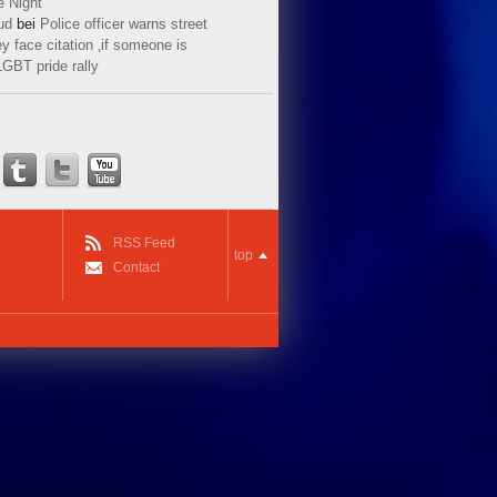
e Night
ud
bei
Police officer warns street
y face citation ‚if someone is
LGBT pride rally
RSS Feed
top
Contact