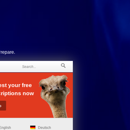
Prepare.
st your free
riptions now
English
Deutsch