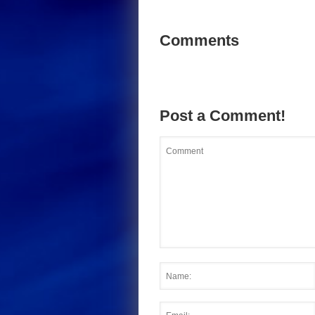
Comments
Post a Comment!