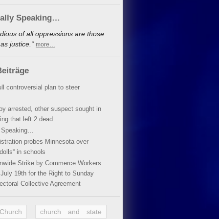
cally Speaking…
dious of all oppressions are those
s justice.“
more…
eiträge
ll controversial plan to steer
oy arrested, other suspect sought in
ing that left 2 dead
y Speaking…
stration probes Minnesota over
dolls“ in schools
ionwide Strike by Commerce Workers
July 19th for the Right to Sunday
ectoral Collective Agreement
 Church
church and state