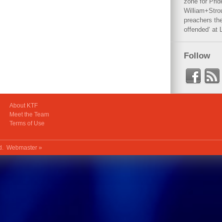
zone for Prid
William+Stro
preachers the
offended‘ at 
Follow
About KTF
Meet the Team
Terms of Use
ed.
Webmaster »