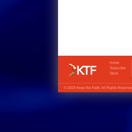
Home
Subscribe
Store
© 2025
Keep the Faith
. All Rights Reserv