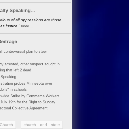
cally Speaking…
dious of all oppressions are those
s justice.“
more…
eiträge
ll controversial plan to steer
oy arrested, other suspect sought in
ing that left 2 dead
y Speaking…
stration probes Minnesota over
dolls“ in schools
ionwide Strike by Commerce Workers
July 19th for the Right to Sunday
ectoral Collective Agreement
 Church
church and state