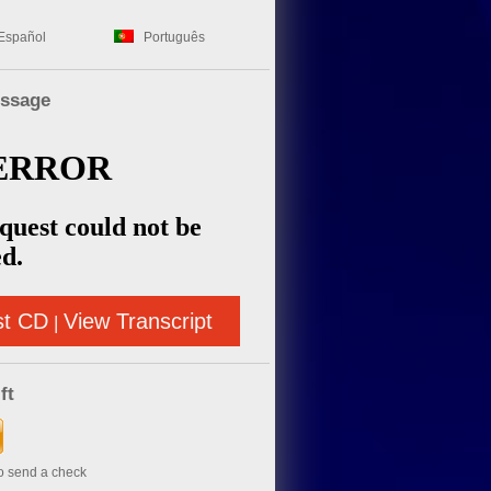
Español
Português
essage
st CD
View Transcript
|
ft
to send a check