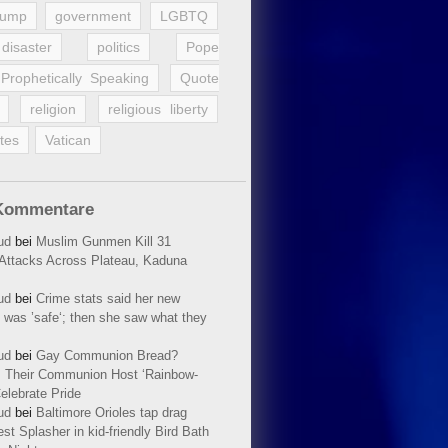
rump
government
LGBTQ
disaster
politics
Pope
Prophetically Speaking
Quote
religion
religious liberty
tes
Vatican
Kommentare
ud
bei
Muslim Gunmen Kill 31
n Attacks Across Plateau, Kaduna
ud
bei
Crime stats said her new
 was ’safe‘; then she saw what they
ud
bei
Gay Communion Bread?
 Their Communion Host ‘Rainbow-
elebrate Pride
ud
bei
Baltimore Orioles tap drag
t Splasher in kid-friendly Bird Bath