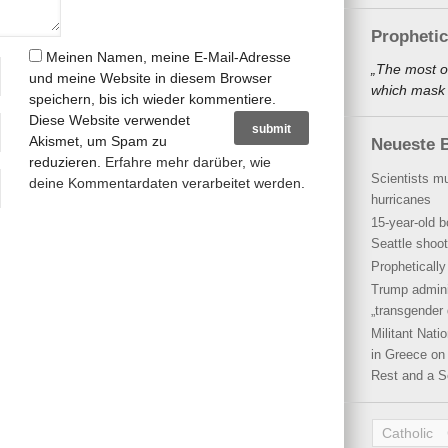
Propheti
Meinen Namen, meine E-Mail-Adresse
„The most o
und meine Website in diesem Browser
which mask a
speichern, bis ich wieder kommentiere.
Diese Website verwendet
Akismet, um Spam zu
Neueste B
reduzieren.
Erfahre mehr darüber, wie
Scientists mu
deine Kommentardaten verarbeitet werden
.
hurricanes
15-year-old b
Seattle shoot
Propheticall
Trump admini
„transgender 
Militant Nat
in Greece on 
Rest and a S
Catholic