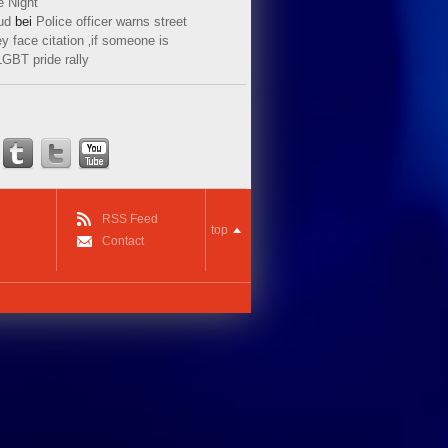
e Night
ud
bei
Police officer warns street
y face citation ‚if someone is
LGBT pride rally
RSS Feed
top
Contact