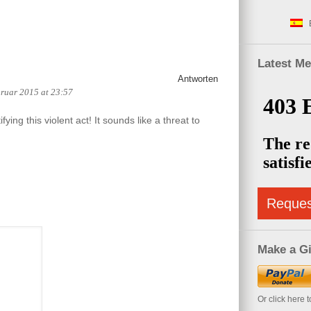
Latest M
Antworten
bruar 2015 at 23:57
stifying this violent act! It sounds like a threat to
Reque
Make a Gi
Or click here 