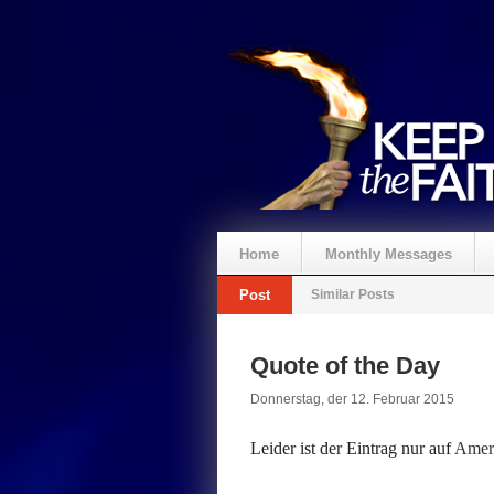
Home
Monthly Messages
Post
Similar Posts
Spenden
Quote of the Day
Donnerstag, der 12. Februar 2015
Leider ist der Eintrag nur auf
Ameri