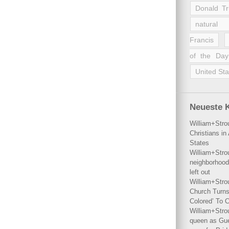
Donald T
natural 
Francis
of the Day
United Sta
Neueste 
William+Stro
Christians i
States
William+Stro
neighborhood
left out
William+Stro
Church Turns
Colored’ To C
William+Stro
queen as Gues