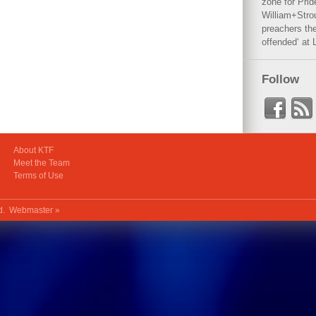
zone for Prid
William+Stro
preachers the
offended‘ at 
Follow
About KTF
Meet the Team
Terms of Use
ed.
Webmaster »