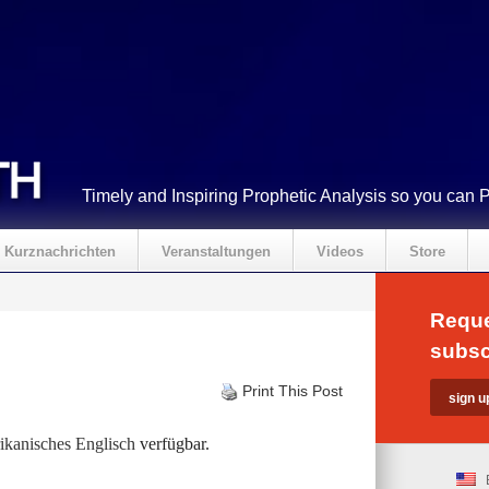
Timely and Inspiring Prophetic Analysis so you can 
Kurznachrichten
Veranstaltungen
Videos
Store
Reque
subsc
Print This Post
kanisches Englisch
verfügbar.