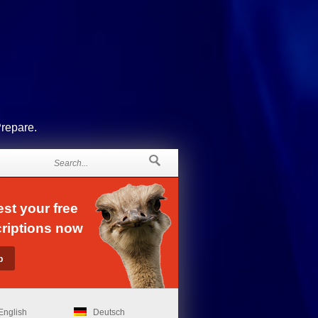
Prepare.
st your free
riptions now
English
Deutsch