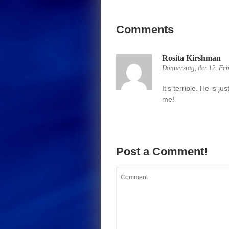
Comments
Rosita Kirshman
Donnerstag, der 12. Fe
It’s terrible. He is ju
me!
Post a Comment!