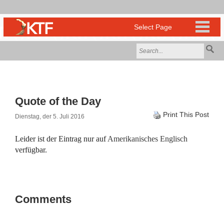
Quote of the Day
Print This Post
Dienstag, der 5. Juli 2016
Leider ist der Eintrag nur auf
Amerikanisches Englisch
verfügbar.
Comments