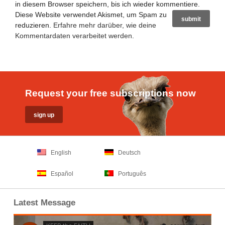
in diesem Browser speichern, bis ich wieder kommentiere.
Diese Website verwendet Akismet, um Spam zu
reduzieren.
Erfahre mehr darüber, wie deine
Kommentardaten verarbeitet werden
.
Request your free subscriptions now
English
Deutsch
Español
Português
Latest Message