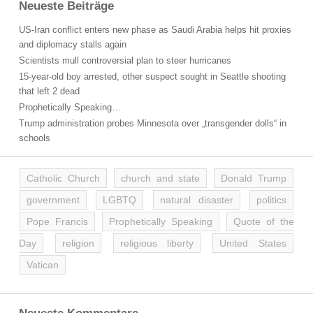
Neueste Beiträge
US-Iran conflict enters new phase as Saudi Arabia helps hit proxies
and diplomacy stalls again
Scientists mull controversial plan to steer hurricanes
15-year-old boy arrested, other suspect sought in Seattle shooting
that left 2 dead
Prophetically Speaking…
Trump administration probes Minnesota over „transgender dolls“ in
schools
Catholic Church
church and state
Donald Trump
government
LGBTQ
natural disaster
politics
Pope Francis
Prophetically Speaking
Quote of the
Day
religion
religious liberty
United States
Vatican