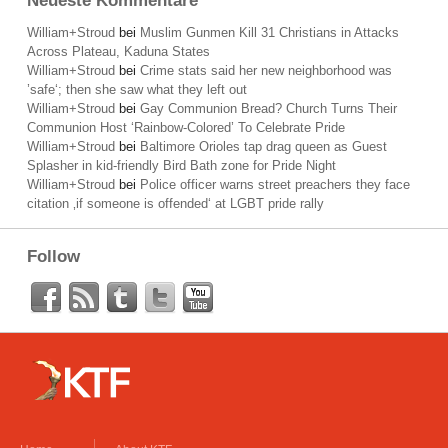
Neueste Kommentare
William+Stroud
bei
Muslim Gunmen Kill 31 Christians in Attacks
Across Plateau, Kaduna States
William+Stroud
bei
Crime stats said her new neighborhood was
’safe‘; then she saw what they left out
William+Stroud
bei
Gay Communion Bread? Church Turns Their
Communion Host ‘Rainbow-Colored’ To Celebrate Pride
William+Stroud
bei
Baltimore Orioles tap drag queen as Guest
Splasher in kid-friendly Bird Bath zone for Pride Night
William+Stroud
bei
Police officer warns street preachers they face
citation ‚if someone is offended‘ at LGBT pride rally
Follow