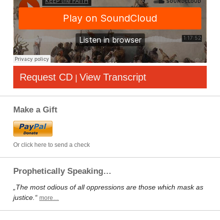
Request CD
View Transcript
|
Make a Gift
Or click here to send a check
Prophetically Speaking…
„The most odious of all oppressions are those which mask as
justice.“
more…