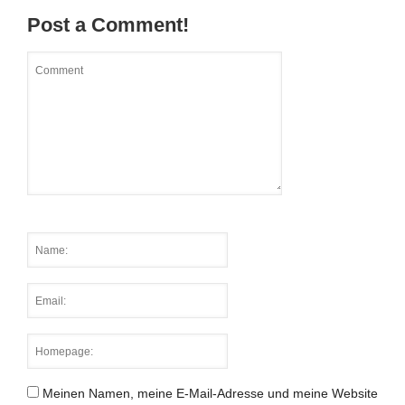
Post a Comment!
Meinen Namen, meine E-Mail-Adresse und meine Website