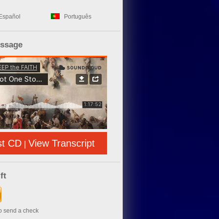
Español
Português
essage
st CD
View Transcript
|
ft
to send a check