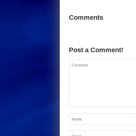
Comments
Post a Comment!