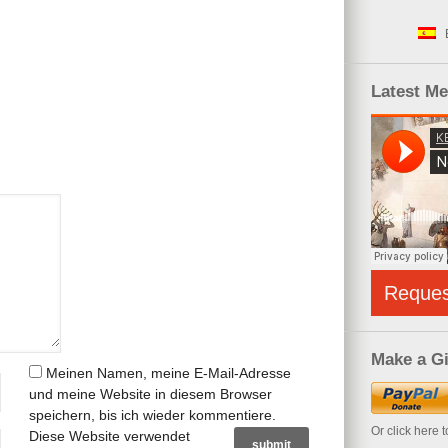
Latest M
Reque
Make a Gi
Meinen Namen, meine E-Mail-Adresse
und meine Website in diesem Browser
speichern, bis ich wieder kommentiere.
Or click here 
Diese Website verwendet