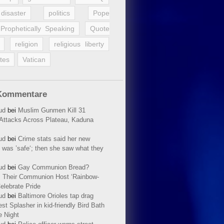
disaster
politics
Pope
Prophetically Speaking
Quote
religion
religious liberty
tes
Vatican
Kommentare
ud
bei
Muslim Gunmen Kill 31
n Attacks Across Plateau, Kaduna
ud
bei
Crime stats said her new
 was ’safe‘; then she saw what they
ud
bei
Gay Communion Bread?
 Their Communion Host ‘Rainbow-
elebrate Pride
ud
bei
Baltimore Orioles tap drag
t Splasher in kid-friendly Bird Bath
e Night