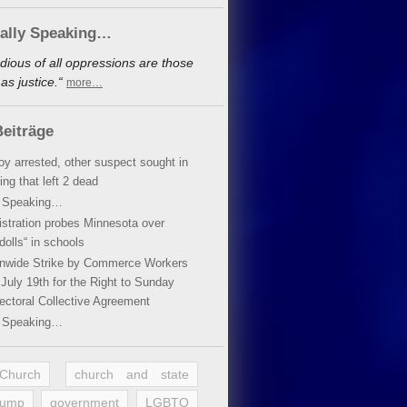
cally Speaking…
dious of all oppressions are those
s justice.“
more…
eiträge
oy arrested, other suspect sought in
ing that left 2 dead
y Speaking…
stration probes Minnesota over
dolls“ in schools
ionwide Strike by Commerce Workers
July 19th for the Right to Sunday
ectoral Collective Agreement
y Speaking…
 Church
church and state
rump
government
LGBTQ