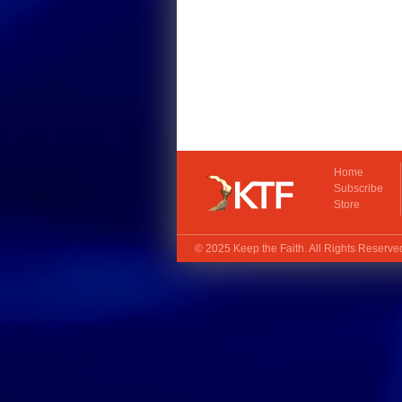
Home
Subscribe
Store
© 2025
Keep the Faith
. All Rights Reserv