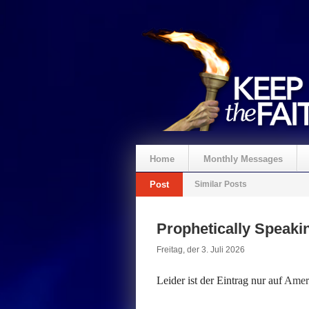
Home
Monthly Messages
Post
Similar Posts
Spenden
Prophetically Speak
Freitag, der 3. Juli 2026
Leider ist der Eintrag nur auf
Ameri