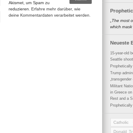
Akismet, um Spam zu
reduzieren.
Erfahre mehr darüber, wie
Propheti
deine Kommentardaten verarbeitet werden
.
„The most o
which mask a
Neueste B
15-year-old b
Seattle shoot
Propheticall
Trump admini
„transgender 
Militant Nat
in Greece on 
Rest and a S
Propheticall
Catholic
Donald T