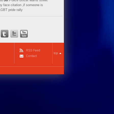
ud
bei
Police officer warns street
y face citation ‚if someone is
LGBT pride rally
RSS Feed
top
Contact