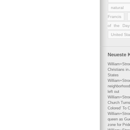
natural 
Francis
of the Day
United Sta
Neueste 
William+Stro
Christians i
States
William+Stro
neighborhood
left out
William+Stro
Church Turns
Colored’ To C
William+Stro
queen as Gues
zone for Prid