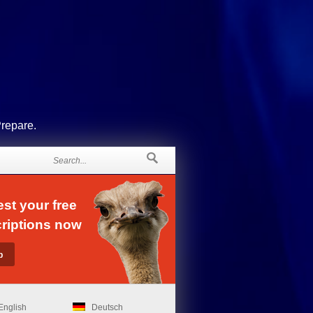
Prepare.
st your free
riptions now
English
Deutsch