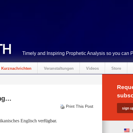
Timely and Inspiring Prophetic Analysis so you can 
Kurznachrichten
Veranstaltungen
Videos
Store
Reque
subsc
ing…
Print This Post
kanisches Englisch
verfügbar.