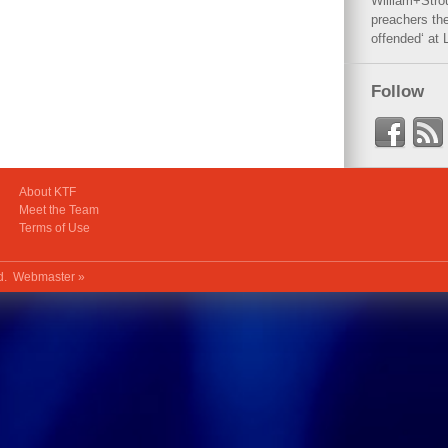
William+Stro
preachers the
offended‘ at 
Follow
About KTF
Meet the Team
Terms of Use
ed.
Webmaster »