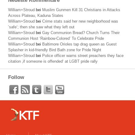
Neueste Kommentare
William+Stroud
bei
Muslim Gunmen Kill 31 Christians in Attacks
Across Plateau, Kaduna States
William+Stroud
bei
Crime stats said her new neighborhood was
’safe‘; then she saw what they left out
William+Stroud
bei
Gay Communion Bread? Church Turns Their
Communion Host ‘Rainbow-Colored’ To Celebrate Pride
William+Stroud
bei
Baltimore Orioles tap drag queen as Guest
Splasher in kid-friendly Bird Bath zone for Pride Night
William+Stroud
bei
Police officer warns street preachers they face
citation ‚if someone is offended‘ at LGBT pride rally
Follow