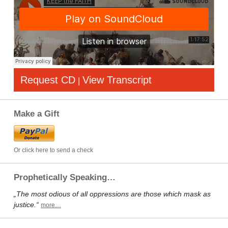
Request CD
View Transcript
|
Make a Gift
Or click here to send a check
Prophetically Speaking…
„The most odious of all oppressions are those which mask as
justice.“
more…