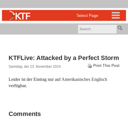
KTFLive: Attacked by a Perfect Storm
Print This Post
Samstag, der 23. November 2024
Leider ist der Eintrag nur auf
Amerikanisches Englisch
verfügbar.
Comments