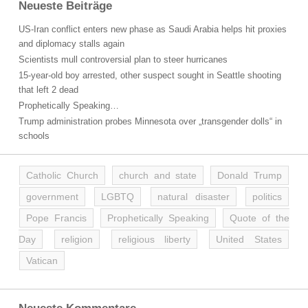
Neueste Beiträge
US-Iran conflict enters new phase as Saudi Arabia helps hit proxies
and diplomacy stalls again
Scientists mull controversial plan to steer hurricanes
15-year-old boy arrested, other suspect sought in Seattle shooting
that left 2 dead
Prophetically Speaking…
Trump administration probes Minnesota over „transgender dolls“ in
schools
Catholic Church
church and state
Donald Trump
government
LGBTQ
natural disaster
politics
Pope Francis
Prophetically Speaking
Quote of the
Day
religion
religious liberty
United States
Vatican