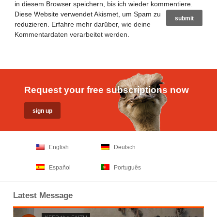
in diesem Browser speichern, bis ich wieder kommentiere.
Diese Website verwendet Akismet, um Spam zu
reduzieren.
Erfahre mehr darüber, wie deine
Kommentardaten verarbeitet werden
.
Request your free subscriptions now
English
Deutsch
Español
Português
Latest Message