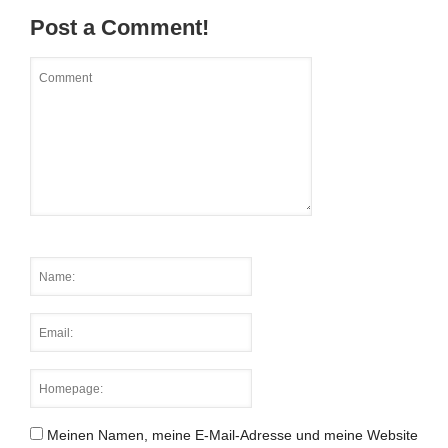
Post a Comment!
Meinen Namen, meine E-Mail-Adresse und meine Website