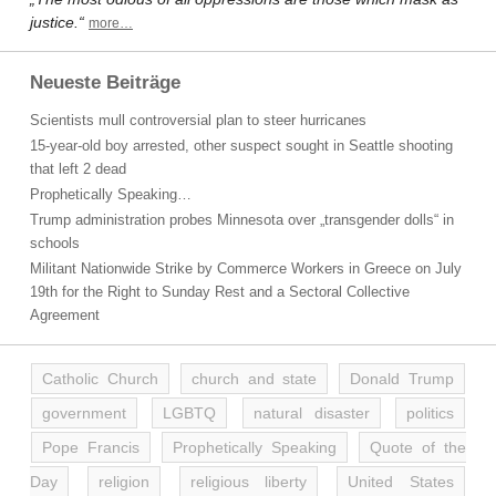
justice.“
more…
Neueste Beiträge
Scientists mull controversial plan to steer hurricanes
15-year-old boy arrested, other suspect sought in Seattle shooting
that left 2 dead
Prophetically Speaking…
Trump administration probes Minnesota over „transgender dolls“ in
schools
Militant Nationwide Strike by Commerce Workers in Greece on July
19th for the Right to Sunday Rest and a Sectoral Collective
Agreement
Catholic Church
church and state
Donald Trump
government
LGBTQ
natural disaster
politics
Pope Francis
Prophetically Speaking
Quote of the
Day
religion
religious liberty
United States