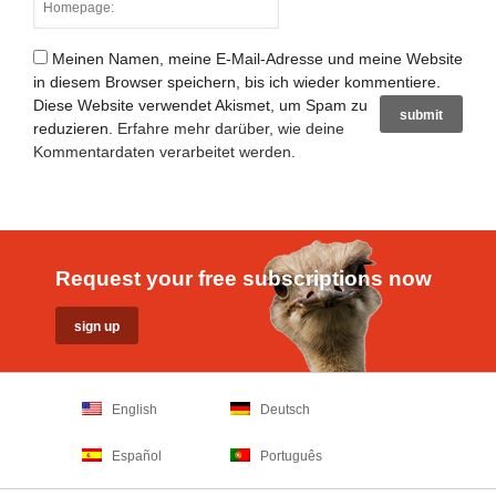
Meinen Namen, meine E-Mail-Adresse und meine Website
in diesem Browser speichern, bis ich wieder kommentiere.
Diese Website verwendet Akismet, um Spam zu
reduzieren.
Erfahre mehr darüber, wie deine
Kommentardaten verarbeitet werden
.
Request your free subscriptions now
English
Deutsch
Español
Português