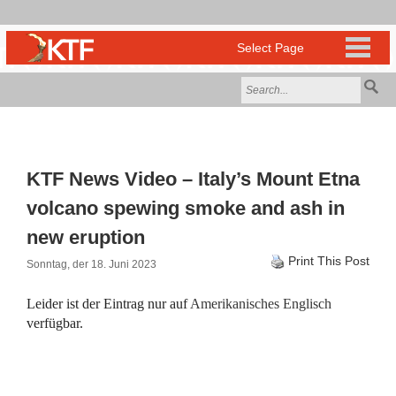
KTF News Video – Italy’s Mount Etna
volcano spewing smoke and ash in
new eruption
Print This Post
Sonntag, der 18. Juni 2023
Leider ist der Eintrag nur auf
Amerikanisches Englisch
verfügbar.