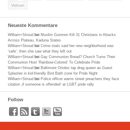
Vatican
Neueste Kommentare
William+Stroud
bei
Muslim Gunmen Kill 31 Christians in Attacks
Across Plateau, Kaduna States
William+Stroud
bei
Crime stats said her new neighborhood was
’safe‘; then she saw what they left out
William+Stroud
bei
Gay Communion Bread? Church Turns Their
Communion Host ‘Rainbow-Colored’ To Celebrate Pride
William+Stroud
bei
Baltimore Orioles tap drag queen as Guest
Splasher in kid-friendly Bird Bath zone for Pride Night
William+Stroud
bei
Police officer warns street preachers they face
citation ‚if someone is offended‘ at LGBT pride rally
Follow