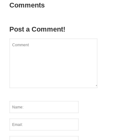
Comments
Post a Comment!