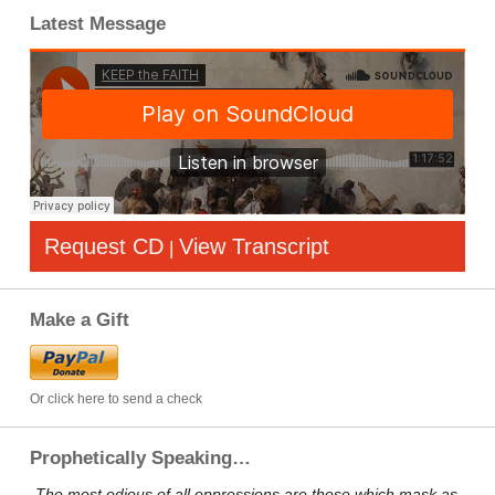
Latest Message
Request CD
View Transcript
|
Make a Gift
Or click here to send a check
Prophetically Speaking…
„The most odious of all oppressions are those which mask as