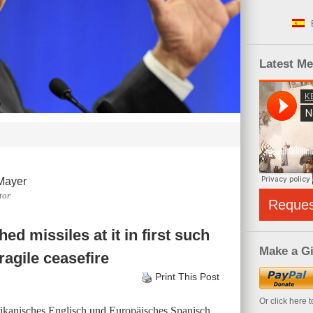
Latest M
Mayer
tor
Reque
hed missiles at it in first such
Make a Gi
agile ceasefire
Print This Post
Or click here 
kanisches Englisch
und
Europäisches Spanisch