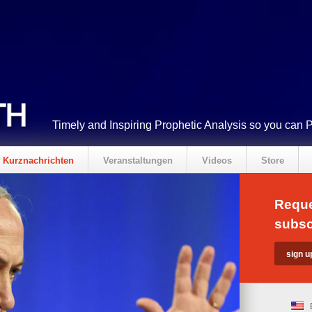
Timely and Inspiring Prophetic Analysis so you can 
Kurznachrichten
Veranstaltungen
Videos
Store
Reque
subsc