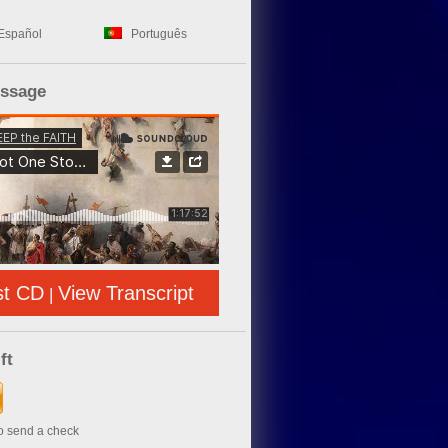
Español
Português
essage
st CD
View Transcript
|
ft
to send a check