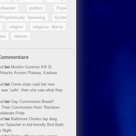
disaster
politics
Pope
Prophetically Speaking
Quote
religion
religious liberty
tes
Vatican
Kommentare
ud
bei
Muslim Gunmen Kill 31
n Attacks Across Plateau, Kaduna
ud
bei
Crime stats said her new
 was ’safe‘; then she saw what they
ud
bei
Gay Communion Bread?
 Their Communion Host ‘Rainbow-
elebrate Pride
ud
bei
Baltimore Orioles tap drag
t Splasher in kid-friendly Bird Bath
e Night