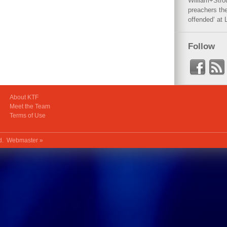
William+Stro
preachers the
offended‘ at 
Follow
About KTF
Meet the Team
Terms of Use
ed.
Webmaster »