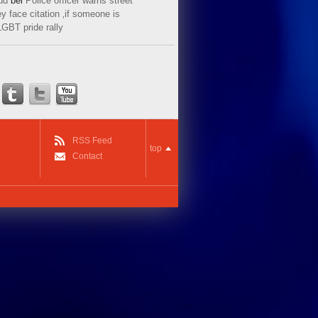
ud
bei
Police officer warns street
y face citation ‚if someone is
LGBT pride rally
RSS Feed
top
Contact