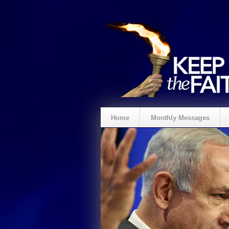
Home
Monthly Messages
Spenden