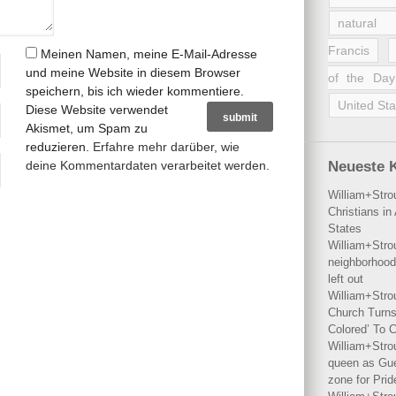
natural 
Francis
Meinen Namen, meine E-Mail-Adresse
und meine Website in diesem Browser
of the Day
speichern, bis ich wieder kommentiere.
United Sta
Diese Website verwendet
Akismet, um Spam zu
reduzieren.
Erfahre mehr darüber, wie
deine Kommentardaten verarbeitet werden
.
Neueste 
William+Stro
Christians i
States
William+Stro
neighborhood
left out
William+Stro
Church Turns
Colored’ To C
William+Stro
queen as Gues
zone for Prid