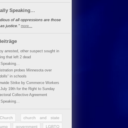
cally Speaking…
dious of all oppressions are those
s justice.“
more…
eiträge
oy arrested, other suspect sought in
ing that left 2 dead
y Speaking…
stration probes Minnesota over
dolls“ in schools
ionwide Strike by Commerce Workers
July 19th for the Right to Sunday
ectoral Collective Agreement
y Speaking…
 Church
church and state
rump
government
LGBTQ