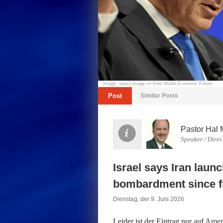
Image: swiss-image.ch from World Economic Forum
Post
Similar Posts
Pastor Hal 
Speaker / Direc
Israel says Iran launc
bombardment since fr
Dienstag, der 9. Juni 2026
Leider ist der Eintrag nur auf
Ameri