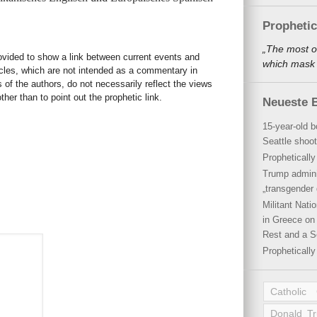
Propheti
„The most o
rovided to show a link between current events and
which mask a
icles, which are not intended as a commentary in
s of the authors, do not necessarily reflect the views
her than to point out the prophetic link.
Neueste B
15-year-old b
Seattle shoot
Propheticall
Trump admini
„transgender 
Militant Nat
in Greece on 
Rest and a S
Propheticall
Catholic
Donald T