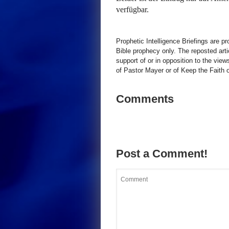
verfügbar.
Prophetic Intelligence Briefings are p
Bible prophecy only. The reposted art
support of or in opposition to the view
of Pastor Mayer or of Keep the Faith ot
Comments
Post a Comment!