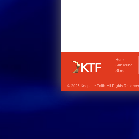
Home
Subscribe
Store
© 2025
Keep the Faith
. All Rights Reserv