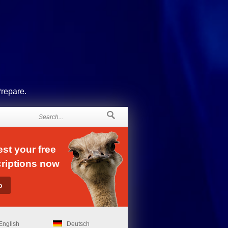
Prepare.
st your free
riptions now
English
Deutsch