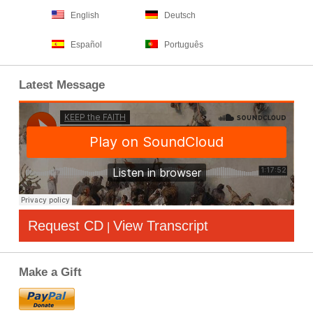
English
Deutsch
Español
Português
Latest Message
Request CD
View Transcript
|
Make a Gift