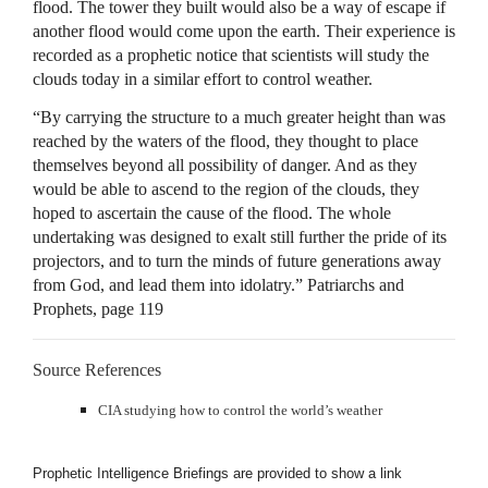
flood. The tower they built would also be a way of escape if
another flood would come upon the earth. Their experience is
recorded as a prophetic notice that scientists will study the
clouds today in a similar effort to control weather.
“By carrying the structure to a much greater height than was
reached by the waters of the flood, they thought to place
themselves beyond all possibility of danger. And as they
would be able to ascend to the region of the clouds, they
hoped to ascertain the cause of the flood. The whole
undertaking was designed to exalt still further the pride of its
projectors, and to turn the minds of future generations away
from God, and lead them into idolatry.” Patriarchs and
Prophets, page 119
Source References
CIA
studying how to control the world’s weather
Prophetic Intelligence Briefings are provided to show a link