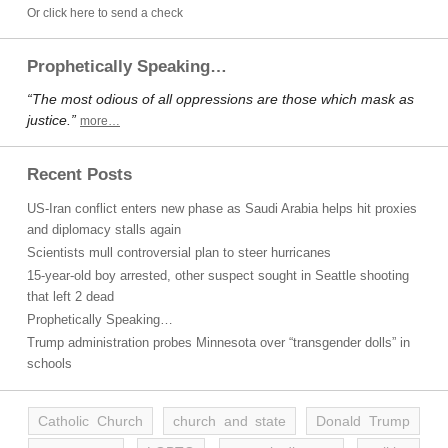
Or click here to send a check
Prophetically Speaking…
“The most odious of all oppressions are those which mask as
justice.”
more…
Recent Posts
US-Iran conflict enters new phase as Saudi Arabia helps hit proxies
and diplomacy stalls again
Scientists mull controversial plan to steer hurricanes
15-year-old boy arrested, other suspect sought in Seattle shooting
that left 2 dead
Prophetically Speaking…
Trump administration probes Minnesota over “transgender dolls” in
schools
Catholic Church
church and state
Donald Trump