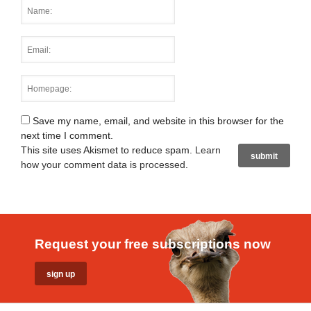
Save my name, email, and website in this browser for the
next time I comment.
This site uses Akismet to reduce spam.
Learn
how your comment data is processed
.
Request your free subscriptions now