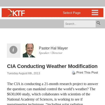
Pastor Hal Mayer
Speaker / Director
CIA Conducting Weather Modification
Print This Post
Tuesday August 6th, 2013
The
CIA
is conducting a 21-month research project to answer
the question; can mankind control the world’s weather? The
$630,000 study, which collaborates with scientists of the
National Academy of Sciences, is working to see if
reengineering techniques, “including solar radiation