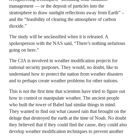
management — or the deposit of particles into the
stratosphere to draw sunlight reflections away from Earth” –
and the “feasibility of clearing the atmosphere of carbon
dioxide.”
The study will be unclassified when it is released. A
spokesperson with the
NAS
said, “There’s nothing nefarious
going on here.”
The
CIA
is involved in weather modification projects for
national security purposes. They would, no doubt, like to
understand how to protect the nation from weather disasters
and to perhaps create weather problems for other nations.
This is not the first time that scientists have tried to figure out
how to control or manipulate weather. The ancient people
who built the tower of Babel had similar things in mind.
They wanted to find out what caused rain that brought on the
deluge that destroyed the earth at the time of Noah. No doubt
they believed that if they could find the cause, they could also
develop weather modification techniques to prevent another