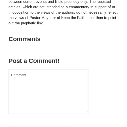
between current events and Bible prophecy only. The reposted
articles, which are not intended as a commentary in support of or
in opposition to the views of the authors, do not necessarily reflect
the views of Pastor Mayer or of Keep the Faith other than to point
out the prophetic link.
Comments
Post a Comment!