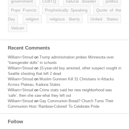
government
LGBTQ
natural disaster
politics
Pope Francis
Prophetically Speaking
Quote of the
Day
religion
religious liberty
United States
Vatican
Recent Comments
William+Stroud
on
Trump administration probes Minnesota over
“transgender dolls” in schools
William+Stroud
on
15-year-old boy arrested, other suspect sought in
Seattle shooting that left 2 dead
William+Stroud
on
Muslim Gunmen Kill 31 Christians in Attacks
Across Plateau, Kaduna States
William+Stroud
on
Crime stats said her new neighborhood was
‘safe’; then she saw what they left out
William+Stroud
on
Gay Communion Bread? Church Turns Their
Communion Host ‘Rainbow-Colored’ To Celebrate Pride
Follow