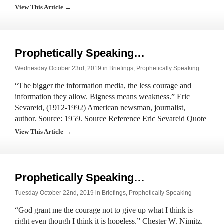
View This Article →
Prophetically Speaking…
Wednesday October 23rd, 2019 in
Briefings
,
Prophetically Speaking
“The bigger the information media, the less courage and
information they allow. Bigness means weakness.” Eric
Sevareid, (1912-1992) American newsman, journalist,
author. Source: 1959. Source Reference Eric Sevareid Quote
View This Article →
Prophetically Speaking…
Tuesday October 22nd, 2019 in
Briefings
,
Prophetically Speaking
“God grant me the courage not to give up what I think is
right even though I think it is hopeless.” Chester W. Nimitz,