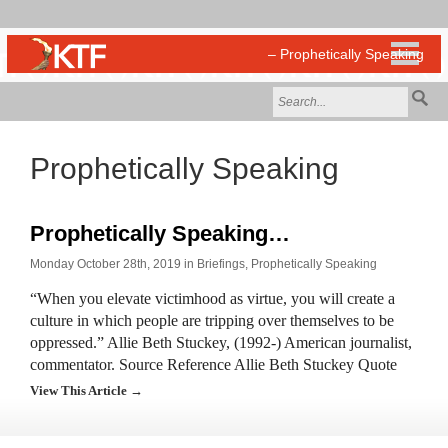
Prophetically Speaking
Prophetically Speaking…
Monday October 28th, 2019 in
Briefings
,
Prophetically Speaking
“When you elevate victimhood as virtue, you will create a
culture in which people are tripping over themselves to be
oppressed.” Allie Beth Stuckey, (1992-) American journalist,
commentator. Source Reference Allie Beth Stuckey Quote
View This Article →