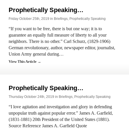
Prophetically Speaking…
Friday October 25th, 2019 in
Briefings
,
Prophetically Speaking
“If you want to be free, there is but one way; it is to
guarantee an equally full measure of liberty to all your
neighbors. There is no other.” Carl Schurz, (1829-1906)
German revolutionary, author, newspaper editor, journalist,
Union Army general during…
View This Article →
Prophetically Speaking…
Thursday October 24th, 2019 in
Briefings
,
Prophetically Speaking
“I love agitation and investigation and glory in defending
unpopular truth against popular error.” James A. Garfield,
(1831-1881) 20th President of the United States (1881).
Source Reference James A. Garfield Quote