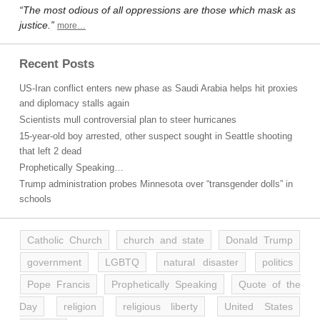
“The most odious of all oppressions are those which mask as
justice.”
more…
Recent Posts
US-Iran conflict enters new phase as Saudi Arabia helps hit proxies
and diplomacy stalls again
Scientists mull controversial plan to steer hurricanes
15-year-old boy arrested, other suspect sought in Seattle shooting
that left 2 dead
Prophetically Speaking…
Trump administration probes Minnesota over “transgender dolls” in
schools
Catholic Church
church and state
Donald Trump
government
LGBTQ
natural disaster
politics
Pope Francis
Prophetically Speaking
Quote of the
Day
religion
religious liberty
United States