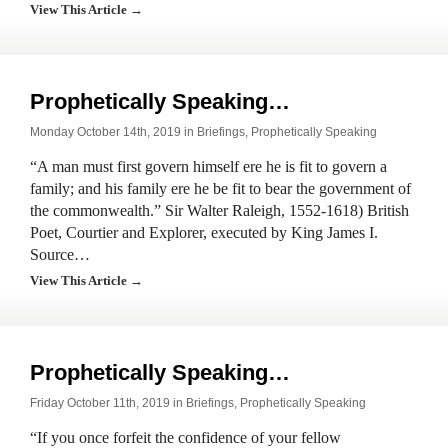
View This Article →
Prophetically Speaking…
Monday October 14th, 2019 in
Briefings
,
Prophetically Speaking
“A man must first govern himself ere he is fit to govern a
family; and his family ere he be fit to bear the government of
the commonwealth.” Sir Walter Raleigh, 1552-1618) British
Poet, Courtier and Explorer, executed by King James I.
Source…
View This Article →
Prophetically Speaking…
Friday October 11th, 2019 in
Briefings
,
Prophetically Speaking
“If you once forfeit the confidence of your fellow