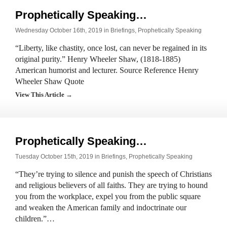
Prophetically Speaking…
Wednesday October 16th, 2019 in
Briefings
,
Prophetically Speaking
“Liberty, like chastity, once lost, can never be regained in its
original purity.” Henry Wheeler Shaw, (1818-1885)
American humorist and lecturer. Source Reference Henry
Wheeler Shaw Quote
View This Article →
Prophetically Speaking…
Tuesday October 15th, 2019 in
Briefings
,
Prophetically Speaking
“They’re trying to silence and punish the speech of Christians
and religious believers of all faiths. They are trying to hound
you from the workplace, expel you from the public square
and weaken the American family and indoctrinate our
children.”…