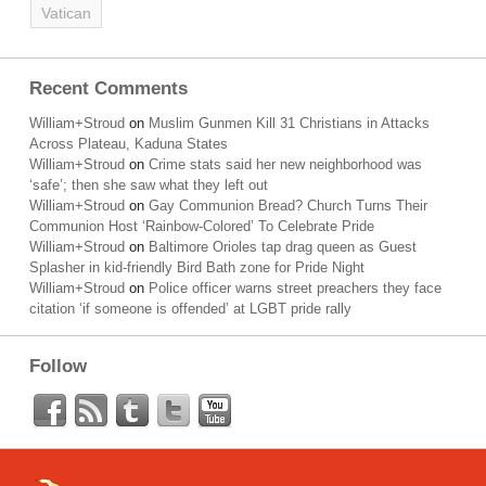
Vatican
Recent Comments
William+Stroud
on
Muslim Gunmen Kill 31 Christians in Attacks
Across Plateau, Kaduna States
William+Stroud
on
Crime stats said her new neighborhood was
‘safe’; then she saw what they left out
William+Stroud
on
Gay Communion Bread? Church Turns Their
Communion Host ‘Rainbow-Colored’ To Celebrate Pride
William+Stroud
on
Baltimore Orioles tap drag queen as Guest
Splasher in kid-friendly Bird Bath zone for Pride Night
William+Stroud
on
Police officer warns street preachers they face
citation ‘if someone is offended’ at LGBT pride rally
Follow