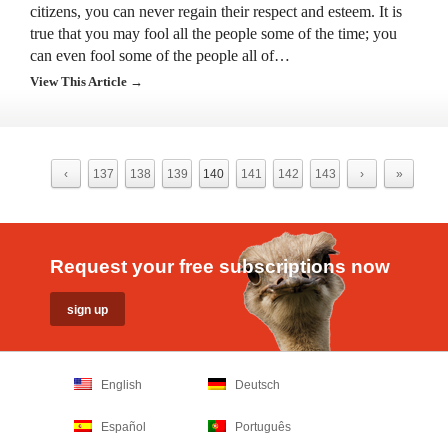
citizens, you can never regain their respect and esteem. It is
true that you may fool all the people some of the time; you
can even fool some of the people all of…
View This Article →
‹
137
138
139
140
141
142
143
›
»
Request your free subscriptions now
English
Deutsch
Español
Português