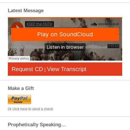
Latest Message
Request CD
View Transcript
|
Make a Gift
Or click here to send a check
Prophetically Speaking…