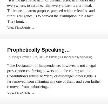
“It is the invariable habit of bureaucracies, at all times and
everywhere, to assume…that every citizen is a criminal.
Their one apparent purpose, pursued with a relentless and
furious diligence, is to convert the assumption into a fact.
They hunt…
View This Article →
Prophetically Speaking…
Thursday October 17th, 2019 in
Briefings
,
Prophetically Speaking
“The Declaration of Independence, however, is not a legal
prescription conferring powers upon the courts; and the
Constitution’s refusal to “deny or disparage” other rights is
far removed from affirming any one of them, and even farther
removed from authorizing…
View This Article →