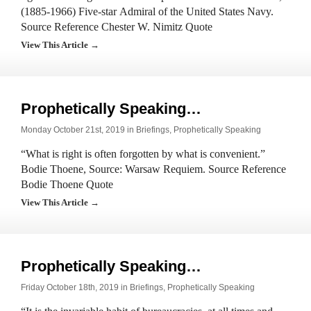
(1885-1966) Five-star Admiral of the United States Navy.
Source Reference Chester W. Nimitz Quote
View This Article →
Prophetically Speaking…
Monday October 21st, 2019 in
Briefings
,
Prophetically Speaking
“What is right is often forgotten by what is convenient.”
Bodie Thoene, Source: Warsaw Requiem. Source Reference
Bodie Thoene Quote
View This Article →
Prophetically Speaking…
Friday October 18th, 2019 in
Briefings
,
Prophetically Speaking