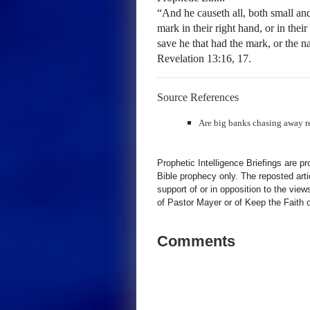
“And he causeth all, both small and
mark in their right hand, or in thei
save he that had the mark, or the n
Revelation 13:16, 17.
Source References
Are big banks chasing away r
Prophetic Intelligence Briefings are p
Bible prophecy only. The reposted art
support of or in opposition to the view
of Pastor Mayer or of Keep the Faith ot
Comments