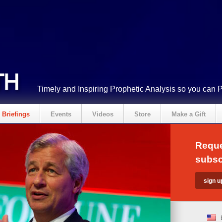
Timely and Inspiring Prophetic Analysis so you can 
Briefings
Events
Videos
Store
Make a Gift
Reque
subsc