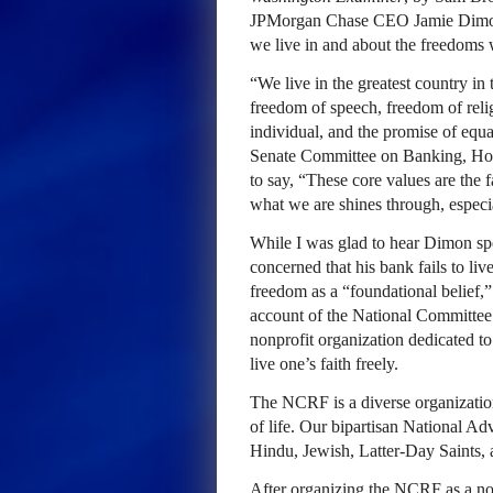
JPMorgan Chase CEO Jamie Dimon 
we live in and about the freedoms 
“We live in the greatest country in
freedom of speech, freedom of relig
individual, and the promise of equa
Senate Committee on Banking, Hous
to say, “These core values are the 
what we are shines through, especia
While I was glad to hear Dimon sp
concerned that his bank fails to live
freedom as a “foundational belief,”
account of the National Committee 
nonprofit organization dedicated to
live one’s faith freely.
The NCRF is a diverse organizatio
of life. Our bipartisan National A
Hindu, Jewish, Latter-Day Saints,
After organizing the NCRF as a non