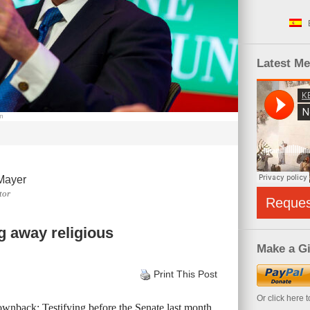
Latest M
om
Mayer
tor
Reque
g away religious
Make a Gi
Print This Post
Or click here 
wnback: Testifying before the Senate last month,