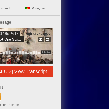
Español
Português
essage
st CD
View Transcript
|
ft
to send a check