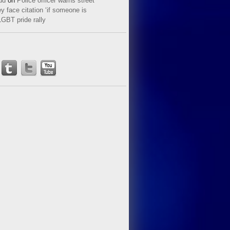
ud
on
Police officer warns street
y face citation ‘if someone is
LGBT pride rally