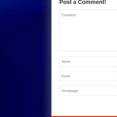
Post a Comment!