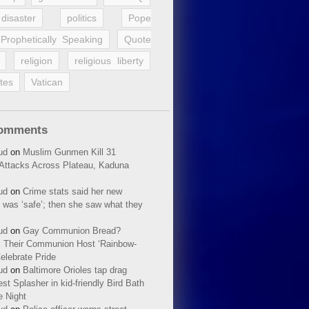
disaster
politics
Pope
Prophetically Speaking
Quote
religion
religious liberty
tes
Vatican
Comments
ud
on
Muslim Gunmen Kill 31
n Attacks Across Plateau, Kaduna
ud
on
Crime stats said her new
 was ‘safe’; then she saw what they
ud
on
Gay Communion Bread?
 Their Communion Host ‘Rainbow-
elebrate Pride
ud
on
Baltimore Orioles tap drag
t Splasher in kid-friendly Bird Bath
e Night