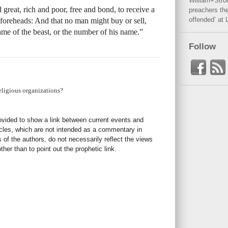
William+Stro
 great, rich and poor, free and bond, to receive a
preachers the
offended’ at 
r foreheads: And that no man might buy or sell,
ame of the beast, or the number of his name.”
Follow
eligious organizations?
rovided to show a link between current events and
icles, which are not intended as a commentary in
s of the authors, do not necessarily reflect the views
her than to point out the prophetic link.