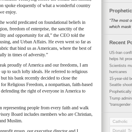
spoke eloquently of what a wonderful country
Propheti
we enjoy.
“The most o
 the world predicated on foundational beliefs in
which mask a
ion, freedom of enterprise, the sanctity of the
lity and opportunity for all,” the CEO told the
ing, and Urban Affairs. He even went so far as
Recent P
fabric that bind us as Americans, where the best of
US-Iran conf
lly in times of adversity.”
helps hit pro
eak proudly of America and our freedoms, I am
Scientists mu
 up to such lofty ideals. He referred to religious
hurricanes
 but his bank recently decided to close the
15-year-old b
for Religious Freedom, a nonpartisan, faith-based
Seattle shoot
 defending the right of everyone in America to
Propheticall
Trump admini
“transgender 
n representing people from every faith and walk
dvisory Board includes members who are Christian,
 and Muslim.
Catholic
Donald T
profit group, our executive director and I