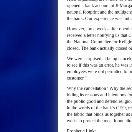
opened a bank account at JPMorga
national footprint and the multigen
the bank. Our experience was initia
However, three weeks after openin
received a letter notifying us that 
the National Committee for Religi
closed. The bank actually closed ou
We were surprised at being cancel
to see if this was an error, he was 
employees were not permitted to pro
customer.”
Why the cancellation? Why the se
hiding its reasons and intentions fo
the public good and defend religio
in the words of the bank’s CEO, rel
the fabric that binds us together a
exists to protect the most foundati
Prophetic Link: