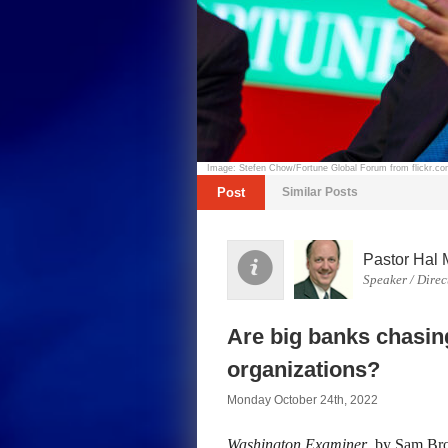
Image: Stefen Chow/Fortune Global Forum from flickr.c
Post
Similar Posts
Pastor Hal 
Speaker / Direc
Are big banks chasin
organizations?
Monday October 24th, 2022
Washington Examiner
, by Sam Bro