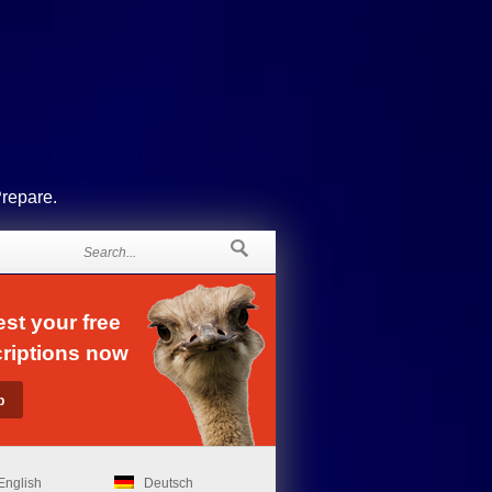
Prepare.
st your free
riptions now
English
Deutsch