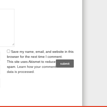
Save my name, email, and website in this
browser for the next time I comment.
This site uses Akismet to reduce
spam.
Learn how your comment
data is processed
.