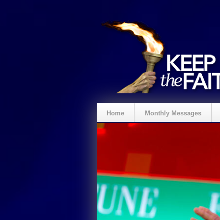
Home
Monthly Messages