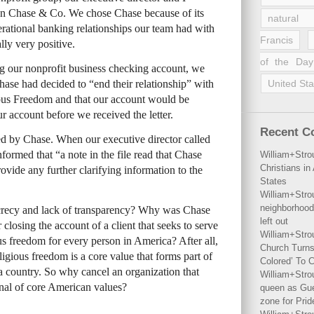
n Chase & Co. We chose Chase because of its
natural 
erational banking relationships our team had with
Francis
lly very positive.
of the Day
g our nonprofit business checking account, we
Chase had decided to “end their relationship” with
United Sta
ous Freedom and that our account would be
r account before we received the letter.
Recent 
ed by Chase. When our executive director called
informed that “a note in the file read that Chase
William+Stro
Christians i
vide any further clarifying information to the
States
William+Stro
neighborhood
crecy and lack of transparency? Why was Chase
left out
r closing the account of a client that seeks to serve
William+Stro
us freedom for every person in America? After all,
Church Turns
igious freedom is a core value that forms part of
Colored’ To C
s a country. So why cancel an organization that
William+Stro
onal of core American values?
queen as Gues
zone for Prid