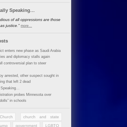
cally Speaking…
dious of all oppressions are those
s justice.”
more…
osts
lict enters new phase as Saudi Arabia
xies and diplomacy stalls again
ll controversial plan to steer
oy arrested, other suspect sought in
ing that left 2 dead
y Speaking…
stration probes Minnesota over
dolls” in schools
 Church
church and state
rump
government
LGBTQ