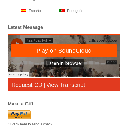
Español
Português
Latest Message
Request CD
View Transcript
|
Make a Gift
Or click here to send a check