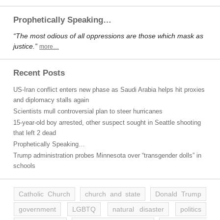
Prophetically Speaking…
“The most odious of all oppressions are those which mask as
justice.”
more…
Recent Posts
US-Iran conflict enters new phase as Saudi Arabia helps hit proxies
and diplomacy stalls again
Scientists mull controversial plan to steer hurricanes
15-year-old boy arrested, other suspect sought in Seattle shooting
that left 2 dead
Prophetically Speaking…
Trump administration probes Minnesota over “transgender dolls” in
schools
Catholic Church
church and state
Donald Trump
government
LGBTQ
natural disaster
politics