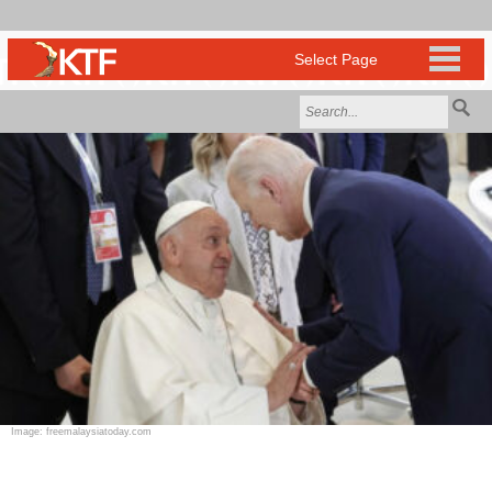
Image: freemalaysiatoday.com