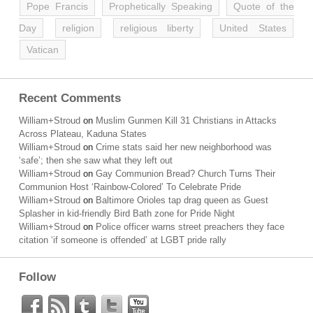
Pope Francis
Prophetically Speaking
Quote of the
Day
religion
religious liberty
United States
Vatican
Recent Comments
William+Stroud
on
Muslim Gunmen Kill 31 Christians in Attacks
Across Plateau, Kaduna States
William+Stroud
on
Crime stats said her new neighborhood was
‘safe’; then she saw what they left out
William+Stroud
on
Gay Communion Bread? Church Turns Their
Communion Host ‘Rainbow-Colored’ To Celebrate Pride
William+Stroud
on
Baltimore Orioles tap drag queen as Guest
Splasher in kid-friendly Bird Bath zone for Pride Night
William+Stroud
on
Police officer warns street preachers they face
citation ‘if someone is offended’ at LGBT pride rally
Follow