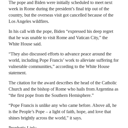
The pope and Biden were initially scheduled to meet next
week in Rome during the president’s final trip out of the
country, but the overseas visit got cancelled because of the
Los Angeles wildfires.
In his call with the pope, Biden “expressed his deep regret
that he was unable to visit Rome and Vatican City,” the
White House said.
“They also discussed efforts to advance peace around the
world, including Pope Francis’ work to alleviate suffering for
vulnerable communities,” according to the White House
statement.
The citation for the award describes the head of the Catholic
Church and the bishop of Rome who hails from Argentina as
“the first pope from the Southern Hemisphere.”
“Pope Francis is unlike any who came before. Above all, he
is the People’s Pope – a light of faith, hope, and love that
shines brightly across the world,” it says.
Prophetic Link: