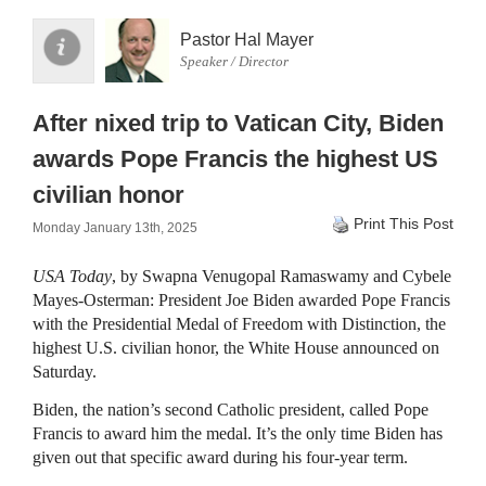
Pastor Hal Mayer
Speaker / Director
After nixed trip to Vatican City, Biden
awards Pope Francis the highest US
civilian honor
Print This Post
Monday January 13th, 2025
USA Today
, by Swapna Venugopal Ramaswamy and Cybele
Mayes-Osterman: President Joe Biden awarded Pope Francis
with the Presidential Medal of Freedom with Distinction, the
highest U.S. civilian honor, the White House announced on
Saturday.
Biden, the nation’s second Catholic president, called Pope
Francis to award him the medal. It’s the only time Biden has
given out that specific award during his four-year term.