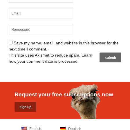
Save my name, email, and website in this browser for the
next time I comment.
This site uses Akismet to reduce spam.
Learn
how your comment data is processed
.
Request your free subscriptions now
English
Deutsch