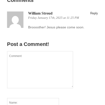
Comments
William Stroud
Reply
Friday January 17th, 2025 at 11:25 PM
Broooother! Jesus please come soon.
Post a Comment!