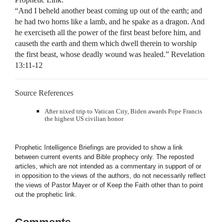
“And I beheld another beast coming up out of the earth; and
he had two horns like a lamb, and he spake as a dragon. And
he exerciseth all the power of the first beast before him, and
causeth the earth and them which dwell therein to worship
the first beast, whose deadly wound was healed.” Revelation
13:11-12
Source References
After nixed trip to Vatican City, Biden awards Pope Francis
the highest US civilian honor
Prophetic Intelligence Briefings are provided to show a link
between current events and Bible prophecy only. The reposted
articles, which are not intended as a commentary in support of or
in opposition to the views of the authors, do not necessarily reflect
the views of Pastor Mayer or of Keep the Faith other than to point
out the prophetic link.