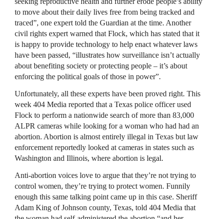
seeking reproductive health and further erode people’s ability
to move about their daily lives free from being tracked and
traced”, one expert told the Guardian at the time. Another
civil rights expert warned that Flock, which has stated that it
is happy to provide technology to help enact whatever laws
have been passed, “illustrates how surveillance isn’t actually
about benefiting society or protecting people – it’s about
enforcing the political goals of those in power”.
Unfortunately, all these experts have been proved right. This
week 404 Media reported that a Texas police officer used
Flock to perform a nationwide search of more than 83,000
ALPR cameras while looking for a woman who had had an
abortion. Abortion is almost entirely illegal in Texas but law
enforcement reportedly looked at cameras in states such as
Washington and Illinois, where abortion is legal.
Anti-abortion voices love to argue that they’re not trying to
control women, they’re trying to protect women. Funnily
enough this same talking point came up in this case. Sheriff
Adam King of Johnson county, Texas, told 404 Media that
the woman had self-administered the abortion “and her