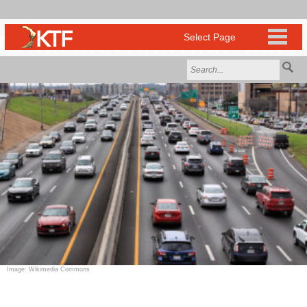
Image: Wikimedia Commons