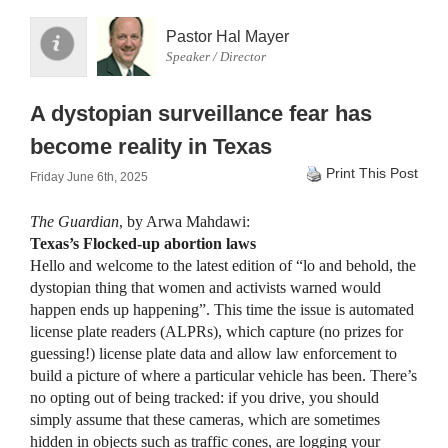
Pastor Hal Mayer
Speaker / Director
A dystopian surveillance fear has
become reality in Texas
Print This Post
Friday June 6th, 2025
The Guardian
, by Arwa Mahdawi:
Texas’s Flocked-up abortion laws
Hello and welcome to the latest edition of “lo and behold, the
dystopian thing that women and activists warned would
happen ends up happening”. This time the issue is automated
license plate readers (ALPRs), which capture (no prizes for
guessing!) license plate data and allow law enforcement to
build a picture of where a particular vehicle has been. There’s
no opting out of being tracked: if you drive, you should
simply assume that these cameras, which are sometimes
hidden in objects such as traffic cones, are logging your