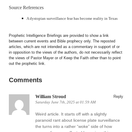
Source References
A dystopian surveillance fear has become reality in Texas
Prophetic Intelligence Briefings are provided to show a link
between current events and Bible prophecy only. The reposted
articles, which are not intended as a commentary in support of or
in opposition to the views of the authors, do not necessarily reflect
the views of Pastor Mayer or of Keep the Faith other than to point
out the prophetic link.
Comments
William Stroud
Reply
Saturday June 7th, 2025 at 01:59 AM
Weird article. It starts off with a slightly
paranoid rant about license plate surveillance
the turns into a rather “woke” side of how