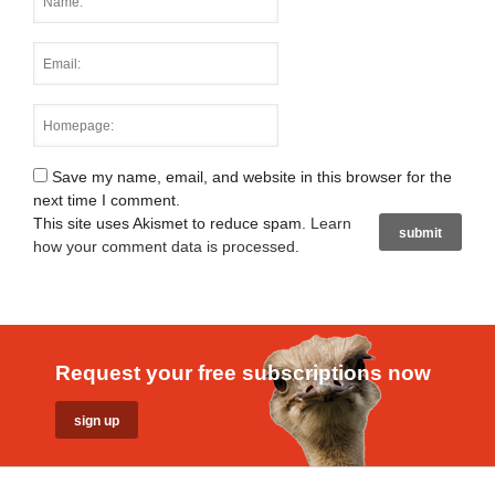
Save my name, email, and website in this browser for the
next time I comment.
This site uses Akismet to reduce spam.
Learn
how your comment data is processed
.
Request your free subscriptions now