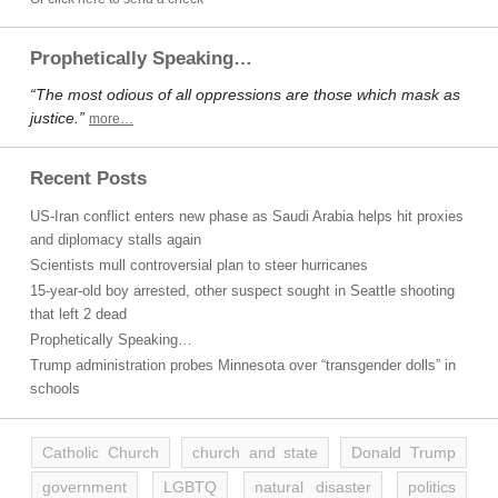
Prophetically Speaking…
“The most odious of all oppressions are those which mask as
justice.”
more…
Recent Posts
US-Iran conflict enters new phase as Saudi Arabia helps hit proxies
and diplomacy stalls again
Scientists mull controversial plan to steer hurricanes
15-year-old boy arrested, other suspect sought in Seattle shooting
that left 2 dead
Prophetically Speaking…
Trump administration probes Minnesota over “transgender dolls” in
schools
Catholic Church
church and state
Donald Trump
government
LGBTQ
natural disaster
politics