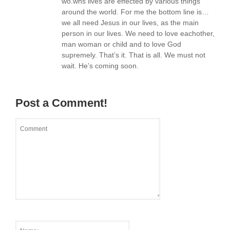
wo.wns lives are effected by various things
around the world. For me the bottom line is…
we all need Jesus in our lives, as the main
person in our lives. We need to love eachother,
man woman or child and to love God
supremely. That’s it. That is all. We must not
wait. He’s coming soon.
Post a Comment!