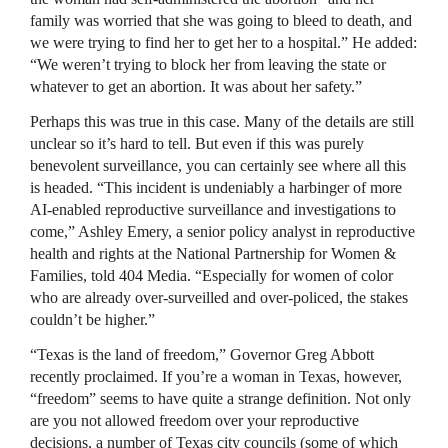
family was worried that she was going to bleed to death, and
we were trying to find her to get her to a hospital.” He added:
“We weren’t trying to block her from leaving the state or
whatever to get an abortion. It was about her safety.”
Perhaps this was true in this case. Many of the details are still
unclear so it’s hard to tell. But even if this was purely
benevolent surveillance, you can certainly see where all this
is headed. “This incident is undeniably a harbinger of more
AI-enabled reproductive surveillance and investigations to
come,” Ashley Emery, a senior policy analyst in reproductive
health and rights at the National Partnership for Women &
Families, told 404 Media. “Especially for women of color
who are already over-surveilled and over-policed, the stakes
couldn’t be higher.”
“Texas is the land of freedom,” Governor Greg Abbott
recently proclaimed. If you’re a woman in Texas, however,
“freedom” seems to have quite a strange definition. Not only
are you not allowed freedom over your reproductive
decisions, a number of Texas city councils (some of which