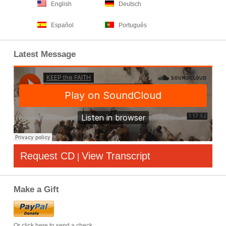
English
Deutsch
Español
Português
Latest Message
Request CD
View Transcript
|
Make a Gift
Or click here to send a check