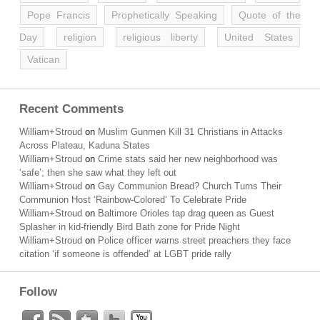
Pope Francis
Prophetically Speaking
Quote of the
Day
religion
religious liberty
United States
Vatican
Recent Comments
William+Stroud
on
Muslim Gunmen Kill 31 Christians in Attacks
Across Plateau, Kaduna States
William+Stroud
on
Crime stats said her new neighborhood was
‘safe’; then she saw what they left out
William+Stroud
on
Gay Communion Bread? Church Turns Their
Communion Host ‘Rainbow-Colored’ To Celebrate Pride
William+Stroud
on
Baltimore Orioles tap drag queen as Guest
Splasher in kid-friendly Bird Bath zone for Pride Night
William+Stroud
on
Police officer warns street preachers they face
citation ‘if someone is offended’ at LGBT pride rally
Follow