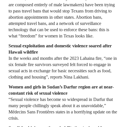
are composed entirely of male lawmakers) have been trying
to pass travel bans that would stop Texans from driving to
abortion appointments in other states. Abortion bans,
attempted travel bans, and a network of surveillance
technology that can be used to enforce these bans: this is
what “freedom” for women in Texas looks like.
Sexual exploitation and domestic violence soared after
Hawaii wildfire
In the weeks and months after the 2023 Lahaina fire, “one in
six female fire survivors surveyed felt forced to engage in
sexual acts in exchange for basic necessities such as food,
clothing and housing”, reports Nina Lakhani.
Women and girls in Sudan’s Darfur region are at near-
constant risk of sexual violence
“Sexual violence has become so widespread in Darfur that
many people chillingly speak about it as unavoidable,”
Médecins Sans Frontières states in a horrifying update on the
crisis.