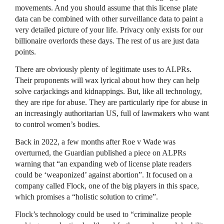
movements. And you should assume that this license plate
data can be combined with other surveillance data to paint a
very detailed picture of your life. Privacy only exists for our
billionaire overlords these days. The rest of us are just data
points.
There are obviously plenty of legitimate uses to ALPRs.
Their proponents will wax lyrical about how they can help
solve carjackings and kidnappings. But, like all technology,
they are ripe for abuse. They are particularly ripe for abuse in
an increasingly authoritarian US, full of lawmakers who want
to control women’s bodies.
Back in 2022, a few months after Roe v Wade was
overturned, the Guardian published a piece on ALPRs
warning that “an expanding web of license plate readers
could be ‘weaponized’ against abortion”. It focused on a
company called Flock, one of the big players in this space,
which promises a “holistic solution to crime”.
Flock’s technology could be used to “criminalize people