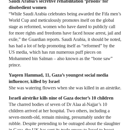
Saudi Arabia’s secretive rehabilitation ‘prisons’ for
disobedient women
“While Saudi Arabia celebrates being awarded the Fifa men’s
World Cup and meticulously promotes itself on the global
stage as reformed, women who have dared to publicly call
for more rights and freedoms have faced house arrest, jail and
exile,” the Guardian reports. Saudi Arabia, it should be noted,
has had a lot of help promoting itself as “reformed” by the
US media, which has run numerous puff pieces on
Mohammed bin Salman – also known as the “bone saw”
prince.
Yaqeen Hammad, 11, Gaza’s youngest social media
influencer, killed by Israel
She was watering flowers when she was killed in an airstrike.
Israeli airstrike kills nine of Gaza doctor’s 10 children
The charred bodies of seven of Dr Alaa al-Najjar’s 10
children arrived at her hospital. Two others, including a
seven-month-old, remain missing, presumably under the
rubble. Despite pretending to be outraged about the slaughter
in Gaza, the UK has sent its trade envoy to Israel to boost