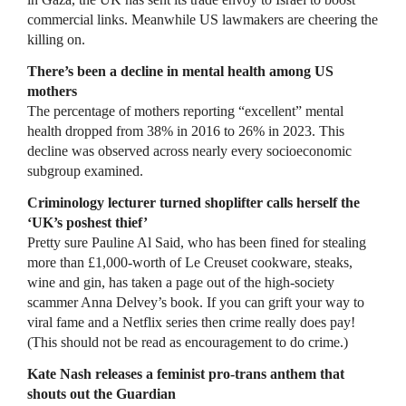
commercial links. Meanwhile US lawmakers are cheering the
killing on.
There’s been a decline in mental health among US
mothers
The percentage of mothers reporting “excellent” mental
health dropped from 38% in 2016 to 26% in 2023. This
decline was observed across nearly every socioeconomic
subgroup examined.
Criminology lecturer turned shoplifter calls herself the
‘UK’s poshest thief’
Pretty sure Pauline Al Said, who has been fined for stealing
more than £1,000-worth of Le Creuset cookware, steaks,
wine and gin, has taken a page out of the high-society
scammer Anna Delvey’s book. If you can grift your way to
viral fame and a Netflix series then crime really does pay!
(This should not be read as encouragement to do crime.)
Kate Nash releases a feminist pro-trans anthem that
shouts out the Guardian