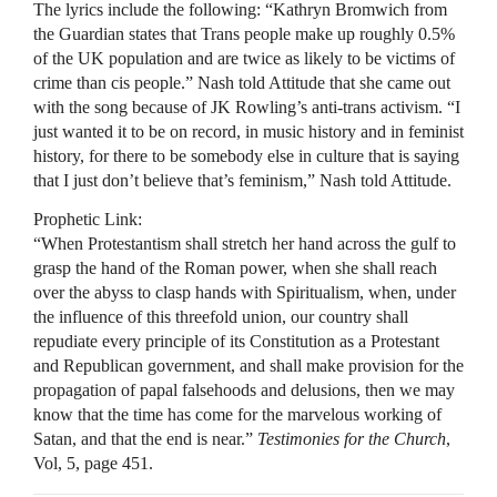
The lyrics include the following: “Kathryn Bromwich from
the Guardian states that Trans people make up roughly 0.5%
of the UK population and are twice as likely to be victims of
crime than cis people.” Nash told Attitude that she came out
with the song because of JK Rowling’s anti-trans activism. “I
just wanted it to be on record, in music history and in feminist
history, for there to be somebody else in culture that is saying
that I just don’t believe that’s feminism,” Nash told Attitude.
Prophetic Link:
“When Protestantism shall stretch her hand across the gulf to
grasp the hand of the Roman power, when she shall reach
over the abyss to clasp hands with Spiritualism, when, under
the influence of this threefold union, our country shall
repudiate every principle of its Constitution as a Protestant
and Republican government, and shall make provision for the
propagation of papal falsehoods and delusions, then we may
know that the time has come for the marvelous working of
Satan, and that the end is near.”
Testimonies for the Church
,
Vol, 5, page 451.