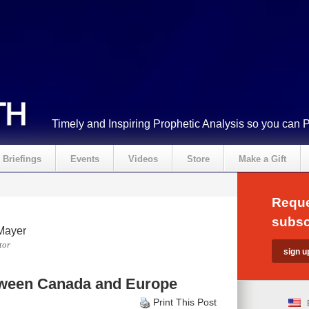
Timely and Inspiring Prophetic Analysis so you can 
Briefings
Events
Videos
Store
Make a Gift
Reque
subsc
Mayer
tor
tween Canada and Europe
Print This Post