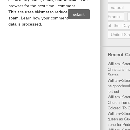
browser for the next time I comment.
natural 
This site uses Akismet to reduce
Francis
spam.
Learn how your comment
data is processed
.
of the Day
United Sta
Recent 
William+Stro
Christians i
States
William+Stro
neighborhood
left out
William+Stro
Church Turns
Colored’ To C
William+Stro
queen as Gues
zone for Prid