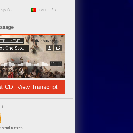
Español
Português
essage
st CD
View Transcript
|
ft
to send a check