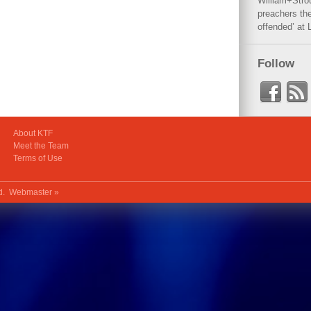
William+Stro
preachers the
offended’ at 
Follow
About KTF
Meet the Team
Terms of Use
ed.
Webmaster »