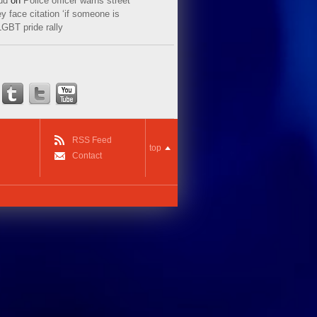
ud
on
Police officer warns street
y face citation ‘if someone is
LGBT pride rally
RSS Feed
top
Contact