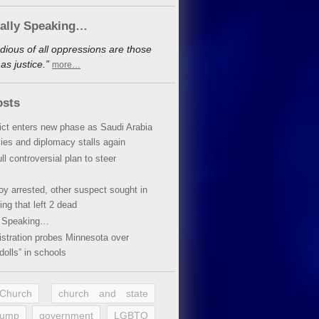
cally Speaking…
dious of all oppressions are those
s justice.”
more…
osts
lict enters new phase as Saudi Arabia
xies and diplomacy stalls again
ll controversial plan to steer
oy arrested, other suspect sought in
ing that left 2 dead
y Speaking…
stration probes Minnesota over
dolls” in schools
 Church
church and state
rump
government
LGBTQ