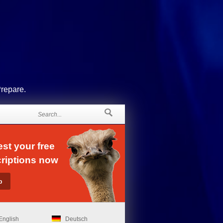
Prepare.
st your free
riptions now
English
Deutsch