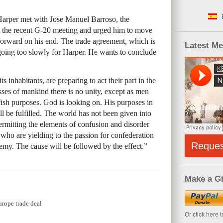
arper met with Jose Manuel Barroso, the
 the recent G-20 meeting and urged him to move
 forward on his end. The trade agreement, which is
Latest M
 going too slowly for Harper. He wants to conclude
ts inhabitants, are preparing to act their part in the
sses of mankind there is no unity, except as men
fish purposes. God is looking on. His purposes in
ll be fulfilled. The world has not been given into
rmitting the elements of confusion and disorder
ho are yielding to the passion for confederation
Reque
emy. The cause will be followed by the effect.”
Make a Gi
urope trade deal
Or click here 