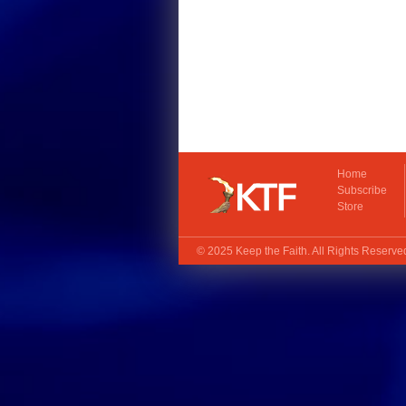
Home
Subscribe
Store
© 2025
Keep the Faith
. All Rights Reserv