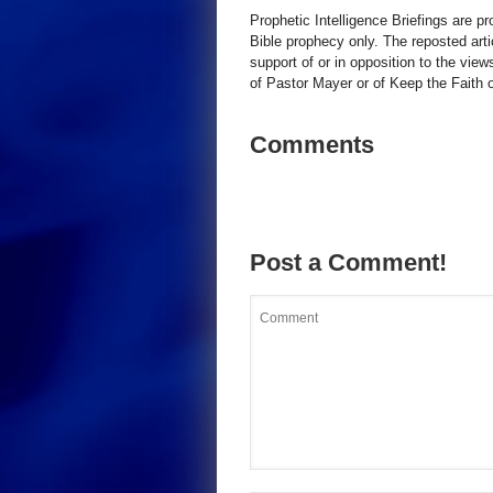
Prophetic Intelligence Briefings are p
Bible prophecy only. The reposted art
support of or in opposition to the view
of Pastor Mayer or of Keep the Faith ot
Comments
Post a Comment!