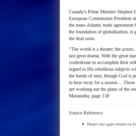
Canada’s Prime Minister Stephen H
European Commission President at
the trans-Atlantic trade agreement
the foundation of globalization, is
the deal soon.
“The world is a theater; the actors, i
last great drama. With the great ma
confederate to accomplish their sel
regard to His rebellious subjects wi
the hands of men, though God is pe
to bear sway for a season… Those w
are working out the plans of the en
Maranatha, page 138
Source Reference
Harper says gaps remain on E