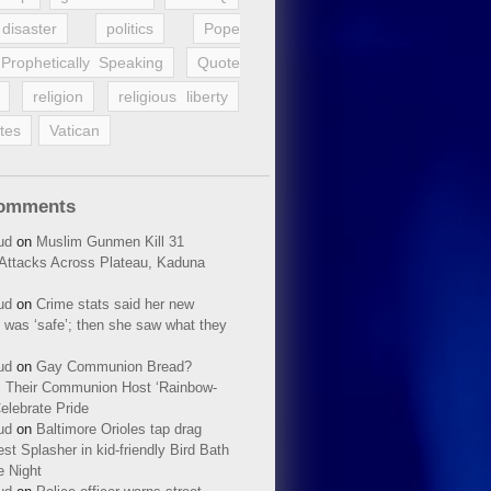
disaster
politics
Pope
Prophetically Speaking
Quote
religion
religious liberty
tes
Vatican
Comments
ud
on
Muslim Gunmen Kill 31
n Attacks Across Plateau, Kaduna
ud
on
Crime stats said her new
 was ‘safe’; then she saw what they
ud
on
Gay Communion Bread?
 Their Communion Host ‘Rainbow-
elebrate Pride
ud
on
Baltimore Orioles tap drag
t Splasher in kid-friendly Bird Bath
e Night