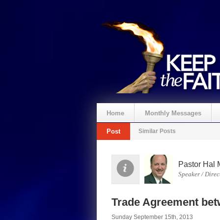
Home
Monthly Messages
Post
Similar Posts
Pastor Hal 
Speaker / Direc
Trade Agreement be
Sunday September 15th, 2013