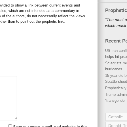
rovided to show a link between current events and
Propheti
icles, which are not intended as a commentary in
s of the authors, do not necessarily reflect the views
“The most o
her than to point out the prophetic link.
which mask a
Recent P
US-Iran conf
helps hit pro
Scientists mu
hurricanes
15-year-old b
Seattle shoot
Propheticall
Trump admini
“transgender 
Catholic
Donald T
Save my name, email, and website in this