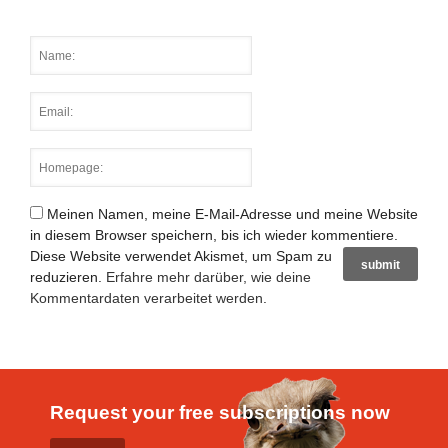
Meinen Namen, meine E-Mail-Adresse und meine Website
in diesem Browser speichern, bis ich wieder kommentiere.
Diese Website verwendet Akismet, um Spam zu
reduzieren.
Erfahre mehr darüber, wie deine
Kommentardaten verarbeitet werden
.
Request your free subscriptions now