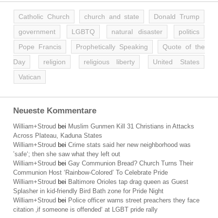
Catholic Church
church and state
Donald Trump
government
LGBTQ
natural disaster
politics
Pope Francis
Prophetically Speaking
Quote of the
Day
religion
religious liberty
United States
Vatican
Neueste Kommentare
William+Stroud
bei
Muslim Gunmen Kill 31 Christians in Attacks
Across Plateau, Kaduna States
William+Stroud
bei
Crime stats said her new neighborhood was
’safe‘; then she saw what they left out
William+Stroud
bei
Gay Communion Bread? Church Turns Their
Communion Host ‘Rainbow-Colored’ To Celebrate Pride
William+Stroud
bei
Baltimore Orioles tap drag queen as Guest
Splasher in kid-friendly Bird Bath zone for Pride Night
William+Stroud
bei
Police officer warns street preachers they face
citation ‚if someone is offended‘ at LGBT pride rally