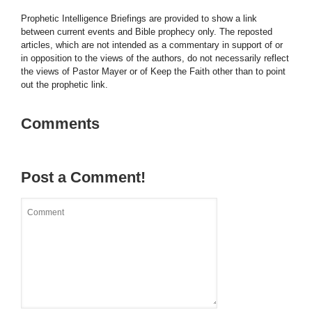
Prophetic Intelligence Briefings are provided to show a link
between current events and Bible prophecy only. The reposted
articles, which are not intended as a commentary in support of or
in opposition to the views of the authors, do not necessarily reflect
the views of Pastor Mayer or of Keep the Faith other than to point
out the prophetic link.
Comments
Post a Comment!