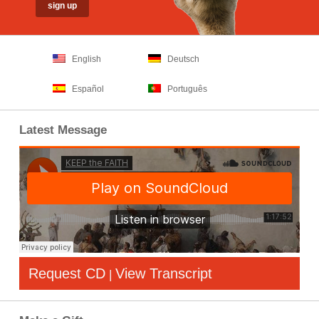
English
Deutsch
Español
Português
Latest Message
Request CD
View Transcript
|