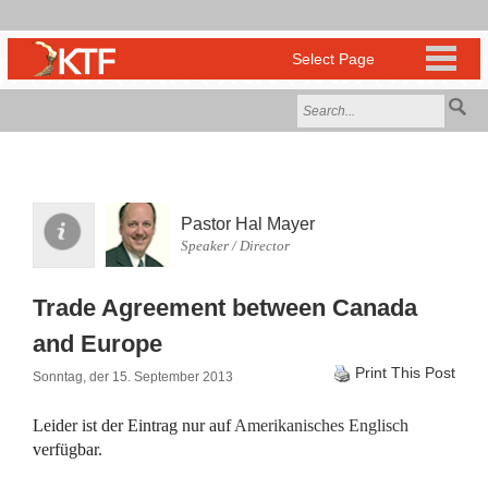
Pastor Hal Mayer
Speaker / Director
Trade Agreement between Canada
and Europe
Print This Post
Sonntag, der 15. September 2013
Leider ist der Eintrag nur auf
Amerikanisches Englisch
verfügbar.