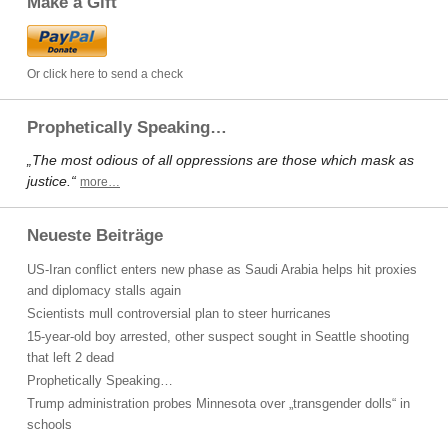
Make a Gift
Or click here to send a check
Prophetically Speaking…
„The most odious of all oppressions are those which mask as
justice.“
more…
Neueste Beiträge
US-Iran conflict enters new phase as Saudi Arabia helps hit proxies
and diplomacy stalls again
Scientists mull controversial plan to steer hurricanes
15-year-old boy arrested, other suspect sought in Seattle shooting
that left 2 dead
Prophetically Speaking…
Trump administration probes Minnesota over „transgender dolls“ in
schools