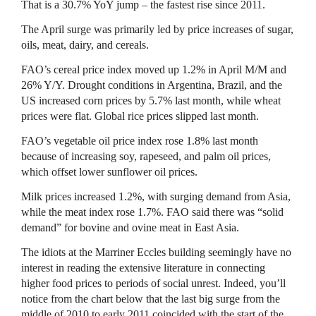
That is a 30.7% YoY jump – the fastest rise since 2011.
The April surge was primarily led by price increases of sugar,
oils, meat, dairy, and cereals.
FAO’s cereal price index moved up 1.2% in April M/M and
26% Y/Y. Drought conditions in Argentina, Brazil, and the
US increased corn prices by 5.7% last month, while wheat
prices were flat. Global rice prices slipped last month.
FAO’s vegetable oil price index rose 1.8% last month
because of increasing soy, rapeseed, and palm oil prices,
which offset lower sunflower oil prices.
Milk prices increased 1.2%, with surging demand from Asia,
while the meat index rose 1.7%. FAO said there was “solid
demand” for bovine and ovine meat in East Asia.
The idiots at the Marriner Eccles building seemingly have no
interest in reading the extensive literature in connecting
higher food prices to periods of social unrest. Indeed, you’ll
notice from the chart below that the last big surge from the
middle of 2010 to early 2011 coincided with the start of the