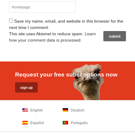
Save my name, email, and website in this browser for the
next time I comment.
This site uses Akismet to reduce spam.
Learn
how your comment data is processed
.
Request your free subscriptions now
English
Deutsch
Español
Português