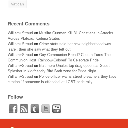
Vatican
Recent Comments
William+Stroud
on
Muslim Gunmen Kill 31 Christians in Attacks
Across Plateau, Kaduna States
William+Stroud
on
Crime stats said her new neighborhood was
‘safe’; then she saw what they left out
William+Stroud
on
Gay Communion Bread? Church Turns Their
Communion Host ‘Rainbow-Colored’ To Celebrate Pride
William+Stroud
on
Baltimore Orioles tap drag queen as Guest
Splasher in kid-friendly Bird Bath zone for Pride Night
William+Stroud
on
Police officer warns street preachers they face
citation ‘if someone is offended’ at LGBT pride rally
Follow