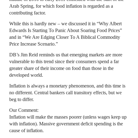
Arab Spring, for which food inflation is regarded as a
contributing factor.
While this is hardly new – we discussed it in “Why Albert
Edwards Is Starting To Panic About Soaring Food Prices”
and in “We Are Edging Closer To A Biblical Commodity
Price Increase Scenario.”
DB’s Jim Reid reminds us that emerging markets are more
vulnerable to this trend since their consumers spend a far
greater share of their income on food than those in the
developed world.
Inflation is always a monetary phenomenon, and this time is
no different. Central bankers call transitory effects, but we
beg to differ.
Our Comment:
Inflation will make the masses poorer (unless wages keep up
with inflation). Massive government deficit spending is the
cause of inflation.