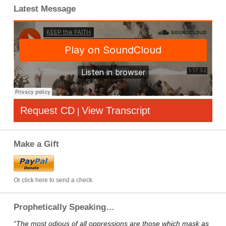
Latest Message
Request CD
View Transcript
|
Make a Gift
Or click here to send a check
Prophetically Speaking…
“The most odious of all oppressions are those which mask as