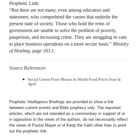
Prophetic Link:
“But there are not many, even among educators and
statesmen, who comprehend the causes that underlie the
present state of society. Those who hold the reins of
government are unable to solve the problem of poverty,
pauperism, and increasing crime. They are struggling in vain
to place business operations on a more secure basis.”
Ministry
of Healing
, page 183.1.
Source References
Social Unrest Fears Mount As World Food Prices Soar In
April
Prophetic Intelligence Briefings are provided to show a link
between current events and Bible prophecy only. The reposted
articles, which are not intended as a commentary in support of or
in opposition to the views of the authors, do not necessarily reflect
the views of Pastor Mayer or of Keep the Faith other than to point
out the prophetic link.