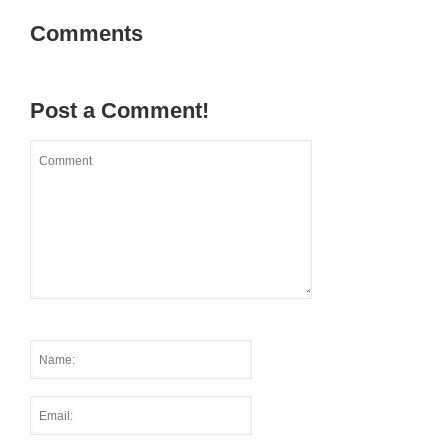
Comments
Post a Comment!