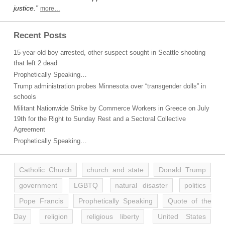
justice.”
more…
Recent Posts
15-year-old boy arrested, other suspect sought in Seattle shooting
that left 2 dead
Prophetically Speaking…
Trump administration probes Minnesota over “transgender dolls” in
schools
Militant Nationwide Strike by Commerce Workers in Greece on July
19th for the Right to Sunday Rest and a Sectoral Collective
Agreement
Prophetically Speaking…
Catholic Church
church and state
Donald Trump
government
LGBTQ
natural disaster
politics
Pope Francis
Prophetically Speaking
Quote of the
Day
religion
religious liberty
United States