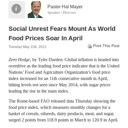
Pastor Hal Mayer
Speaker / Director
Social Unrest Fears Mount As World
Food Prices Soar In April
Print This Post
Tuesday May 11th, 2021
Zero Hedge
, by Tyler Durden: Global inflation is headed into
overdrive as the leading food price indicator that is the United
Nations’ Food and Agriculture Organization’s food price
index increased for an 11th consecutive month in April,
hitting levels not seen since May 2014, with sugar prices
leading the rise in the main index.
The Rome-based FAO released data Thursday showing the
food price index, which measures monthly changes for a
basket of cereals, oilseeds, dairy products, meat, and sugar,
surged 2 points from 118.9 points in March to 120.9 in April.