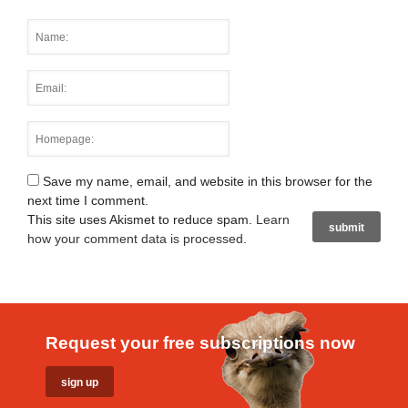
Save my name, email, and website in this browser for the
next time I comment.
This site uses Akismet to reduce spam.
Learn
how your comment data is processed
.
Request your free subscriptions now