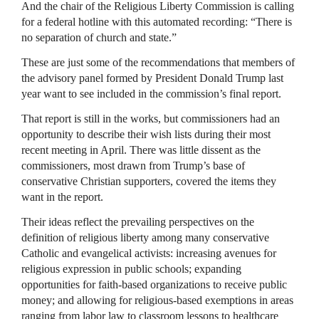
And the chair of the Religious Liberty Commission is calling
for a federal hotline with this automated recording: “There is
no separation of church and state.”
These are just some of the recommendations that members of
the advisory panel formed by President Donald Trump last
year want to see included in the commission’s final report.
That report is still in the works, but commissioners had an
opportunity to describe their wish lists during their most
recent meeting in April. There was little dissent as the
commissioners, most drawn from Trump’s base of
conservative Christian supporters, covered the items they
want in the report.
Their ideas reflect the prevailing perspectives on the
definition of religious liberty among many conservative
Catholic and evangelical activists: increasing avenues for
religious expression in public schools; expanding
opportunities for faith-based organizations to receive public
money; and allowing for religious-based exemptions in areas
ranging from labor law to classroom lessons to healthcare