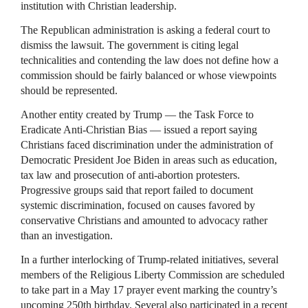
institution with Christian leadership.
The Republican administration is asking a federal court to
dismiss the lawsuit. The government is citing legal
technicalities and contending the law does not define how a
commission should be fairly balanced or whose viewpoints
should be represented.
Another entity created by Trump — the Task Force to
Eradicate Anti-Christian Bias — issued a report saying
Christians faced discrimination under the administration of
Democratic President Joe Biden in areas such as education,
tax law and prosecution of anti-abortion protesters.
Progressive groups said that report failed to document
systemic discrimination, focused on causes favored by
conservative Christians and amounted to advocacy rather
than an investigation.
In a further interlocking of Trump-related initiatives, several
members of the Religious Liberty Commission are scheduled
to take part in a May 17 prayer event marking the country’s
upcoming 250th birthday. Several also participated in a recent