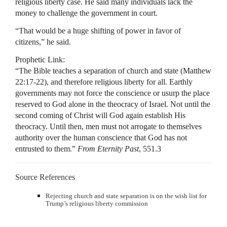
religious liberty case. He said many individuals lack the
money to challenge the government in court.
“That would be a huge shifting of power in favor of
citizens,” he said.
Prophetic Link:
“The Bible teaches a separation of church and state (Matthew
22:17-22), and therefore religious liberty for all. Earthly
governments may not force the conscience or usurp the place
reserved to God alone in the theocracy of Israel. Not until the
second coming of Christ will God again establish His
theocracy. Until then, men must not arrogate to themselves
authority over the human conscience that God has not
entrusted to them.”
From Eternity Past
, 551.3
Source References
Rejecting church and state separation is on the wish list for
Trump’s religious liberty commission