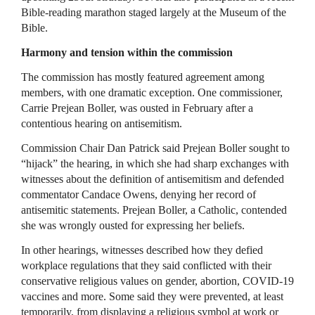
Bible-reading marathon staged largely at the Museum of the
Bible.
Harmony and tension within the commission
The commission has mostly featured agreement among
members, with one dramatic exception. One commissioner,
Carrie Prejean Boller, was ousted in February after a
contentious hearing on antisemitism.
Commission Chair Dan Patrick said Prejean Boller sought to
“hijack” the hearing, in which she had sharp exchanges with
witnesses about the definition of antisemitism and defended
commentator Candace Owens, denying her record of
antisemitic statements. Prejean Boller, a Catholic, contended
she was wrongly ousted for expressing her beliefs.
In other hearings, witnesses described how they defied
workplace regulations that they said conflicted with their
conservative religious values on gender, abortion, COVID-19
vaccines and more. Some said they were prevented, at least
temporarily, from displaying a religious symbol at work or