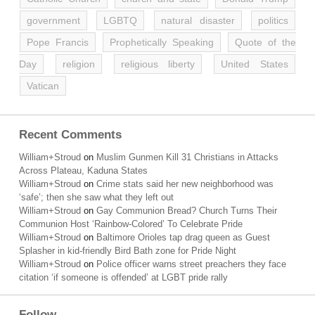
government
LGBTQ
natural disaster
politics
Pope Francis
Prophetically Speaking
Quote of the
Day
religion
religious liberty
United States
Vatican
Recent Comments
William+Stroud
on
Muslim Gunmen Kill 31 Christians in Attacks
Across Plateau, Kaduna States
William+Stroud
on
Crime stats said her new neighborhood was
‘safe’; then she saw what they left out
William+Stroud
on
Gay Communion Bread? Church Turns Their
Communion Host ‘Rainbow-Colored’ To Celebrate Pride
William+Stroud
on
Baltimore Orioles tap drag queen as Guest
Splasher in kid-friendly Bird Bath zone for Pride Night
William+Stroud
on
Police officer warns street preachers they face
citation ‘if someone is offended’ at LGBT pride rally
Follow