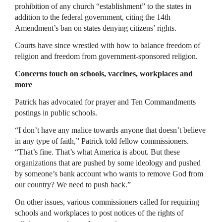
prohibition of any church “establishment” to the states in
addition to the federal government, citing the 14th
Amendment’s ban on states denying citizens’ rights.
Courts have since wrestled with how to balance freedom of
religion and freedom from government-sponsored religion.
Concerns touch on schools, vaccines, workplaces and
more
Patrick has advocated for prayer and Ten Commandments
postings in public schools.
“I don’t have any malice towards anyone that doesn’t believe
in any type of faith,” Patrick told fellow commissioners.
“That’s fine. That’s what America is about. But these
organizations that are pushed by some ideology and pushed
by someone’s bank account who wants to remove God from
our country? We need to push back.”
On other issues, various commissioners called for requiring
schools and workplaces to post notices of the rights of