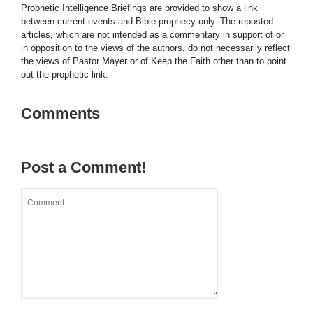
Prophetic Intelligence Briefings are provided to show a link
between current events and Bible prophecy only. The reposted
articles, which are not intended as a commentary in support of or
in opposition to the views of the authors, do not necessarily reflect
the views of Pastor Mayer or of Keep the Faith other than to point
out the prophetic link.
Comments
Post a Comment!