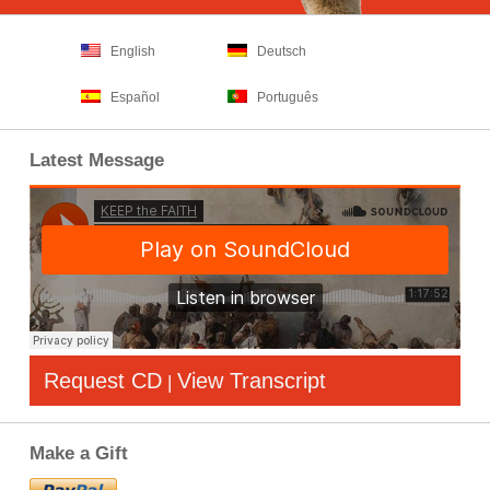
English
Deutsch
Español
Português
Latest Message
Request CD
View Transcript
|
Make a Gift