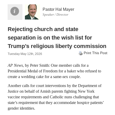
Pastor Hal Mayer
Speaker / Director
Rejecting church and state
separation is on the wish list for
Trump’s religious liberty commission
Print This Post
Tuesday May 12th, 2026
AP News
, by Peter Smith: One member calls for a
Presidential Medal of Freedom for a baker who refused to
create a wedding cake for a same-sex couple.
Another calls for court interventions by the Department of
Justice on behalf of Amish parents fighting New York
vaccine requirements and Catholic nuns challenging that
state’s requirement that they accommodate hospice patients’
gender identities.