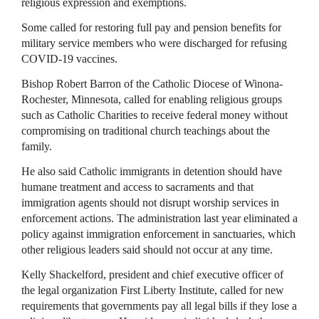
religious expression and exemptions.
Some called for restoring full pay and pension benefits for
military service members who were discharged for refusing
COVID-19 vaccines.
Bishop Robert Barron of the Catholic Diocese of Winona-
Rochester, Minnesota, called for enabling religious groups
such as Catholic Charities to receive federal money without
compromising on traditional church teachings about the
family.
He also said Catholic immigrants in detention should have
humane treatment and access to sacraments and that
immigration agents should not disrupt worship services in
enforcement actions. The administration last year eliminated a
policy against immigration enforcement in sanctuaries, which
other religious leaders said should not occur at any time.
Kelly Shackelford, president and chief executive officer of
the legal organization First Liberty Institute, called for new
requirements that governments pay all legal bills if they lose a