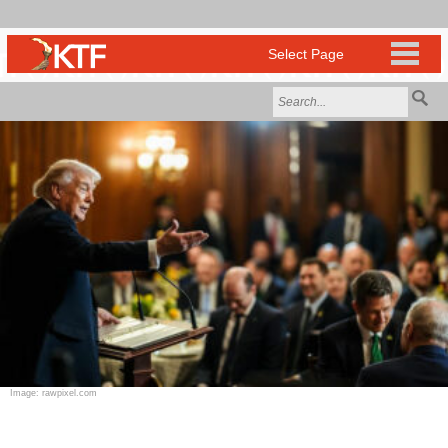
Image: rawpixel.com