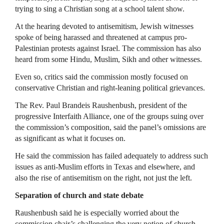
trying to sing a Christian song at a school talent show.
At the hearing devoted to antisemitism, Jewish witnesses
spoke of being harassed and threatened at campus pro-
Palestinian protests against Israel. The commission has also
heard from some Hindu, Muslim, Sikh and other witnesses.
Even so, critics said the commission mostly focused on
conservative Christian and right-leaning political grievances.
The Rev. Paul Brandeis Raushenbush, president of the
progressive Interfaith Alliance, one of the groups suing over
the commission’s composition, said the panel’s omissions are
as significant as what it focuses on.
He said the commission has failed adequately to address such
issues as anti-Muslim efforts in Texas and elsewhere, and
also the rise of antisemitism on the right, not just the left.
Separation of church and state debate
Raushenbush said he is especially worried about the
commission chair’s challenging the very notion of church-