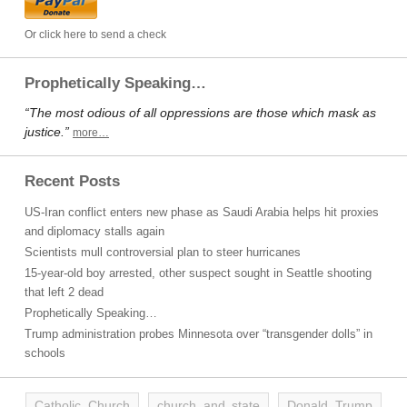
Or click here to send a check
Prophetically Speaking…
“The most odious of all oppressions are those which mask as
justice.”
more…
Recent Posts
US-Iran conflict enters new phase as Saudi Arabia helps hit proxies
and diplomacy stalls again
Scientists mull controversial plan to steer hurricanes
15-year-old boy arrested, other suspect sought in Seattle shooting
that left 2 dead
Prophetically Speaking…
Trump administration probes Minnesota over “transgender dolls” in
schools
Catholic Church
church and state
Donald Trump