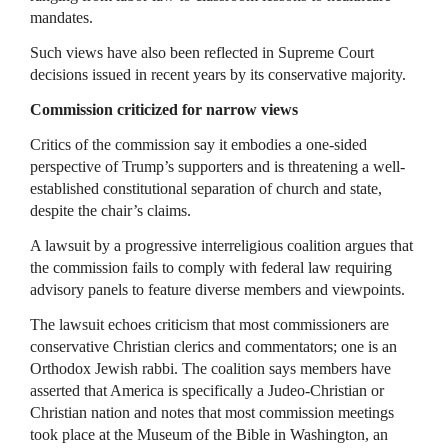
mandates.
Such views have also been reflected in Supreme Court
decisions issued in recent years by its conservative majority.
Commission criticized for narrow views
Critics of the commission say it embodies a one-sided
perspective of Trump’s supporters and is threatening a well-
established constitutional separation of church and state,
despite the chair’s claims.
A lawsuit by a progressive interreligious coalition argues that
the commission fails to comply with federal law requiring
advisory panels to feature diverse members and viewpoints.
The lawsuit echoes criticism that most commissioners are
conservative Christian clerics and commentators; one is an
Orthodox Jewish rabbi. The coalition says members have
asserted that America is specifically a Judeo-Christian or
Christian nation and notes that most commission meetings
took place at the Museum of the Bible in Washington, an