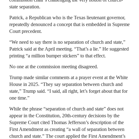
state separation.
Patrick, a Republican who is the Texas lieutenant governor,
repeatedly denounced a concept that is embedded in Supreme
Court precedent.
“We need to say there is no separation of church and state,”
Patrick said at the April meeting. “That’s a lie.” He suggested
printing “a million bumper stickers” to that effect.
No one at the commission meeting disagreed.
Trump made similar comments at a prayer event at the White
House in 2025. “They say separation between church and
state,” Trump said. “I said, all right, let’s forget about that for
one time.”
While the phrase “separation of church and state” does not
appear in the Constitution, 20th-century decisions by the
Supreme Court cited Thomas Jefferson’s description of the
First Amendment as creating “a wall of separation between
church and state.” The court applied the First Amendment’s