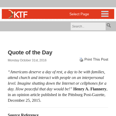
Quote of the Day
Print This Post
Monday October 31st, 2016
“Americans deserve a day of rest, a day to be with families,
attend church and interact with people on an interpersonal
level. Imagine shutting down the Internet or cellphones for a
day. How peaceful that day would be!”
Henry A. Flannery
,
in an opinion article published in the Pittsburg Post-Gazette,
December 25, 2015.
Source Reference