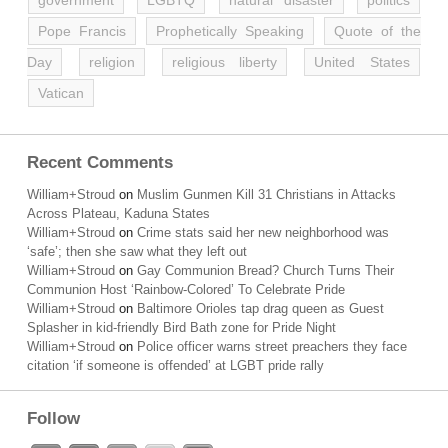
government
LGBTQ
natural disaster
politics
Pope Francis
Prophetically Speaking
Quote of the
Day
religion
religious liberty
United States
Vatican
Recent Comments
William+Stroud
on
Muslim Gunmen Kill 31 Christians in Attacks
Across Plateau, Kaduna States
William+Stroud
on
Crime stats said her new neighborhood was
‘safe’; then she saw what they left out
William+Stroud
on
Gay Communion Bread? Church Turns Their
Communion Host ‘Rainbow-Colored’ To Celebrate Pride
William+Stroud
on
Baltimore Orioles tap drag queen as Guest
Splasher in kid-friendly Bird Bath zone for Pride Night
William+Stroud
on
Police officer warns street preachers they face
citation ‘if someone is offended’ at LGBT pride rally
Follow