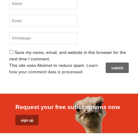
Save my name, email, and website in this browser for the
next time I comment.
This site uses Akismet to reduce spam.
Learn
how your comment data is processed
.
Request your free subscriptions now