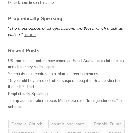
Or click here to send a check
Prophetically Speaking…
“The most odious of all oppressions are those which mask as
justice.”
more…
Recent Posts
US-Iran conflict enters new phase as Saudi Arabia helps hit proxies
and diplomacy stalls again
Scientists mull controversial plan to steer hurricanes
15-year-old boy arrested, other suspect sought in Seattle shooting
that left 2 dead
Prophetically Speaking…
Trump administration probes Minnesota over “transgender dolls” in
schools
Catholic Church
church and state
Donald Trump