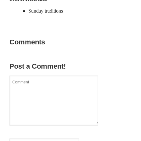
Sunday traditions
Comments
Post a Comment!