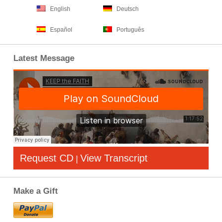
English
Deutsch
Español
Português
Latest Message
Request CD
View Transcript
|
Make a Gift