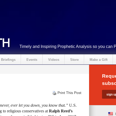
Timely and Inspiring Prophetic Analysis so you can 
Briefings
Events
Videos
Store
Make a Gift
Reque
subsc
Print This Post
 never, ever let you down, you know that.”
U.S.
g to religious conservatives at
Ralph Reed’s