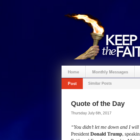
Home
Monthly Messages
Post
Similar Posts
Quote of the Day
Thursday July 6th, 2017
“You didn’t let me down and I will
President
Donald Trump
, speakin