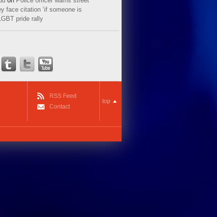
ud
on
Police officer warns street
y face citation ‘if someone is
LGBT pride rally
RSS Feed
top
Contact