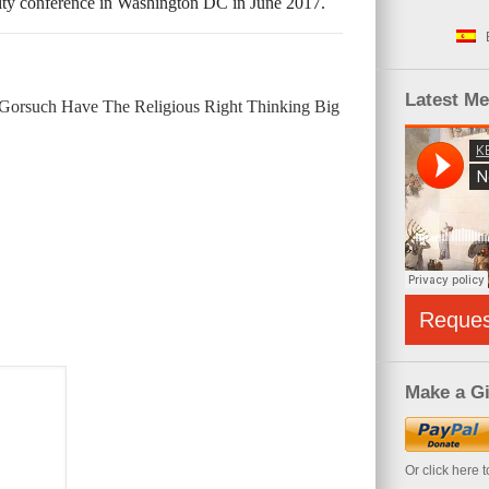
ity conference in Washington DC in June 2017.
Latest M
Gorsuch Have The Religious Right Thinking Big
Reque
Make a Gi
Or click here 