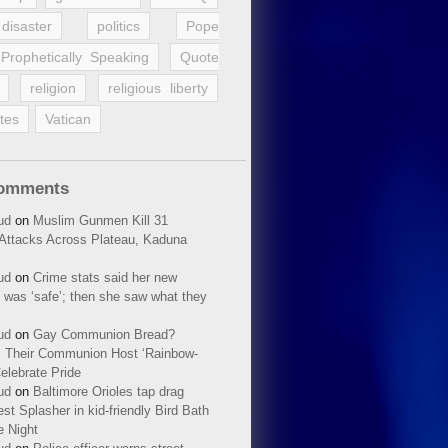
disaster
politics
Pope
Prophetically Speaking
Quote
religion
religious liberty
tes
Vatican
Comments
ud
on
Muslim Gunmen Kill 31
n Attacks Across Plateau, Kaduna
ud
on
Crime stats said her new
 was ‘safe’; then she saw what they
ud
on
Gay Communion Bread?
 Their Communion Host ‘Rainbow-
elebrate Pride
ud
on
Baltimore Orioles tap drag
t Splasher in kid-friendly Bird Bath
e Night