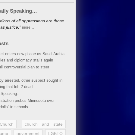
cally Speaking…
dious of all oppressions are those
s justice.”
more…
osts
lict enters new phase as Saudi Arabia
xies and diplomacy stalls again
ll controversial plan to steer
oy arrested, other suspect sought in
ing that left 2 dead
y Speaking…
stration probes Minnesota over
dolls” in schools
 Church
church and state
rump
government
LGBTQ