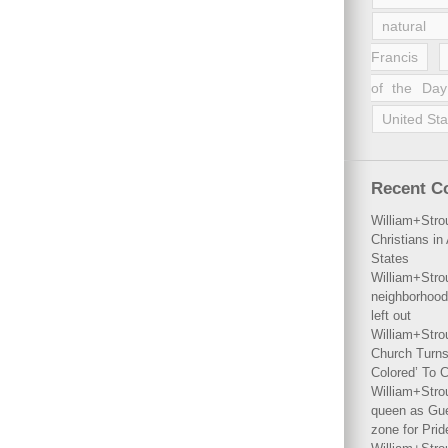
natural 
Francis
of the Day
United Sta
Recent 
William+Stro
Christians i
States
William+Stro
neighborhood
left out
William+Stro
Church Turns
Colored’ To C
William+Stro
queen as Gues
zone for Prid