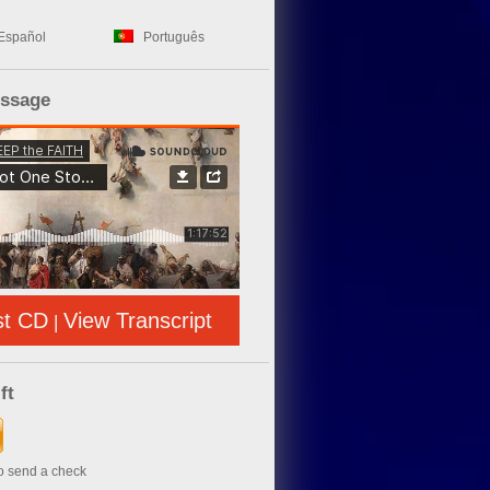
Español
Português
essage
st CD
View Transcript
|
ft
to send a check