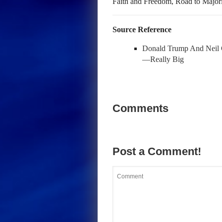
Faith and Freedom, Road to Major
Source Reference
Donald Trump And Neil 
—Really Big
Comments
Post a Comment!