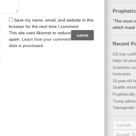
Propheti
Save my name, email, and website in this
“The most o
browser for the next time I comment.
which mask a
This site uses Akismet to reduce
spam.
Learn how your comment
Recent P
data is processed
.
US-Iran conf
helps hit pro
Scientists mu
hurricanes
15-year-old b
Seattle shoot
Propheticall
Trump admini
“transgender 
Catholic
Donald T