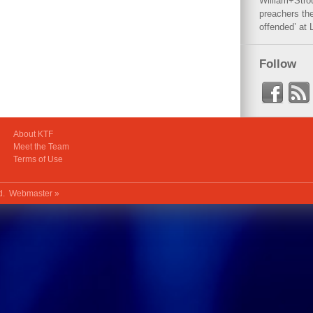
William+Stro
preachers the
offended’ at 
Follow
About KTF
Meet the Team
Terms of Use
ed.
Webmaster »