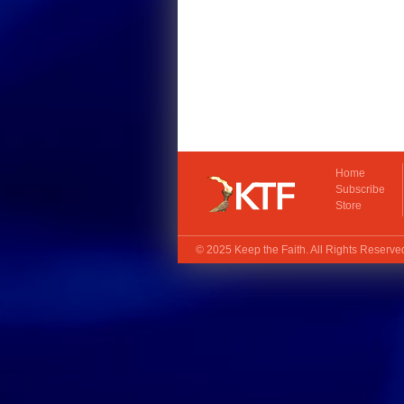
Home
Subscribe
Store
© 2025
Keep the Faith
. All Rights Reserv