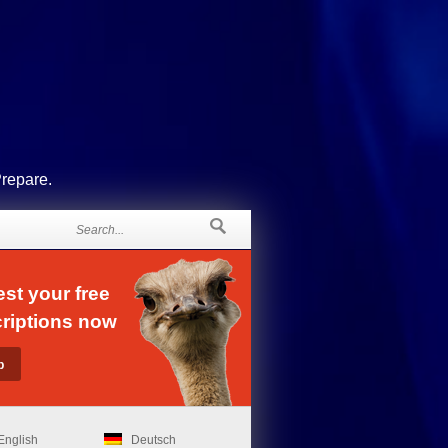
Prepare.
st your free
riptions now
English
Deutsch