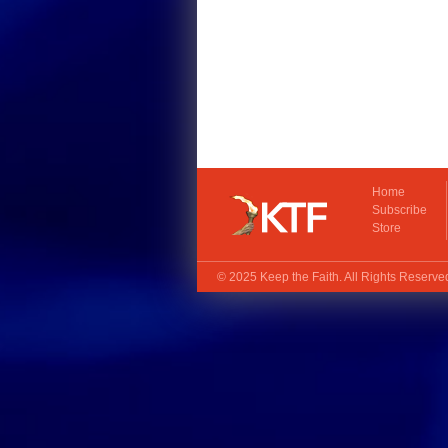
Home
Subscribe
Store
© 2025
Keep the Faith
. All Rights Reserv