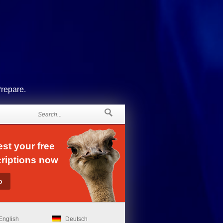
Prepare.
st your free
riptions now
English
Deutsch