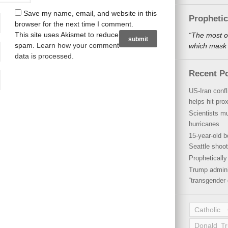
Save my name, email, and website in this
Propheti
browser for the next time I comment.
This site uses Akismet to reduce
“The most o
spam.
Learn how your comment
which mask a
data is processed
.
Recent P
US-Iran conf
helps hit pro
Scientists mu
hurricanes
15-year-old b
Seattle shoot
Propheticall
Trump admini
“transgender 
Catholic
Donald T