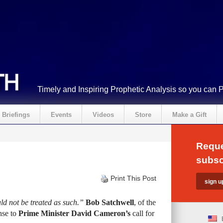
Timely and Inspiring Prophetic Analysis so you can 
Briefings
Events
Videos
Store
Make a Gift
Reque
subsc
Print This Post
ld not be treated as such.”
Bob Satchwell
, of the
onse to
Prime Minister David Cameron’s
call for