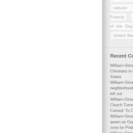
natural 
Francis
of the Day
United Sta
Recent 
William+Stro
Christians i
States
William+Stro
neighborhood
left out
William+Stro
Church Turns
Colored’ To C
William+Stro
queen as Gues
zone for Prid