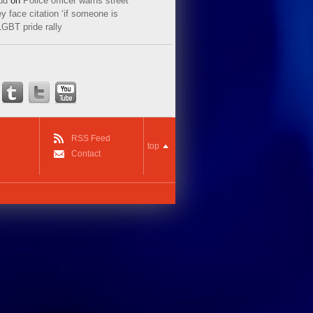
ud
on
Police officer warns street
y face citation ‘if someone is
LGBT pride rally
RSS Feed
top
Contact