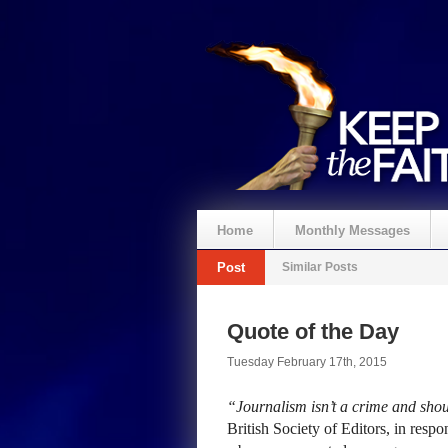
Home
Monthly Messages
Post
Similar Posts
Quote of the Day
Tuesday February 17th, 2015
“Journalism isn’t a crime and shou
British Society of Editors, in resp