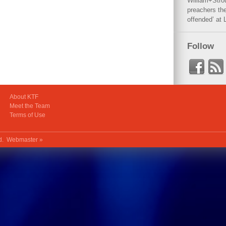
William+Stro
preachers the
offended’ at 
Follow
About KTF
Meet the Team
Terms of Use
ed.
Webmaster »