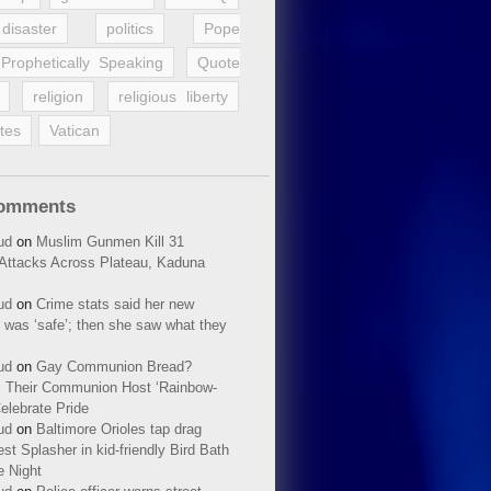
disaster
politics
Pope
Prophetically Speaking
Quote
religion
religious liberty
tes
Vatican
Comments
ud
on
Muslim Gunmen Kill 31
n Attacks Across Plateau, Kaduna
ud
on
Crime stats said her new
 was ‘safe’; then she saw what they
ud
on
Gay Communion Bread?
 Their Communion Host ‘Rainbow-
elebrate Pride
ud
on
Baltimore Orioles tap drag
t Splasher in kid-friendly Bird Bath
e Night