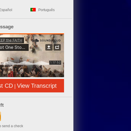
Español
Português
essage
st CD
View Transcript
|
ft
to send a check