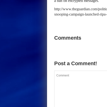
a ban on encrypted messages.
http://www.theguardian.com/politic
snooping-campaign-launched-ripa
Comments
Post a Comment!