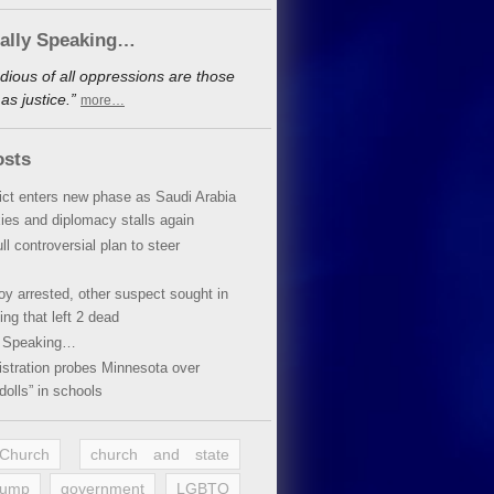
cally Speaking…
dious of all oppressions are those
s justice.”
more…
osts
lict enters new phase as Saudi Arabia
xies and diplomacy stalls again
ll controversial plan to steer
oy arrested, other suspect sought in
ing that left 2 dead
y Speaking…
stration probes Minnesota over
dolls” in schools
 Church
church and state
rump
government
LGBTQ