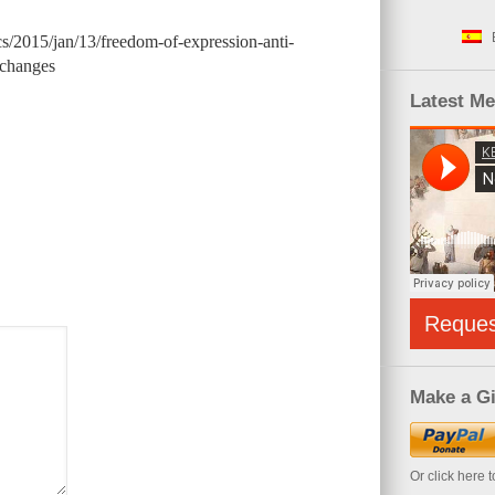
s/2015/jan/13/freedom-of-expression-anti-
-changes
Latest M
Reque
Make a Gi
Or click here 