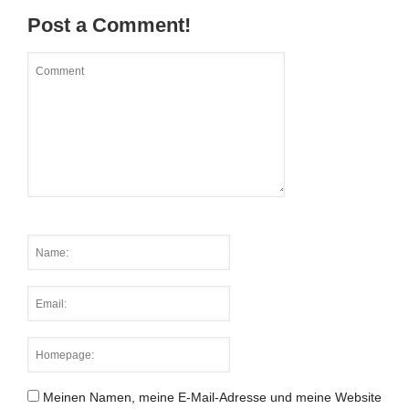
Post a Comment!
Meinen Namen, meine E-Mail-Adresse und meine Website