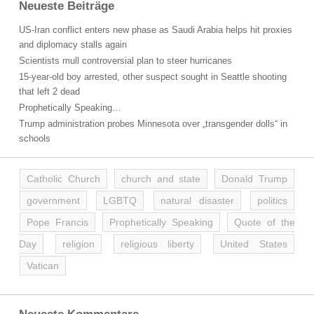
Neueste Beiträge
US-Iran conflict enters new phase as Saudi Arabia helps hit proxies
and diplomacy stalls again
Scientists mull controversial plan to steer hurricanes
15-year-old boy arrested, other suspect sought in Seattle shooting
that left 2 dead
Prophetically Speaking…
Trump administration probes Minnesota over „transgender dolls“ in
schools
Catholic Church
church and state
Donald Trump
government
LGBTQ
natural disaster
politics
Pope Francis
Prophetically Speaking
Quote of the
Day
religion
religious liberty
United States
Vatican