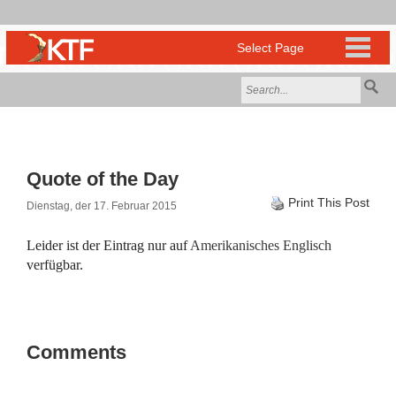
Quote of the Day
Print This Post
Dienstag, der 17. Februar 2015
Leider ist der Eintrag nur auf
Amerikanisches Englisch
verfügbar.
Comments