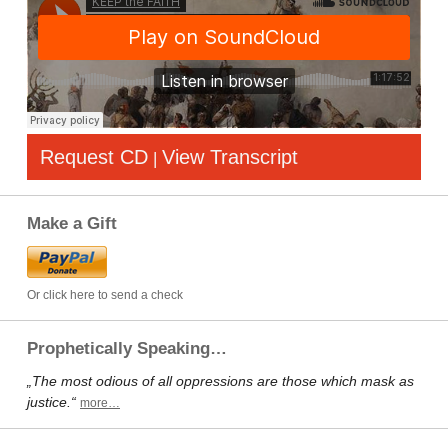
Request CD
View Transcript
|
Make a Gift
Or click here to send a check
Prophetically Speaking…
„The most odious of all oppressions are those which mask as
justice.“
more…