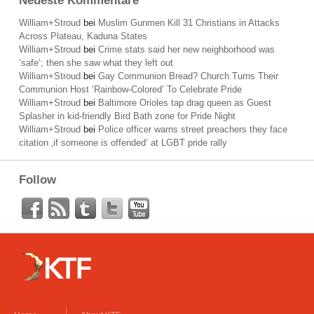
Neueste Kommentare
William+Stroud
bei
Muslim Gunmen Kill 31 Christians in Attacks
Across Plateau, Kaduna States
William+Stroud
bei
Crime stats said her new neighborhood was
’safe‘; then she saw what they left out
William+Stroud
bei
Gay Communion Bread? Church Turns Their
Communion Host ‘Rainbow-Colored’ To Celebrate Pride
William+Stroud
bei
Baltimore Orioles tap drag queen as Guest
Splasher in kid-friendly Bird Bath zone for Pride Night
William+Stroud
bei
Police officer warns street preachers they face
citation ‚if someone is offended‘ at LGBT pride rally
Follow