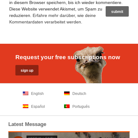
in diesem Browser speichern, bis ich wieder kommentiere.
Diese Website verwendet Akismet, um Spam zu
reduzieren.
Erfahre mehr darüber, wie deine
Kommentardaten verarbeitet werden
.
Request your free subscriptions now
English
Deutsch
Español
Português
Latest Message