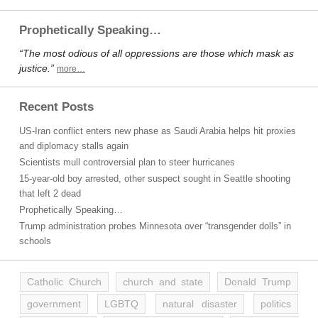
Prophetically Speaking…
“The most odious of all oppressions are those which mask as
justice.”
more…
Recent Posts
US-Iran conflict enters new phase as Saudi Arabia helps hit proxies
and diplomacy stalls again
Scientists mull controversial plan to steer hurricanes
15-year-old boy arrested, other suspect sought in Seattle shooting
that left 2 dead
Prophetically Speaking…
Trump administration probes Minnesota over “transgender dolls” in
schools
Catholic Church
church and state
Donald Trump
government
LGBTQ
natural disaster
politics