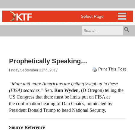
Prophetically Speaking…
Print This Post
Friday September 22nd, 2017
“More and more Americans are getting swept up in these
(FISA) searches.”
Sen.
Ron Wyden
, (D-Oregon) telling the
US Congress that there must be limits put on FISA at
the confirmation hearing of Dan Coates, nominated by
President Donald Trump to head National Security.
Source Reference