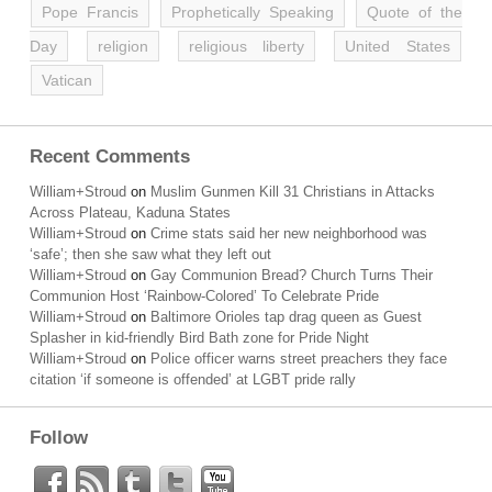
Pope Francis
Prophetically Speaking
Quote of the
Day
religion
religious liberty
United States
Vatican
Recent Comments
William+Stroud
on
Muslim Gunmen Kill 31 Christians in Attacks
Across Plateau, Kaduna States
William+Stroud
on
Crime stats said her new neighborhood was
‘safe’; then she saw what they left out
William+Stroud
on
Gay Communion Bread? Church Turns Their
Communion Host ‘Rainbow-Colored’ To Celebrate Pride
William+Stroud
on
Baltimore Orioles tap drag queen as Guest
Splasher in kid-friendly Bird Bath zone for Pride Night
William+Stroud
on
Police officer warns street preachers they face
citation ‘if someone is offended’ at LGBT pride rally
Follow