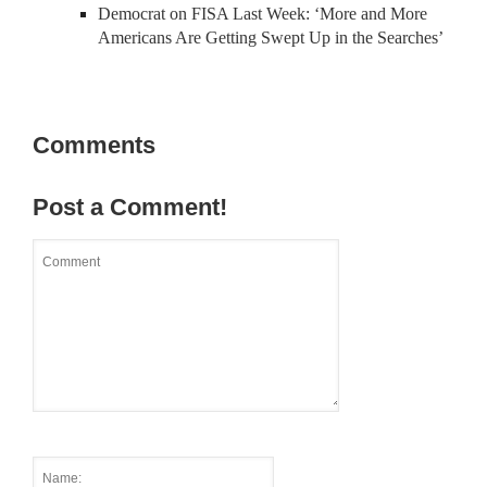
Democrat on FISA Last Week: ‘More and More
Americans Are Getting Swept Up in the Searches’
Comments
Post a Comment!