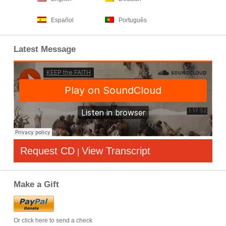
Español
Português
Latest Message
Request CD
View Transcript
|
Make a Gift
Or click here to send a check