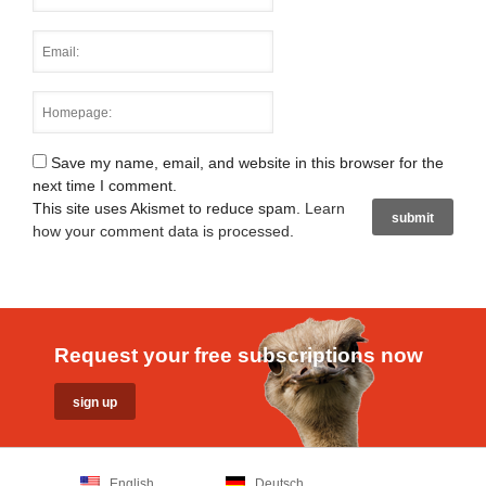
Save my name, email, and website in this browser for the
next time I comment.
This site uses Akismet to reduce spam.
Learn
how your comment data is processed
.
Request your free subscriptions now
English
Deutsch