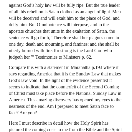
against God’s holy law will be fully ripe. But the true leader
of all this rebellion is Satan clothed as an angel of light. Men
will be deceived and will exalt him to the place of God, and
deify him. But Omnipotence will interpose, and to the
apostate churches that unite in the exaltation of Satan, the
sentence will go forth, ‘Therefore shall her plagues come in
one day, death and mourning, and famines; and she shall be
utterly burned with fire: for strong is the Lord God who
judgeth her.’” Testimonies to Ministers p. 62.
Compare this with a statement in Maranatha p.193 where it
says regarding America that it is the Sunday Law that makes
God’s law void. In the light of the evidence presented it
seems to indicate that the counterfeit of the Second Coming
of Christ must take place before the National Sunday Law in
America. This amazing discovery has opened my eyes to the
nearness of the end. Am I prepared to meet Satan face-to-
face? Are you?
Here I must describe in detail how the Holy Spirit has
pictured the coming crisis to me from the Bible and the Spirit