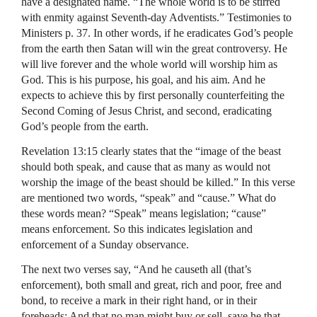
have a designated name. “The whole world is to be stirred
with enmity against Seventh-day Adventists.” Testimonies to
Ministers p. 37. In other words, if he eradicates God’s people
from the earth then Satan will win the great controversy. He
will live forever and the whole world will worship him as
God. This is his purpose, his goal, and his aim. And he
expects to achieve this by first personally counterfeiting the
Second Coming of Jesus Christ, and second, eradicating
God’s people from the earth.
Revelation 13:15 clearly states that the “image of the beast
should both speak, and cause that as many as would not
worship the image of the beast should be killed.” In this verse
are mentioned two words, “speak” and “cause.” What do
these words mean? “Speak” means legislation; “cause”
means enforcement. So this indicates legislation and
enforcement of a Sunday observance.
The next two verses say, “And he causeth all (that’s
enforcement), both small and great, rich and poor, free and
bond, to receive a mark in their right hand, or in their
foreheads: And that no man might buy or sell, save he that