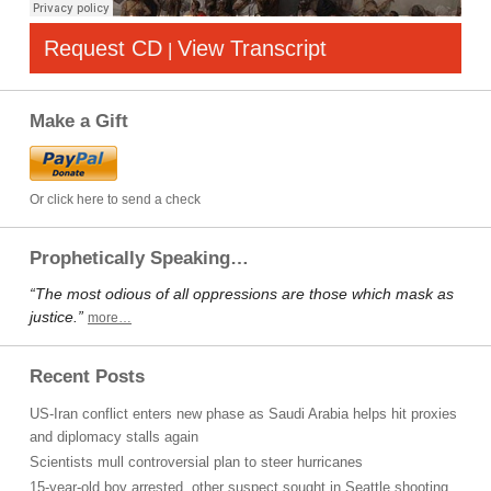
Request CD
View Transcript
|
Make a Gift
Or click here to send a check
Prophetically Speaking…
“The most odious of all oppressions are those which mask as
justice.”
more…
Recent Posts
US-Iran conflict enters new phase as Saudi Arabia helps hit proxies
and diplomacy stalls again
Scientists mull controversial plan to steer hurricanes
15-year-old boy arrested, other suspect sought in Seattle shooting