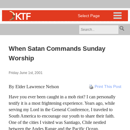
When Satan Commands Sunday
Worship
Friday June 1st, 2001
By Elder Lawrence Nelson
Print This Post
Have you ever been caught in a mob riot? I can personally
testify it is a most frightening experience. Years ago, while
serving my Lord in the General Conference, I traveled to
South America to encourage our youth to share their faith.
One of the cities I visited was Santiago, Chile nestled
between the Andes Range and the Pacific Ocean.