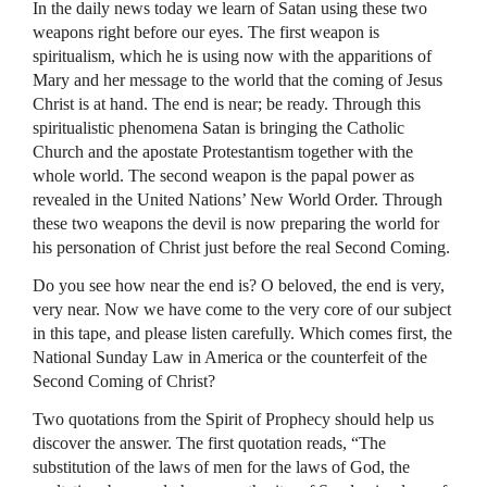
In the daily news today we learn of Satan using these two
weapons right before our eyes. The first weapon is
spiritualism, which he is using now with the apparitions of
Mary and her message to the world that the coming of Jesus
Christ is at hand. The end is near; be ready. Through this
spiritualistic phenomena Satan is bringing the Catholic
Church and the apostate Protestantism together with the
whole world. The second weapon is the papal power as
revealed in the United Nations’ New World Order. Through
these two weapons the devil is now preparing the world for
his personation of Christ just before the real Second Coming.
Do you see how near the end is? O beloved, the end is very,
very near. Now we have come to the very core of our subject
in this tape, and please listen carefully. Which comes first, the
National Sunday Law in America or the counterfeit of the
Second Coming of Christ?
Two quotations from the Spirit of Prophecy should help us
discover the answer. The first quotation reads, “The
substitution of the laws of men for the laws of God, the