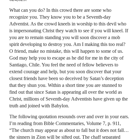
What can you do? In this crowd there are some who
recognize you. They know you to be a Seventh-day
Adventist. As the crowd kneels in worship to this devil who
is impersonating Christ they watch to see if you will kneel. If
you are to remain standing you will soon discover a mob
spirit developing to destroy you. Am I making this too real?
O friend, make no mistake, this will happen to some of us.
God may help you to escape as he did for me in the city of
Santiago, Chile. You feel the need of fellow believers to
extend courage and help, but you soon discover that your
closest friends have been so deceived by Satan’s deception
that they shun you. Within a short time you are stunned to
find out that since Satan is appearing all over the world as
Christ, millions of Seventh-day Adventists have given up the
truth and joined with Babylon.
The following quotation resounds over and over in your ears.
I’m reading from Bible Commentaries, Volume 7, p. 911,
“The church may appear as about to fall but it does not fall…
the sinners in Zion will be sifted out. The chaff separated