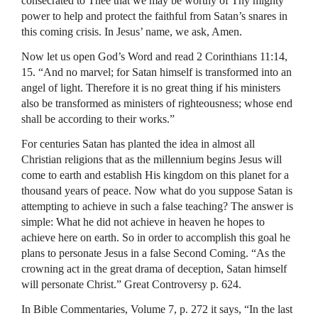
consecrated to Thee that we may be worthy of Thy mighty
power to help and protect the faithful from Satan’s snares in
this coming crisis. In Jesus’ name, we ask, Amen.
Now let us open God’s Word and read 2 Corinthians 11:14,
15. “And no marvel; for Satan himself is transformed into an
angel of light. Therefore it is no great thing if his ministers
also be transformed as ministers of righteousness; whose end
shall be according to their works.”
For centuries Satan has planted the idea in almost all
Christian religions that as the millennium begins Jesus will
come to earth and establish His kingdom on this planet for a
thousand years of peace. Now what do you suppose Satan is
attempting to achieve in such a false teaching? The answer is
simple: What he did not achieve in heaven he hopes to
achieve here on earth. So in order to accomplish this goal he
plans to personate Jesus in a false Second Coming. “As the
crowning act in the great drama of deception, Satan himself
will personate Christ.” Great Controversy p. 624.
In Bible Commentaries, Volume 7, p. 272 it says, “In the last