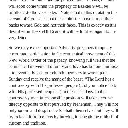
will soon come when the prophecy of Ezekiel 9 will be
fulfilled…to the very letter.” Notice that in this quotation the
servant of God states that these ministers have turned their
backs toward God and not their faces. This is exactly as it is
described in Ezekiel 8:16 and it will be fulfilled again to the
very letter.
So we may expect apostate Adventist preachers to openly
encourage participation in the ecumenical movement of this
New World Order of the papacy, knowing full well that the
ecumenical movement of unity and love has but one purpose
– to eventually lead our church members to worship on
Sunday and receive the mark of the beast. “The Lord has a
controversy with His professed people (Did you notice that,
with His professed people…) in these last days. In this
controversy men in responsible position will take a course
directly opposite to that pursued by Nehemiah. They will not
only ignore and despise the Sabbath themselves but they will
try to keep it from others by burying it beneath the rubbish of
custom and tradition.