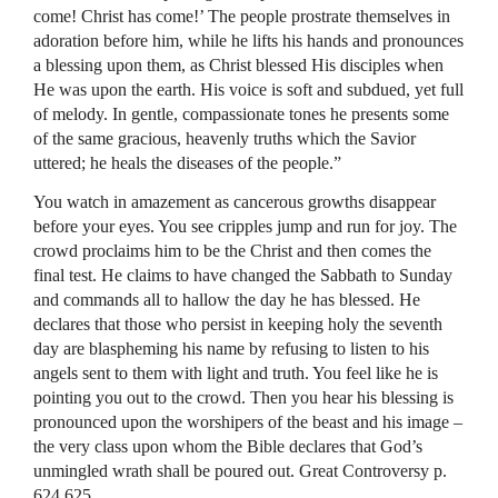
come! Christ has come!’ The people prostrate themselves in
adoration before him, while he lifts his hands and pronounces
a blessing upon them, as Christ blessed His disciples when
He was upon the earth. His voice is soft and subdued, yet full
of melody. In gentle, compassionate tones he presents some
of the same gracious, heavenly truths which the Savior
uttered; he heals the diseases of the people.”
You watch in amazement as cancerous growths disappear
before your eyes. You see cripples jump and run for joy. The
crowd proclaims him to be the Christ and then comes the
final test. He claims to have changed the Sabbath to Sunday
and commands all to hallow the day he has blessed. He
declares that those who persist in keeping holy the seventh
day are blaspheming his name by refusing to listen to his
angels sent to them with light and truth. You feel like he is
pointing you out to the crowd. Then you hear his blessing is
pronounced upon the worshipers of the beast and his image –
the very class upon whom the Bible declares that God’s
unmingled wrath shall be poured out. Great Controversy p.
624,625.