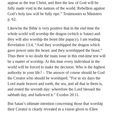
appear as the true Christ, and then the law of God will be
fully made void in the nations of the world. Rebellion against
God’s holy law will be fully ripe.” Testimonies to Ministers
p. 62.
Likewise the Bible is very positive that in the end time the
whole world will worship the dragon (which is Satan) and
they will also worship the beast (the papacy). I am reading
Revelation 13:4, “And they worshipped the dragon which
gave power unto the beast: and they worshipped the beast.”
Thus there is no doubt the main issue in this end-time test will
be a matter of worship. At this time every individual in the
world will be forced to make the decision: Who is the highest
authority in your life? – The answer of course should be God
the Creator who should be worshiped. “For in six days the
Lord made heaven and earth, the sea, and all that in them is,
and rested the seventh day: wherefore the Lord blessed the
sabbath day, and hallowed it.” Exodus 20:11.
But Satan’s ultimate intention concerning those that worship
their Creator is clearly revealed in a vision given to Ellen