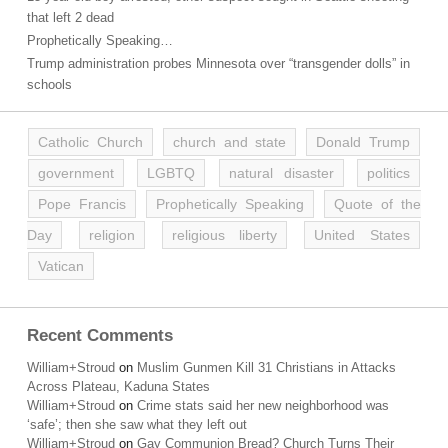
that left 2 dead
Prophetically Speaking…
Trump administration probes Minnesota over “transgender dolls” in
schools
Catholic Church
church and state
Donald Trump
government
LGBTQ
natural disaster
politics
Pope Francis
Prophetically Speaking
Quote of the
Day
religion
religious liberty
United States
Vatican
Recent Comments
William+Stroud
on
Muslim Gunmen Kill 31 Christians in Attacks
Across Plateau, Kaduna States
William+Stroud
on
Crime stats said her new neighborhood was
‘safe’; then she saw what they left out
William+Stroud
on
Gay Communion Bread? Church Turns Their