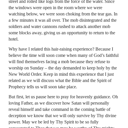
street and rolled like logs from the force of the water. Since
the windows were open in the room where we were
watching below, we were soon choking from the tear gas. In
a few minutes it was all over. The mob disintegrated and the
soldiers and water cannons rushed to attack another mob
some blocks away, giving us an opportunity to return to the
hotel.
Why have I related this hair-raising experience? Because I
believe the time will soon come when many of God’s faithful
will find themselves facing a mob because they refuse to
worship on Sunday – the day demanded to keep holy by the
New World Order. Keep in mind this experience that I just
related as we will discuss what the Bible and the Spirit of
Prophecy tells us will soon take place.
But first, let us pause here to pray for heavenly guidance. Oh
loving Father, as we discover how Satan will personally
reveal himself and take command in the coming battle of
deception we know that we will only survive by Thy divine
power. May we be led by Thy Spirit to be so fully