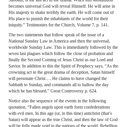
becomes universal God will reveal Himself. He will arise in
His majesty to shake terribly the earth. He will come out of
His place to punish the inhabitants of the world for their
iniquity.” Testimonies for the Church, Volume 7, p. 141.
The two statements that follow speak of the issue of a
National Sunday Law in America and then the universal,
worldwide Sunday Law. This is immediately followed by the
seven last plagues which follow the close of probation and
finally the Second Coming of Jesus Christ as our Lord and
Savior. In addition to this the Spirit of Prophecy says, “As the
crowning act in the great drama of deception, Satan himself
will personate Christ…. He claims to have changed the
Sabbath to Sunday, and commands all to hallow the day
which he has blessed.” Great Controversy p. 624.
Notice also the sequence of the events in the following
quotation, “Fallen angels upon earth form confederations
with evil men. In this age (or, in this time) antichrist (that’s
Satan) will appear as the true Christ, and then the law of God
will be fully made void in the nations of the world. Rebellion