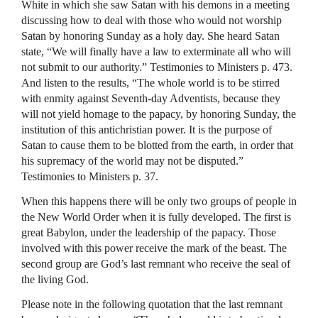
White in which she saw Satan with his demons in a meeting
discussing how to deal with those who would not worship
Satan by honoring Sunday as a holy day. She heard Satan
state, “We will finally have a law to exterminate all who will
not submit to our authority.” Testimonies to Ministers p. 473.
And listen to the results, “The whole world is to be stirred
with enmity against Seventh-day Adventists, because they
will not yield homage to the papacy, by honoring Sunday, the
institution of this antichristian power. It is the purpose of
Satan to cause them to be blotted from the earth, in order that
his supremacy of the world may not be disputed.”
Testimonies to Ministers p. 37.
When this happens there will be only two groups of people in
the New World Order when it is fully developed. The first is
great Babylon, under the leadership of the papacy. Those
involved with this power receive the mark of the beast. The
second group are God’s last remnant who receive the seal of
the living God.
Please note in the following quotation that the last remnant