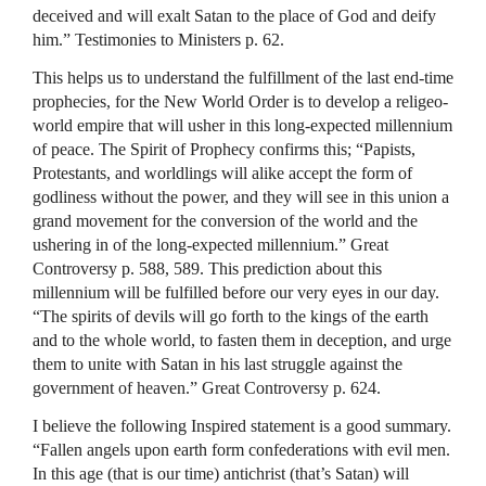
deceived and will exalt Satan to the place of God and deify
him.” Testimonies to Ministers p. 62.
This helps us to understand the fulfillment of the last end-time
prophecies, for the New World Order is to develop a religeo-
world empire that will usher in this long-expected millennium
of peace. The Spirit of Prophecy confirms this; “Papists,
Protestants, and worldlings will alike accept the form of
godliness without the power, and they will see in this union a
grand movement for the conversion of the world and the
ushering in of the long-expected millennium.” Great
Controversy p. 588, 589. This prediction about this
millennium will be fulfilled before our very eyes in our day.
“The spirits of devils will go forth to the kings of the earth
and to the whole world, to fasten them in deception, and urge
them to unite with Satan in his last struggle against the
government of heaven.” Great Controversy p. 624.
I believe the following Inspired statement is a good summary.
“Fallen angels upon earth form confederations with evil men.
In this age (that is our time) antichrist (that’s Satan) will