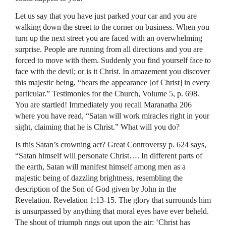
Let us say that you have just parked your car and you are
walking down the street to the corner on business. When you
turn up the next street you are faced with an overwhelming
surprise. People are running from all directions and you are
forced to move with them. Suddenly you find yourself face to
face with the devil; or is it Christ. In amazement you discover
this majestic being, “bears the appearance [of Christ] in every
particular.” Testimonies for the Church, Volume 5, p. 698.
You are startled! Immediately you recall Maranatha 206
where you have read, “Satan will work miracles right in your
sight, claiming that he is Christ.” What will you do?
Is this Satan’s crowning act? Great Controversy p. 624 says,
“Satan himself will personate Christ…. In different parts of
the earth, Satan will manifest himself among men as a
majestic being of dazzling brightness, resembling the
description of the Son of God given by John in the
Revelation. Revelation 1:13-15. The glory that surrounds him
is unsurpassed by anything that moral eyes have ever beheld.
The shout of triumph rings out upon the air: ‘Christ has