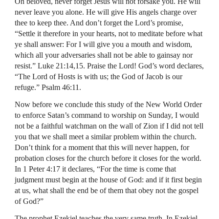
Oh beloved, never forget Jesus will not forsake you. He will
never leave you alone. He will give His angels charge over
thee to keep thee. And don’t forget the Lord’s promise,
“Settle it therefore in your hearts, not to meditate before what
ye shall answer: For I will give you a mouth and wisdom,
which all your adversaries shall not be able to gainsay nor
resist.” Luke 21:14,15. Praise the Lord! God’s word declares,
“The Lord of Hosts is with us; the God of Jacob is our
refuge.” Psalm 46:11.
Now before we conclude this study of the New World Order
to enforce Satan’s command to worship on Sunday, I would
not be a faithful watchman on the wall of Zion if I did not tell
you that we shall meet a similar problem within the church.
Don’t think for a moment that this will never happen, for
probation closes for the church before it closes for the world.
In 1 Peter 4:17 it declares, “For the time is come that
judgment must begin at the house of God: and if it first begin
at us, what shall the end be of them that obey not the gospel
of God?”
The prophet Ezekiel teaches the very same truth. In Ezekiel