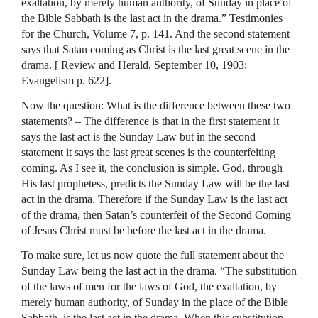
exaltation, by merely human authority, of Sunday in place of
the Bible Sabbath is the last act in the drama.” Testimonies
for the Church, Volume 7, p. 141. And the second statement
says that Satan coming as Christ is the last great scene in the
drama. [ Review and Herald, September 10, 1903;
Evangelism p. 622].
Now the question: What is the difference between these two
statements? – The difference is that in the first statement it
says the last act is the Sunday Law but in the second
statement it says the last great scenes is the counterfeiting
coming. As I see it, the conclusion is simple. God, through
His last prophetess, predicts the Sunday Law will be the last
act in the drama. Therefore if the Sunday Law is the last act
of the drama, then Satan’s counterfeit of the Second Coming
of Jesus Christ must be before the last act in the drama.
To make sure, let us now quote the full statement about the
Sunday Law being the last act in the drama. “The substitution
of the laws of men for the laws of God, the exaltation, by
merely human authority, of Sunday in the place of the Bible
Sabbath, is the last act in the drama. When this substitution