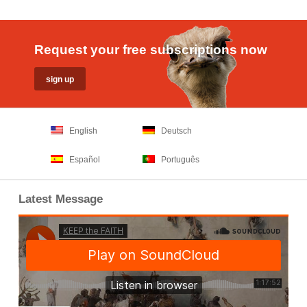
Request your free subscriptions now
English
Deutsch
Español
Português
Latest Message