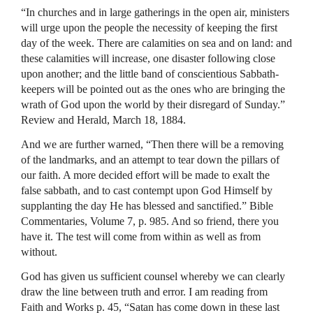
“In churches and in large gatherings in the open air, ministers
will urge upon the people the necessity of keeping the first
day of the week. There are calamities on sea and on land: and
these calamities will increase, one disaster following close
upon another; and the little band of conscientious Sabbath-
keepers will be pointed out as the ones who are bringing the
wrath of God upon the world by their disregard of Sunday.”
Review and Herald, March 18, 1884.
And we are further warned, “Then there will be a removing
of the landmarks, and an attempt to tear down the pillars of
our faith. A more decided effort will be made to exalt the
false sabbath, and to cast contempt upon God Himself by
supplanting the day He has blessed and sanctified.” Bible
Commentaries, Volume 7, p. 985. And so friend, there you
have it. The test will come from within as well as from
without.
God has given us sufficient counsel whereby we can clearly
draw the line between truth and error. I am reading from
Faith and Works p. 45, “Satan has come down in these last