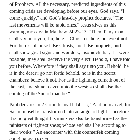
of Prophecy. All the necessary, predicted ingredients of this
coming crisis are developing before our eyes. God says, “I
come quickly,” and God’s last-day prophet declares, “The
last movements will be rapid ones.” Jesus gives us this
warning message in Matthew 24:23-27, “Then if any man
shall say unto you, Lo, here is Christ, or there; believe it not.
For there shall arise false Christs, and false prophets, and
shall shew great signs and wonders; insomuch that, if it were
possible, they shall deceive the very elect. Behold, I have told
you before. Wherefore if they shall say unto you, Behold, he
is in the desert; go not forth: behold, he is in the secret
chambers; believe it not. For as the lightning cometh out of
the east, and shineth even unto the west; so shall also the
coming of the Son of man be.”
Paul declares in 2 Corinthians 11:14, 15, “And no marvel; for
Satan himself is transformed into an angel of light. Therefore
it is no great thing if his ministers also be transformed as the
ministers of righteousness; whose end shall be according to
their works.” An encounter with this counterfeit coming
could happen to you.