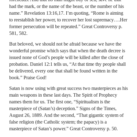
had the mark, or the name of the beast, or the number of his
name.” Revelation 13:16,17. I’m quoting, “Rome is aiming
to reestablish her power, to recover her lost supremacy….Her
former persecution will be repeated.” Great Controversy p.
581, 582.
But beloved, we should not be afraid because we have the
wonderful promise which says that when the death decree is
issued none of God’s people will be killed after the close of
probation. Daniel 12:1 tells us, “At that time thy people shall
be delivered, every one that shall be found written in the
book.” Praise God!
Satan is now using with great success two masterpieces as his
main weapons in these last days. The Spirit of Prophecy
names them for us. The first one, “Spiritualism is the
masterpiece of (Satan’s) deception.” Signs of the Times,
August 26, 1889. And the second, “That gigantic system of
false religion (the Catholic system; the papacy) is a
masterpiece of Satan’s power.” Great Controversy p. 50.