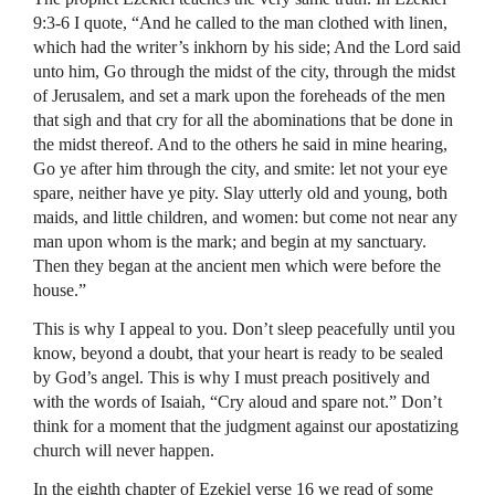
9:3-6 I quote, “And he called to the man clothed with linen,
which had the writer’s inkhorn by his side; And the Lord said
unto him, Go through the midst of the city, through the midst
of Jerusalem, and set a mark upon the foreheads of the men
that sigh and that cry for all the abominations that be done in
the midst thereof. And to the others he said in mine hearing,
Go ye after him through the city, and smite: let not your eye
spare, neither have ye pity. Slay utterly old and young, both
maids, and little children, and women: but come not near any
man upon whom is the mark; and begin at my sanctuary.
Then they began at the ancient men which were before the
house.”
This is why I appeal to you. Don’t sleep peacefully until you
know, beyond a doubt, that your heart is ready to be sealed
by God’s angel. This is why I must preach positively and
with the words of Isaiah, “Cry aloud and spare not.” Don’t
think for a moment that the judgment against our apostatizing
church will never happen.
In the eighth chapter of Ezekiel verse 16 we read of some