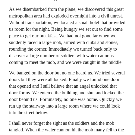
As we disembarked from the plane, we discovered this great
metropolitan area had exploded overnight into a civil unrest.
Without transportation, we located a small hotel that provided
us room for the night. Being hungry we set out to find some
place to get our breakfast. We had not gone far when we
suddenly faced a large mob, armed with clubs and stones,
rounding the corner. Immediately we turned back only to
discover a large number of soldiers with water cannons
coming to meet the mob, and we were caught in the middle.
We banged on the door but no one heard us. We tried several
doors but they were all locked. Finally we found one door
that opened and I still believe that an angel unlocked that
door for us. We entered the building and shut and locked the
door behind us. Fortunately, no one was home. Quickly we
ran up the stairway into a large room where we could look
into the street below.
I shall never forget the sight as the soldiers and the mob
tangled. When the water cannon hit the mob many fell to the