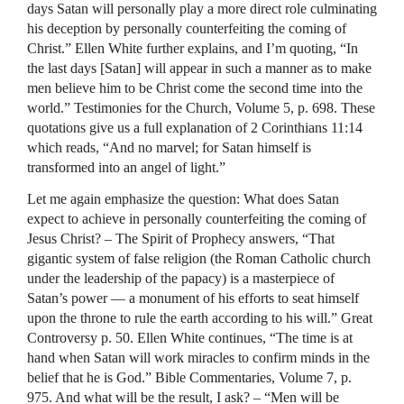
days Satan will personally play a more direct role culminating
his deception by personally counterfeiting the coming of
Christ.” Ellen White further explains, and I’m quoting, “In
the last days [Satan] will appear in such a manner as to make
men believe him to be Christ come the second time into the
world.” Testimonies for the Church, Volume 5, p. 698. These
quotations give us a full explanation of 2 Corinthians 11:14
which reads, “And no marvel; for Satan himself is
transformed into an angel of light.”
Let me again emphasize the question: What does Satan
expect to achieve in personally counterfeiting the coming of
Jesus Christ? – The Spirit of Prophecy answers, “That
gigantic system of false religion (the Roman Catholic church
under the leadership of the papacy) is a masterpiece of
Satan’s power — a monument of his efforts to seat himself
upon the throne to rule the earth according to his will.” Great
Controversy p. 50. Ellen White continues, “The time is at
hand when Satan will work miracles to confirm minds in the
belief that he is God.” Bible Commentaries, Volume 7, p.
975. And what will be the result, I ask? – “Men will be