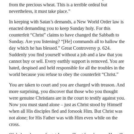
from the precious wheat. This is a terrible ordeal but
nevertheless, it must take place.”
In keeping with Satan’s demands, a New World Order law is
enacted demanding you to keep Sunday holy. For this
counterfeit “Christ” claims to have changed the Sabbath to
Sunday. Are you listening? “[He] commands all to hallow the
day which he has blessed.” Great Controversy p. 624.
Suddenly you find yourself without a job and a law that you
cannot buy or sell. Every earthly support is removed. You are
hated, despised and held responsible for all the troubles in the
world because you refuse to obey the counterfeit “Christ.”
You are taken to court and you are charged with treason. And
more surprising, you discover that those who you thought
were genuine Christians are in the court to testify against you.
Now you must stand alone – just as Christ stood by Himself
when all His disciples fled and forsook Him. But Christ was
not alone; for His Father was with Him even while on the
cross.