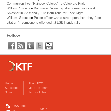
Communion Host ‘Rainbow-Colored’ To Celebrate Pride
William+Stroud
on
Baltimore Orioles tap drag queen as Guest
Splasher in kid-friendly Bird Bath zone for Pride Night
William+Stroud
on
Police officer warns street preachers they face
citation ‘if someone is offended’ at LGBT pride rally
Follow
Home
About KTF
Subscribe
Meet the Team
Store
Terms of Use
RSS Feed
top