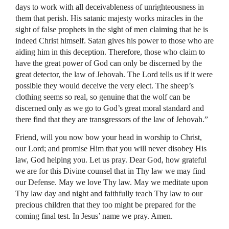
days to work with all deceivableness of unrighteousness in
them that perish. His satanic majesty works miracles in the
sight of false prophets in the sight of men claiming that he is
indeed Christ himself. Satan gives his power to those who are
aiding him in this deception. Therefore, those who claim to
have the great power of God can only be discerned by the
great detector, the law of Jehovah. The Lord tells us if it were
possible they would deceive the very elect. The sheep’s
clothing seems so real, so genuine that the wolf can be
discerned only as we go to God’s great moral standard and
there find that they are transgressors of the law of Jehovah.”
Friend, will you now bow your head in worship to Christ,
our Lord; and promise Him that you will never disobey His
law, God helping you. Let us pray. Dear God, how grateful
we are for this Divine counsel that in Thy law we may find
our Defense. May we love Thy law. May we meditate upon
Thy law day and night and faithfully teach Thy law to our
precious children that they too might be prepared for the
coming final test. In Jesus’ name we pray. Amen.