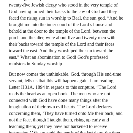
twenty-five Jewish clergy who stood in the very temple of
God having turned their backs to the law of God and they
faced the rising sun in worship to Baal, the sun god. “And he
brought me into the inner court of the Lord’s house and
behold at the door to the temple of the Lord, between the
porch and the alter, were about five and twenty men with
their backs toward the temple of the Lord and their faces
toward the east. And they worshiped the sun toward the
east.” What an abomination to God! God’s professed
ministers in Sunday worship.
But now comes the unthinkable. God, through His end-time
servant, tells us that this will happen again. I am reading
Letter H31A, 1894 in regards to this scripture. “The Lord
reads the heart as an open book. The men who are not
connected with God have done many things after the
imagination of their own evil hearts. The Lord declares
concerning them, ‘They have turned onto Me their back, and
not the face, though I taught them, rising up early and
teaching them; yet they have not harkened to receive
instruction.’ We are amid the perils of the last days, the time