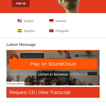
English
Deutsch
Español
Português
Latest Message
Request CD
View Transcript
|