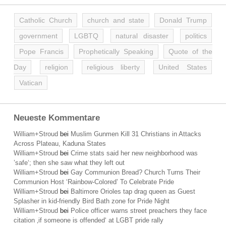
Catholic Church
church and state
Donald Trump
government
LGBTQ
natural disaster
politics
Pope Francis
Prophetically Speaking
Quote of the
Day
religion
religious liberty
United States
Vatican
Neueste Kommentare
William+Stroud
bei
Muslim Gunmen Kill 31 Christians in Attacks
Across Plateau, Kaduna States
William+Stroud
bei
Crime stats said her new neighborhood was
’safe‘; then she saw what they left out
William+Stroud
bei
Gay Communion Bread? Church Turns Their
Communion Host ‘Rainbow-Colored’ To Celebrate Pride
William+Stroud
bei
Baltimore Orioles tap drag queen as Guest
Splasher in kid-friendly Bird Bath zone for Pride Night
William+Stroud
bei
Police officer warns street preachers they face
citation ‚if someone is offended‘ at LGBT pride rally