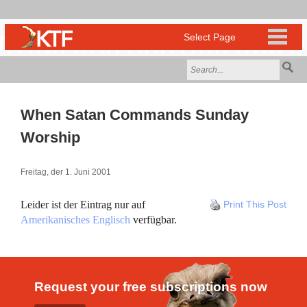
When Satan Commands Sunday
Worship
Freitag, der 1. Juni 2001
Leider ist der Eintrag nur auf
Print This Post
Amerikanisches Englisch
verfügbar.
Request your free subscriptions now