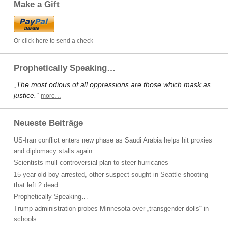
Make a Gift
Or click here to send a check
Prophetically Speaking…
„The most odious of all oppressions are those which mask as
justice.“
more…
Neueste Beiträge
US-Iran conflict enters new phase as Saudi Arabia helps hit proxies
and diplomacy stalls again
Scientists mull controversial plan to steer hurricanes
15-year-old boy arrested, other suspect sought in Seattle shooting
that left 2 dead
Prophetically Speaking…
Trump administration probes Minnesota over „transgender dolls“ in
schools