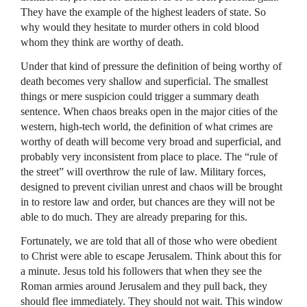
They have the example of the highest leaders of state. So
why would they hesitate to murder others in cold blood
whom they think are worthy of death.
Under that kind of pressure the definition of being worthy of
death becomes very shallow and superficial. The smallest
things or mere suspicion could trigger a summary death
sentence. When chaos breaks open in the major cities of the
western, high-tech world, the definition of what crimes are
worthy of death will become very broad and superficial, and
probably very inconsistent from place to place. The “rule of
the street” will overthrow the rule of law. Military forces,
designed to prevent civilian unrest and chaos will be brought
in to restore law and order, but chances are they will not be
able to do much. They are already preparing for this.
Fortunately, we are told that all of those who were obedient
to Christ were able to escape Jerusalem. Think about this for
a minute. Jesus told his followers that when they see the
Roman armies around Jerusalem and they pull back, they
should flee immediately. They should not wait. This window