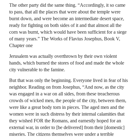
The other party did the same thing. “Accordingly, it so came
to pass, that all the places that were about the temple were
burnt down, and were become an intermediate desert space,
ready for fighting on both sides of it and that almost all the
corn was burnt, which would have been sufficient for a siege
of many years.” The Works of Flavius Josephus, Book V,
Chapter one
Jerusalem was actually overthrown by their own violent
hands, which burned the stores of food and made the whole
city vulnerable to the famine.
But that was only the beginning. Everyone lived in fear of his
neighbor. Reading on from Josephus, “And now, as the city
was engaged in a war on all sides, from these treacherous
crowds of wicked men, the people of the city, between them,
were like a great body torn in pieces. The aged men and the
women were in such distress by their internal calamities that
they wished
FOR
the Romans, and earnestly hoped for an
external war, in order to [be delivered] from their [domestic]
miseries. The citizens themselves were under a terrible