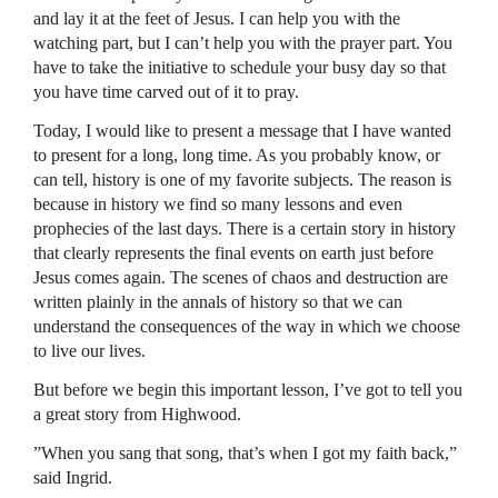
and lay it at the feet of Jesus. I can help you with the
watching part, but I can’t help you with the prayer part. You
have to take the initiative to schedule your busy day so that
you have time carved out of it to pray.
Today, I would like to present a message that I have wanted
to present for a long, long time. As you probably know, or
can tell, history is one of my favorite subjects. The reason is
because in history we find so many lessons and even
prophecies of the last days. There is a certain story in history
that clearly represents the final events on earth just before
Jesus comes again. The scenes of chaos and destruction are
written plainly in the annals of history so that we can
understand the consequences of the way in which we choose
to live our lives.
But before we begin this important lesson, I’ve got to tell you
a great story from Highwood.
”When you sang that song, that’s when I got my faith back,”
said Ingrid.