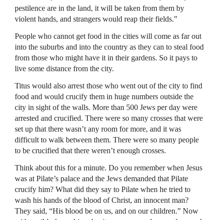
pestilence are in the land, it will be taken from them by
violent hands, and strangers would reap their fields.”
People who cannot get food in the cities will come as far out
into the suburbs and into the country as they can to steal food
from those who might have it in their gardens. So it pays to
live some distance from the city.
Titus would also arrest those who went out of the city to find
food and would crucify them in huge numbers outside the
city in sight of the walls. More than 500 Jews per day were
arrested and crucified. There were so many crosses that were
set up that there wasn’t any room for more, and it was
difficult to walk between them. There were so many people
to be crucified that there weren’t enough crosses.
Think about this for a minute. Do you remember when Jesus
was at Pilate’s palace and the Jews demanded that Pilate
crucify him? What did they say to Pilate when he tried to
wash his hands of the blood of Christ, an innocent man?
They said, “His blood be on us, and on our children.” Now