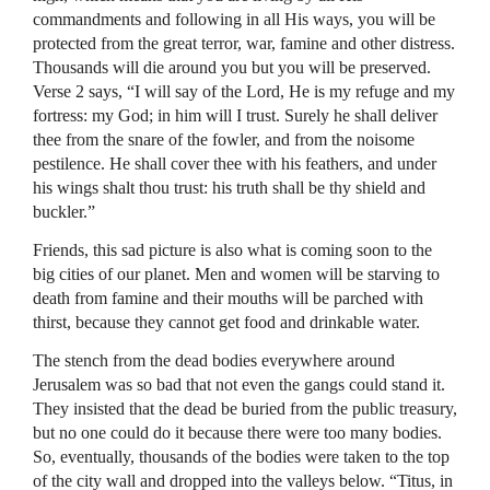
commandments and following in all His ways, you will be
protected from the great terror, war, famine and other distress.
Thousands will die around you but you will be preserved.
Verse 2 says, “I will say of the Lord, He is my refuge and my
fortress: my God; in him will I trust. Surely he shall deliver
thee from the snare of the fowler, and from the noisome
pestilence. He shall cover thee with his feathers, and under
his wings shalt thou trust: his truth shall be thy shield and
buckler.”
Friends, this sad picture is also what is coming soon to the
big cities of our planet. Men and women will be starving to
death from famine and their mouths will be parched with
thirst, because they cannot get food and drinkable water.
The stench from the dead bodies everywhere around
Jerusalem was so bad that not even the gangs could stand it.
They insisted that the dead be buried from the public treasury,
but no one could do it because there were too many bodies.
So, eventually, thousands of the bodies were taken to the top
of the city wall and dropped into the valleys below. “Titus, in