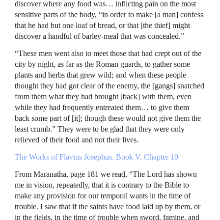
discover where any food was… inflicting pain on the most
sensitive parts of the body, “in order to make [a man] confess
that he had but one loaf of bread, or that [the thief] might
discover a handful of barley-meal that was concealed.”
“These men went also to meet those that had crept out of the
city by night, as far as the Roman guards, to gather some
plants and herbs that grew wild; and when these people
thought they had got clear of the enemy, the [gangs] snatched
from them what they had brought [back] with them, even
while they had frequently entreated them… to give them
back some part of [it]; though these would not give them the
least crumb.” They were to be glad that they were only
relieved of their food and not their lives.
The Works of Flavius Josephus, Book V, Chapter 10
From Maranatha, page 181 we read, “The Lord has shown
me in vision, repeatedly, that it is contrary to the Bible to
make any provision for our temporal wants in the time of
trouble. I saw that if the saints have food laid up by them, or
in the fields, in the time of trouble when sword, famine, and