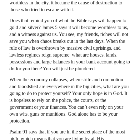
worthless in the city, it became the cause of destruction to
those who tried to escape with it.
Does that remind you of what the Bible says will happen to
gold and silver? James 5 says it will become worthless to us,
and a witness against us. You see, my friends, riches will not
save you when chaos breaks out in the last days. When the
rule of law is overthrown by massive civil uprisings, and
lawless regimes reign supreme, what are houses, lands,
possessions and large balances in your bank account going to
do for you then? You will just be plundered.
When the economy collapses, when strife and commotion
and bloodshed are everywhere in the big cities, what are you
going to do to protect yourself? Your only hope is in God. It
is hopeless to rely on the police, the courts, or the
government or your finances. You can’t even rely on your
own wits, guns or munitions. God alone has to be your
protection.
Psalm 91 says that if you are in the secret place of the most
high, which means that you are living by all His