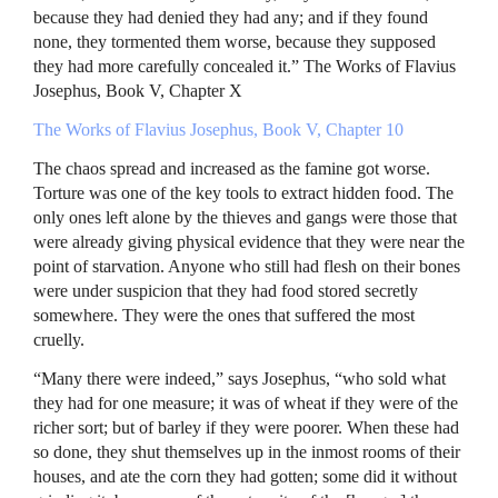
because they had denied they had any; and if they found
none, they tormented them worse, because they supposed
they had more carefully concealed it.” The Works of Flavius
Josephus, Book V, Chapter X
The Works of Flavius Josephus, Book V, Chapter 10
The chaos spread and increased as the famine got worse.
Torture was one of the key tools to extract hidden food. The
only ones left alone by the thieves and gangs were those that
were already giving physical evidence that they were near the
point of starvation. Anyone who still had flesh on their bones
were under suspicion that they had food stored secretly
somewhere. They were the ones that suffered the most
cruelly.
“Many there were indeed,” says Josephus, “who sold what
they had for one measure; it was of wheat if they were of the
richer sort; but of barley if they were poorer. When these had
so done, they shut themselves up in the inmost rooms of their
houses, and ate the corn they had gotten; some did it without