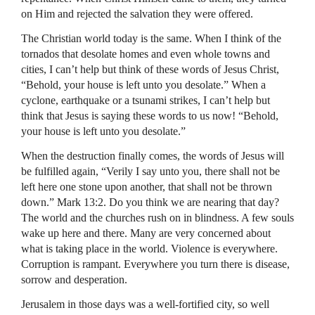
on Him and rejected the salvation they were offered.
The Christian world today is the same. When I think of the
tornados that desolate homes and even whole towns and
cities, I can’t help but think of these words of Jesus Christ,
“Behold, your house is left unto you desolate.” When a
cyclone, earthquake or a tsunami strikes, I can’t help but
think that Jesus is saying these words to us now! “Behold,
your house is left unto you desolate.”
When the destruction finally comes, the words of Jesus will
be fulfilled again, “Verily I say unto you, there shall not be
left here one stone upon another, that shall not be thrown
down.” Mark 13:2. Do you think we are nearing that day?
The world and the churches rush on in blindness. A few souls
wake up here and there. Many are very concerned about
what is taking place in the world. Violence is everywhere.
Corruption is rampant. Everywhere you turn there is disease,
sorrow and desperation.
Jerusalem in those days was a well-fortified city, so well