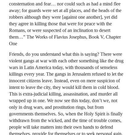
consternation and fear… nor could such as had a mind flee
away; for guards were set at all places, and the heads of the
robbers although they were [against one another], yet did
they agree in killing those that were for peace with the
Romans, or were suspected of an inclination to desert
them…” The Works of Flavius Josephus, Book V, Chapter
One
Friends, do you understand what this is saying? There were
violent gangs at war with each other something like the drug
wars in Latin America today, with thousands of senseless
killings every year. The gangs in Jerusalem refused to let the
innocent citizens leave. Instead, even on mere suspicion of
intent to leave the city, they would kill them in cold blood.
This is extra-judicial killing, assassination, and murder all
wrapped up in one. We now see this today, don’t we, not
only in drug wars, and prostitution rings, but from
governments themselves. So, when the Holy Spirit is finally
withdrawn from the wicked, and the time of trouble comes,
people will take matters into their own hands to defend
themselves, provide for themselves or to seek personal gain.