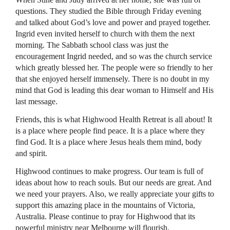
questions. They studied the Bible through Friday evening
and talked about God’s love and power and prayed together.
Ingrid even invited herself to church with them the next
morning. The Sabbath school class was just the
encouragement Ingrid needed, and so was the church service
which greatly blessed her. The people were so friendly to her
that she enjoyed herself immensely. There is no doubt in my
mind that God is leading this dear woman to Himself and His
last message.
Friends, this is what Highwood Health Retreat is all about! It
is a place where people find peace. It is a place where they
find God. It is a place where Jesus heals them mind, body
and spirit.
Highwood continues to make progress. Our team is full of
ideas about how to reach souls. But our needs are great. And
we need your prayers. Also, we really appreciate your gifts to
support this amazing place in the mountains of Victoria,
Australia. Please continue to pray for Highwood that its
powerful ministry near Melbourne will flourish.