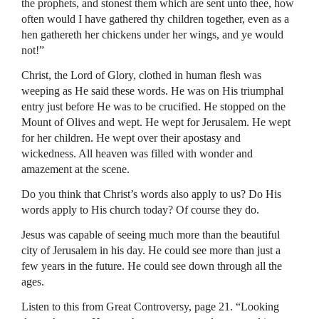
the prophets, and stonest them which are sent unto thee, how
often would I have gathered thy children together, even as a
hen gathereth her chickens under her wings, and ye would
not!”
Christ, the Lord of Glory, clothed in human flesh was
weeping as He said these words. He was on His triumphal
entry just before He was to be crucified. He stopped on the
Mount of Olives and wept. He wept for Jerusalem. He wept
for her children. He wept over their apostasy and
wickedness. All heaven was filled with wonder and
amazement at the scene.
Do you think that Christ’s words also apply to us? Do His
words apply to His church today? Of course they do.
Jesus was capable of seeing much more than the beautiful
city of Jerusalem in his day. He could see more than just a
few years in the future. He could see down through all the
ages.
Listen to this from Great Controversy, page 21. “Looking