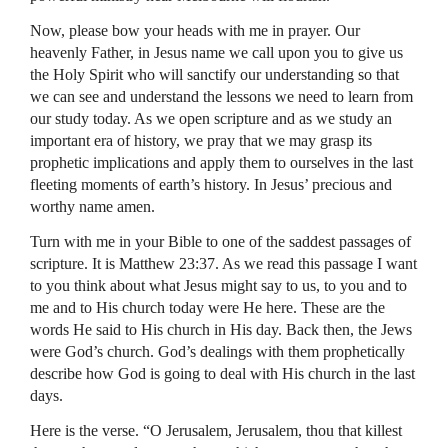
Now, please bow your heads with me in prayer. Our
heavenly Father, in Jesus name we call upon you to give us
the Holy Spirit who will sanctify our understanding so that
we can see and understand the lessons we need to learn from
our study today. As we open scripture and as we study an
important era of history, we pray that we may grasp its
prophetic implications and apply them to ourselves in the last
fleeting moments of earth’s history. In Jesus’ precious and
worthy name amen.
Turn with me in your Bible to one of the saddest passages of
scripture. It is Matthew 23:37. As we read this passage I want
to you think about what Jesus might say to us, to you and to
me and to His church today were He here. These are the
words He said to His church in His day. Back then, the Jews
were God’s church. God’s dealings with them prophetically
describe how God is going to deal with His church in the last
days.
Here is the verse. “O Jerusalem, Jerusalem, thou that killest