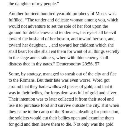
the daughter of my people.”
Another fourteen hundred year-old prophecy of Moses was
fulfilled. “The tender and delicate woman among you, which
would not adventure to set the sole of her foot upon the
ground for delicateness and tenderness, her eye shall be evil
toward the husband of her bosom, and toward her son, and
toward her daughter,… and toward her children which she
shall bear: for she shall eat them for want of all things secretly
in the siege and straitness, wherewith thine enemy shall
distress thee in thy gates.” Deuteronomy 28:56, 57
Some, by strategy, managed to sneak out of the city and flee
to the Romans. But their fate was even worse. Word got
around that they had swallowed pieces of gold, and that it
was in their bellies, for Jerusalem was full of gold and silver.
Their intention was to later collected it from their stool and
use it to purchase food and survive outside the city. But when
they came to the camp of the Romans pleading for protection,
the soldiers would cut their bellies open and examine them
for gold and then leave them to die. Not only was the gold