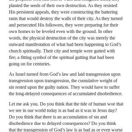
planted the seeds of their own destruction. As they resisted
His persistent appeals, they were constructing the battering
rams that would destroy the walls of their city. As they turned
and persecuted His followers, they were preparing for their
own homes to be leveled even with the ground. In other
words, the physical destruction of the city was merely the
outward manifestation of what had been happening to God’s
church spiritually. Their city and temple were gutted with
fire; a fitting symbol of the spiritual gutting that had been
going on for centuries.
As Israel turned from God’s law and laid transgression upon
transgression upon transgression, the cumulative weight of
sin rested upon the guilty nation. They would have to suffer
the long-delayed consequences of accumulated disobedience.
Let me ask you. Do you think that the tide of human woe that
we see in our world today is as bad as it was in Jesus day?
Do you think that there is an accumulation of sin and
disobedience due to delayed consequences? Do you think
that the transgression of God’s law is as bad as or even worse