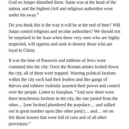
God no longer disturbed them. Satan was at the head of the
nation, and the highest civil and religious authorities were
under his sway.”
Do you think this is the way it will be at the end of time? Will
Satan control religious and secular authorities? We should not
be surprised in the least when these very ones who are highly
respected, will oppress and seek to destroy those who are
loyal to Christ.
It was the time of Passover and millions of Jews were
crammed into the city. Once the Roman armies locked down
the city, all of them were trapped. Warring political factions
within the city each had their leaders and like gangs of
thieves and robbers violently asserted their power and control
over the people. Listen to Josephus. “And now there were
three treacherous factions in the city, the one parted from the
other… [one faction] plundered the populace… and sallied
out in great number upon [the other party]… and… set on
fire those houses that were full of corn and of all other
provisions.”