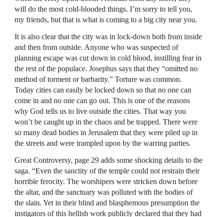
will do the most cold-blooded things. I’m sorry to tell you,
my friends, but that is what is coming to a big city near you.
It is also clear that the city was in lock-down both from inside
and then from outside. Anyone who was suspected of
planning escape was cut down in cold blood, instilling fear in
the rest of the populace. Josephus says that they “omitted no
method of torment or barbarity.” Torture was common.
Today cities can easily be locked down so that no one can
come in and no one can go out. This is one of the reasons
why God tells us to live outside the cities. That way you
won’t be caught up in the chaos and be trapped. There were
so many dead bodies in Jerusalem that they were piled up in
the streets and were trampled upon by the warring parties.
Great Controversy, page 29 adds some shocking details to the
saga. “Even the sanctity of the temple could not restrain their
horrible ferocity. The worshipers were stricken down before
the altar, and the sanctuary was polluted with the bodies of
the slain. Yet in their blind and blasphemous presumption the
instigators of this hellish work publicly declared that they had