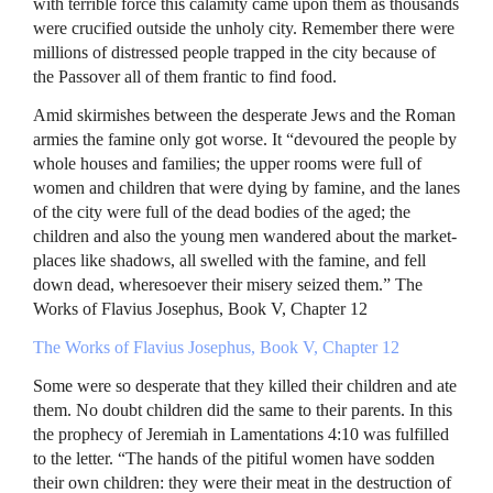
with terrible force this calamity came upon them as thousands
were crucified outside the unholy city. Remember there were
millions of distressed people trapped in the city because of
the Passover all of them frantic to find food.
Amid skirmishes between the desperate Jews and the Roman
armies the famine only got worse. It “devoured the people by
whole houses and families; the upper rooms were full of
women and children that were dying by famine, and the lanes
of the city were full of the dead bodies of the aged; the
children and also the young men wandered about the market-
places like shadows, all swelled with the famine, and fell
down dead, wheresoever their misery seized them.” The
Works of Flavius Josephus, Book V, Chapter 12
The Works of Flavius Josephus, Book V, Chapter 12
Some were so desperate that they killed their children and ate
them. No doubt children did the same to their parents. In this
the prophecy of Jeremiah in Lamentations 4:10 was fulfilled
to the letter. “The hands of the pitiful women have sodden
their own children: they were their meat in the destruction of