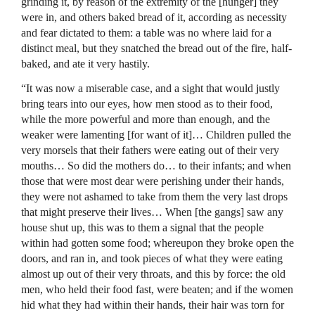
grinding it, by reason of the extremity of the [hunger] they
were in, and others baked bread of it, according as necessity
and fear dictated to them: a table was no where laid for a
distinct meal, but they snatched the bread out of the fire, half-
baked, and ate it very hastily.
“It was now a miserable case, and a sight that would justly
bring tears into our eyes, how men stood as to their food,
while the more powerful and more than enough, and the
weaker were lamenting [for want of it]… Children pulled the
very morsels that their fathers were eating out of their very
mouths… So did the mothers do… to their infants; and when
those that were most dear were perishing under their hands,
they were not ashamed to take from them the very last drops
that might preserve their lives… When [the gangs] saw any
house shut up, this was to them a signal that the people
within had gotten some food; whereupon they broke open the
doors, and ran in, and took pieces of what they were eating
almost up out of their very throats, and this by force: the old
men, who held their food fast, were beaten; and if the women
hid what they had within their hands, their hair was torn for