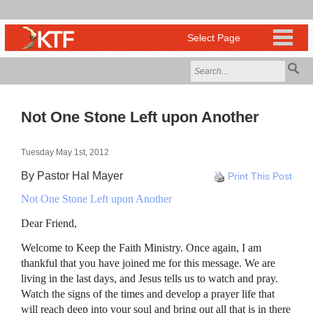
Not One Stone Left upon Another
Tuesday May 1st, 2012
By Pastor Hal Mayer
Print This Post
Not One Stone Left upon Another
Dear Friend,
Welcome to Keep the Faith Ministry. Once again, I am
thankful that you have joined me for this message. We are
living in the last days, and Jesus tells us to watch and pray.
Watch the signs of the times and develop a prayer life that
will reach deep into your soul and bring out all that is in there