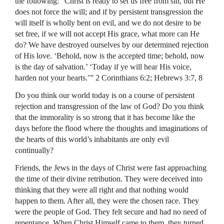
the following: “Christ is ready to set us free from sin, but He
does not force the will; and if by persistent transgression the
will itself is wholly bent on evil, and we do not desire to be
set free, if we will not accept His grace, what more can He
do? We have destroyed ourselves by our determined rejection
of His love. ‘Behold, now is the accepted time; behold, now
is the day of salvation.’ ‘Today if ye will hear His voice,
harden not your hearts.’” 2 Corinthians 6:2; Hebrews 3:7, 8
Do you think our world today is on a course of persistent
rejection and transgression of the law of God? Do you think
that the immorality is so strong that it has become like the
days before the flood where the thoughts and imaginations of
the hearts of this world’s inhabitants are only evil
continually?
Friends, the Jews in the days of Christ were fast approaching
the time of their divine retribution. They were deceived into
thinking that they were all right and that nothing would
happen to them. After all, they were the chosen race. They
were the people of God. They felt secure and had no need of
repentance. When Christ Himself came to them, they turned