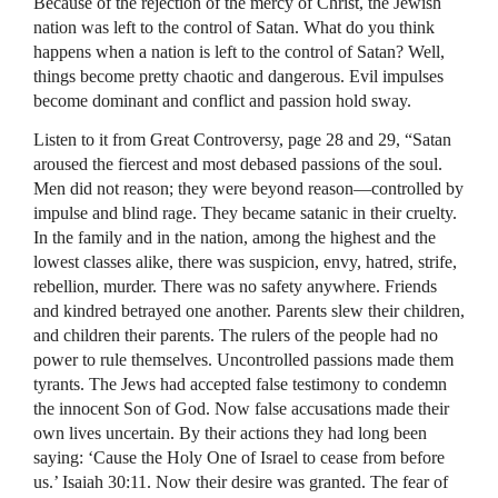
Because of the rejection of the mercy of Christ, the Jewish
nation was left to the control of Satan. What do you think
happens when a nation is left to the control of Satan? Well,
things become pretty chaotic and dangerous. Evil impulses
become dominant and conflict and passion hold sway.
Listen to it from Great Controversy, page 28 and 29, “Satan
aroused the fiercest and most debased passions of the soul.
Men did not reason; they were beyond reason—controlled by
impulse and blind rage. They became satanic in their cruelty.
In the family and in the nation, among the highest and the
lowest classes alike, there was suspicion, envy, hatred, strife,
rebellion, murder. There was no safety anywhere. Friends
and kindred betrayed one another. Parents slew their children,
and children their parents. The rulers of the people had no
power to rule themselves. Uncontrolled passions made them
tyrants. The Jews had accepted false testimony to condemn
the innocent Son of God. Now false accusations made their
own lives uncertain. By their actions they had long been
saying: ‘Cause the Holy One of Israel to cease from before
us.’ Isaiah 30:11. Now their desire was granted. The fear of