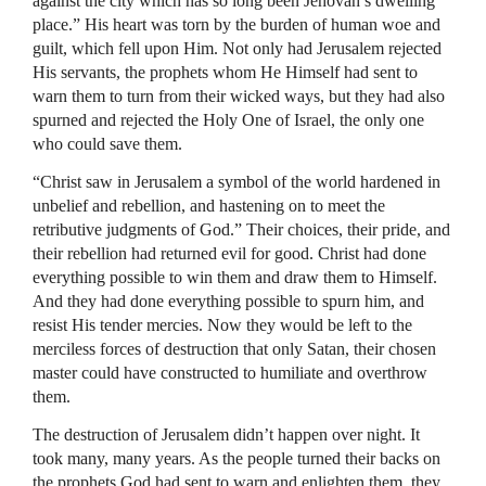
against the city which has so long been Jehovah’s dwelling
place.” His heart was torn by the burden of human woe and
guilt, which fell upon Him. Not only had Jerusalem rejected
His servants, the prophets whom He Himself had sent to
warn them to turn from their wicked ways, but they had also
spurned and rejected the Holy One of Israel, the only one
who could save them.
“Christ saw in Jerusalem a symbol of the world hardened in
unbelief and rebellion, and hastening on to meet the
retributive judgments of God.” Their choices, their pride, and
their rebellion had returned evil for good. Christ had done
everything possible to win them and draw them to Himself.
And they had done everything possible to spurn him, and
resist His tender mercies. Now they would be left to the
merciless forces of destruction that only Satan, their chosen
master could have constructed to humiliate and overthrow
them.
The destruction of Jerusalem didn’t happen over night. It
took many, many years. As the people turned their backs on
the prophets God had sent to warn and enlighten them, they