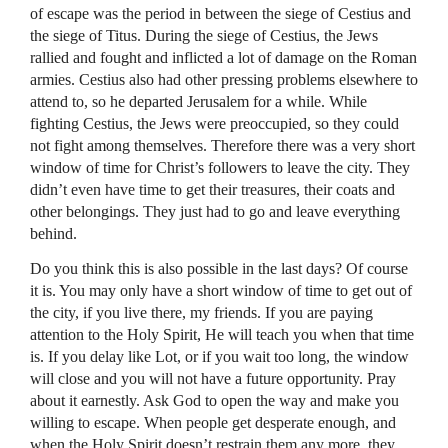
of escape was the period in between the siege of Cestius and
the siege of Titus. During the siege of Cestius, the Jews
rallied and fought and inflicted a lot of damage on the Roman
armies. Cestius also had other pressing problems elsewhere to
attend to, so he departed Jerusalem for a while. While
fighting Cestius, the Jews were preoccupied, so they could
not fight among themselves. Therefore there was a very short
window of time for Christ’s followers to leave the city. They
didn’t even have time to get their treasures, their coats and
other belongings. They just had to go and leave everything
behind.
Do you think this is also possible in the last days? Of course
it is. You may only have a short window of time to get out of
the city, if you live there, my friends. If you are paying
attention to the Holy Spirit, He will teach you when that time
is. If you delay like Lot, or if you wait too long, the window
will close and you will not have a future opportunity. Pray
about it earnestly. Ask God to open the way and make you
willing to escape. When people get desperate enough, and
when the Holy Spirit doesn’t restrain them any more, they