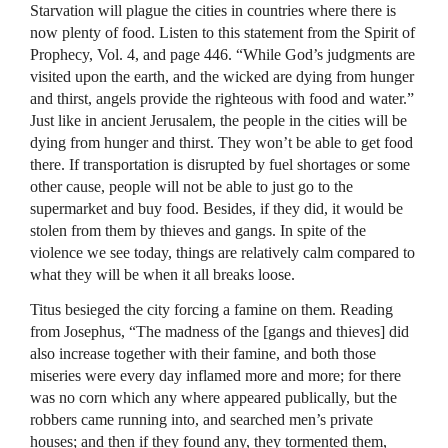
Starvation will plague the cities in countries where there is
now plenty of food. Listen to this statement from the Spirit of
Prophecy, Vol. 4, and page 446. “While God’s judgments are
visited upon the earth, and the wicked are dying from hunger
and thirst, angels provide the righteous with food and water.”
Just like in ancient Jerusalem, the people in the cities will be
dying from hunger and thirst. They won’t be able to get food
there. If transportation is disrupted by fuel shortages or some
other cause, people will not be able to just go to the
supermarket and buy food. Besides, if they did, it would be
stolen from them by thieves and gangs. In spite of the
violence we see today, things are relatively calm compared to
what they will be when it all breaks loose.
Titus besieged the city forcing a famine on them. Reading
from Josephus, “The madness of the [gangs and thieves] did
also increase together with their famine, and both those
miseries were every day inflamed more and more; for there
was no corn which any where appeared publically, but the
robbers came running into, and searched men’s private
houses; and then if they found any, they tormented them,