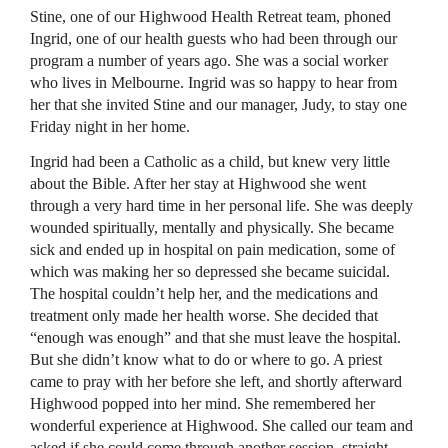
Stine, one of our Highwood Health Retreat team, phoned
Ingrid, one of our health guests who had been through our
program a number of years ago. She was a social worker
who lives in Melbourne. Ingrid was so happy to hear from
her that she invited Stine and our manager, Judy, to stay one
Friday night in her home.
Ingrid had been a Catholic as a child, but knew very little
about the Bible. After her stay at Highwood she went
through a very hard time in her personal life. She was deeply
wounded spiritually, mentally and physically. She became
sick and ended up in hospital on pain medication, some of
which was making her so depressed she became suicidal.
The hospital couldn’t help her, and the medications and
treatment only made her health worse. She decided that
“enough was enough” and that she must leave the hospital.
But she didn’t know what to do or where to go. A priest
came to pray with her before she left, and shortly afterward
Highwood popped into her mind. She remembered her
wonderful experience at Highwood. She called our team and
asked if she could come through another session, straight