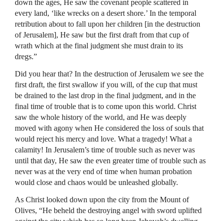
down the ages, He saw the covenant people scattered in
every land, ‘like wrecks on a desert shore.’ In the temporal
retribution about to fall upon her children [in the destruction
of Jerusalem], He saw but the first draft from that cup of
wrath which at the final judgment she must drain to its
dregs.”
Did you hear that? In the destruction of Jerusalem we see the
first draft, the first swallow if you will, of the cup that must
be drained to the last drop in the final judgment, and in the
final time of trouble that is to come upon this world. Christ
saw the whole history of the world, and He was deeply
moved with agony when He considered the loss of souls that
would reject his mercy and love. What a tragedy! What a
calamity! In Jerusalem’s time of trouble such as never was
until that day, He saw the even greater time of trouble such as
never was at the very end of time when human probation
would close and chaos would be unleashed globally.
As Christ looked down upon the city from the Mount of
Olives, “He beheld the destroying angel with sword uplifted