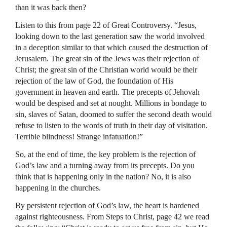
than it was back then?
Listen to this from page 22 of Great Controversy. “Jesus,
looking down to the last generation saw the world involved
in a deception similar to that which caused the destruction of
Jerusalem. The great sin of the Jews was their rejection of
Christ; the great sin of the Christian world would be their
rejection of the law of God, the foundation of His
government in heaven and earth. The precepts of Jehovah
would be despised and set at nought. Millions in bondage to
sin, slaves of Satan, doomed to suffer the second death would
refuse to listen to the words of truth in their day of visitation.
Terrible blindness! Strange infatuation!”
So, at the end of time, the key problem is the rejection of
God’s law and a turning away from its precepts. Do you
think that is happening only in the nation? No, it is also
happening in the churches.
By persistent rejection of God’s law, the heart is hardened
against righteousness. From Steps to Christ, page 42 we read