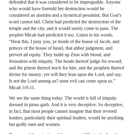
defended that it was considered to be impregnable. Anyone
who would have foretold her destruction would be
considered an alarmist and a hysterical pessimist. But God’s
word cannot fail. Christ had predicted the destruction of the
temple and the city, and it would surely come to pass. The
prophet Micah had predicted it too. Listen to his words.
“Hear this, I pray you, ye heads of the house of Jacob, and
princes of the house of Israel, that abhor judgment, and
pervert all equity. They build up Zion with blood, and
Jerusalem with iniquity. The heads thereof judge for reward,
and the priests thereof teach for hire, and the prophets thereof
divine for money: yet will they lean upon the Lord, and say,
Is not the Lord among us? none evil can come upon us.”
Micah 3:9-11.
We see the same thing today. The world is full of iniquity
dressed in pious garb. And it is very deceptive. So deceptive,
in fact, that most people cannot imagine that their revered
leaders, particularly their spiritual leaders, would be anything
but godly men and women.