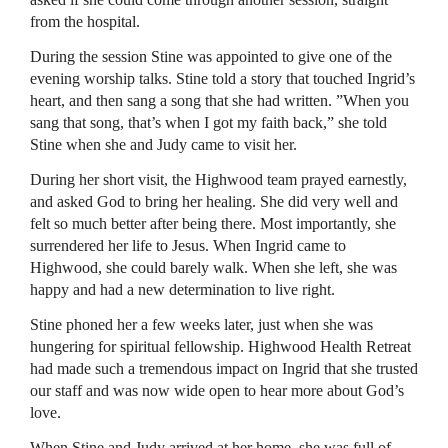
from the hospital.
During the session Stine was appointed to give one of the
evening worship talks. Stine told a story that touched Ingrid’s
heart, and then sang a song that she had written. ”When you
sang that song, that’s when I got my faith back,” she told
Stine when she and Judy came to visit her.
During her short visit, the Highwood team prayed earnestly,
and asked God to bring her healing. She did very well and
felt so much better after being there. Most importantly, she
surrendered her life to Jesus. When Ingrid came to
Highwood, she could barely walk. When she left, she was
happy and had a new determination to live right.
Stine phoned her a few weeks later, just when she was
hungering for spiritual fellowship. Highwood Health Retreat
had made such a tremendous impact on Ingrid that she trusted
our staff and was now wide open to hear more about God’s
love.
When Stine and Judy arrived at her home, she was full of