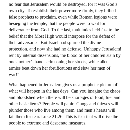
no fear that Jerusalem would be destroyed, for it was God’s
own city. To establish their power more firmly, they bribed
false prophets to proclaim, even while Roman legions were
besieging the temple, that the people were to wait for
deliverance from God. To the last, multitudes held fast to the
belief that the Most High would interpose for the defeat of
their adversaries. But Israel had spurned the divine
protection, and now she had no defense. Unhappy Jerusalem!
rent by internal dissensions, the blood of her children slain by
one another’s hands crimsoning her streets, while alien
armies beat down her fortifications and slew her men of
war!”
What happened in Jerusalem gives us a prophetic picture of
what will happen in the last days. Can you imagine the chaos
and bloodshed when there will be shortages of food, fuel and
other basic items? People will panic. Gangs and thieves will
plunder those who live among them, and men’s hearts will
fail them for fear. Luke 21:26. This is fear that will drive the
people to extreme and desperate measures.