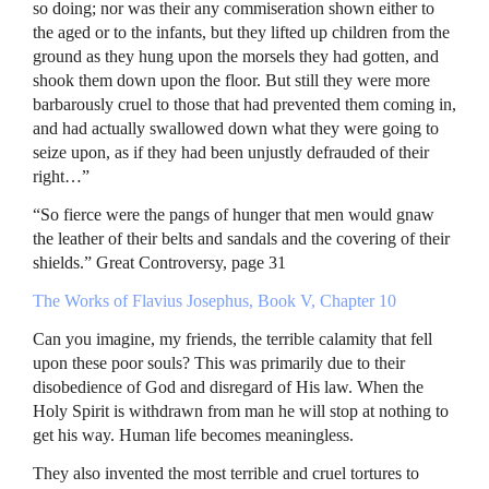
so doing; nor was their any commiseration shown either to
the aged or to the infants, but they lifted up children from the
ground as they hung upon the morsels they had gotten, and
shook them down upon the floor. But still they were more
barbarously cruel to those that had prevented them coming in,
and had actually swallowed down what they were going to
seize upon, as if they had been unjustly defrauded of their
right…”
“So fierce were the pangs of hunger that men would gnaw
the leather of their belts and sandals and the covering of their
shields.” Great Controversy, page 31
The Works of Flavius Josephus, Book V, Chapter 10
Can you imagine, my friends, the terrible calamity that fell
upon these poor souls? This was primarily due to their
disobedience of God and disregard of His law. When the
Holy Spirit is withdrawn from man he will stop at nothing to
get his way. Human life becomes meaningless.
They also invented the most terrible and cruel tortures to