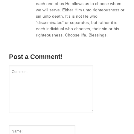
each one of us He allows us to choose whom
we will serve. Either Him unto righteousness or
sin unto death. It’s is not He who
“discriminates” or separates, but rather it is
each individual who chooses, their sin or his
righteousness. Choose life. Blessings.
Post a Comment!