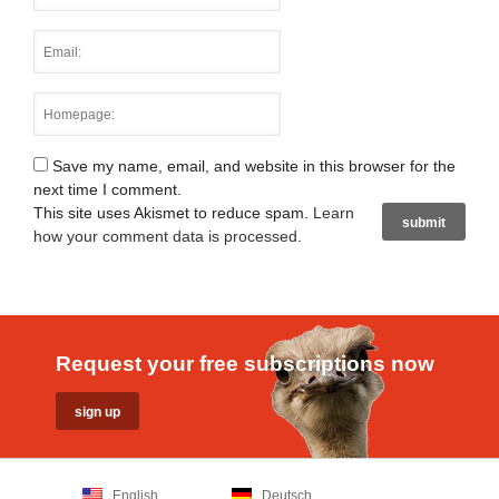
Save my name, email, and website in this browser for the
next time I comment.
This site uses Akismet to reduce spam.
Learn
how your comment data is processed
.
Request your free subscriptions now
English
Deutsch