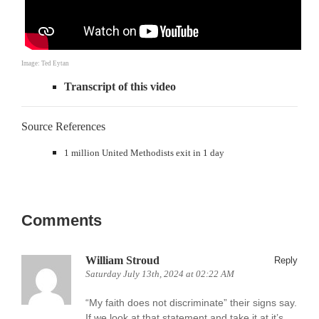
Image: Ted Eytan
Transcript of this video
Source References
1 million United Methodists exit in 1 day
Comments
William Stroud
Reply
Saturday July 13th, 2024 at 02:22 AM
“My faith does not discriminate” their signs say.
If we look at that statement and take it at it’s