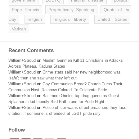
government
LGBTQ
natural disaster
politics
Pope Francis
Prophetically Speaking
Quote of the
Day
religion
religious liberty
United States
Vatican
Recent Comments
William+Stroud
on
Muslim Gunmen Kill 31 Christians in Attacks
Across Plateau, Kaduna States
William+Stroud
on
Crime stats said her new neighborhood was
‘safe’; then she saw what they left out
William+Stroud
on
Gay Communion Bread? Church Turns Their
Communion Host ‘Rainbow-Colored’ To Celebrate Pride
William+Stroud
on
Baltimore Orioles tap drag queen as Guest
Splasher in kid-friendly Bird Bath zone for Pride Night
William+Stroud
on
Police officer warns street preachers they face
citation ‘if someone is offended’ at LGBT pride rally
Follow