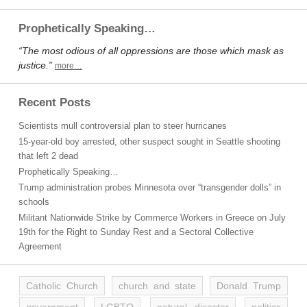
Prophetically Speaking…
“The most odious of all oppressions are those which mask as
justice.”
more…
Recent Posts
Scientists mull controversial plan to steer hurricanes
15-year-old boy arrested, other suspect sought in Seattle shooting
that left 2 dead
Prophetically Speaking…
Trump administration probes Minnesota over “transgender dolls” in
schools
Militant Nationwide Strike by Commerce Workers in Greece on July
19th for the Right to Sunday Rest and a Sectoral Collective
Agreement
Catholic Church
church and state
Donald Trump