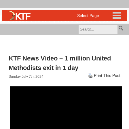
KTF News Video – 1 million United
Methodists exit in 1 day
Print This Post
Sunday July 7th, 2024