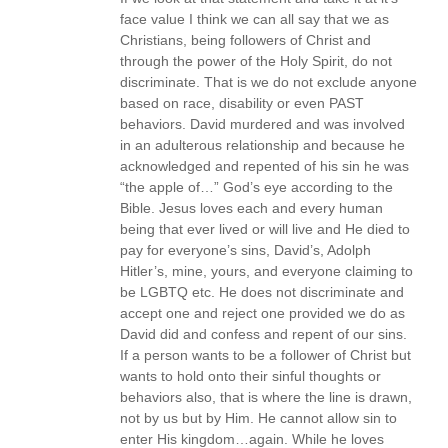
face value I think we can all say that we as
Christians, being followers of Christ and
through the power of the Holy Spirit, do not
discriminate. That is we do not exclude anyone
based on race, disability or even PAST
behaviors. David murdered and was involved
in an adulterous relationship and because he
acknowledged and repented of his sin he was
“the apple of…” God’s eye according to the
Bible. Jesus loves each and every human
being that ever lived or will live and He died to
pay for everyone’s sins, David’s, Adolph
Hitler’s, mine, yours, and everyone claiming to
be LGBTQ etc. He does not discriminate and
accept one and reject one provided we do as
David did and confess and repent of our sins.
If a person wants to be a follower of Christ but
wants to hold onto their sinful thoughts or
behaviors also, that is where the line is drawn,
not by us but by Him. He cannot allow sin to
enter His kingdom…again. While he loves