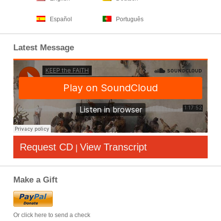
Español
Português
Latest Message
Request CD
View Transcript
|
Make a Gift
Or click here to send a check