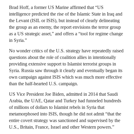
Brad Hoff, a former US Marine affirmed that “US
intelligence predicted the rise of the Islamic State in Iraq and
the Levant (ISIL or ISIS), but instead of clearly delineating
the group as an enemy, the report envisions the terror group
as a US strategic asset,” and offers a “tool for regime change
in Syria.”
No wonder critics of the U.S. strategy have repeatedly raised
questions about the role of coalition allies in intentionally
providing extensive support to Islamist terrorist groups in
Syria. Russia saw through it clearly and eventually began its
own campaign against ISIS which was much more effective
than the half-hearted U.S. campaign.
US Vice President Joe Biden, admitted in 2014 that Saudi
Arabia, the UAE, Qatar and Turkey had funneled hundreds
of millions of dollars to Islamist rebels in Syria that
metamorphosed into ISIS, though he did not admit “that the
entire covert strategy was sanctioned and supervised by the
U.S., Britain, France, Israel and other Western powers.”