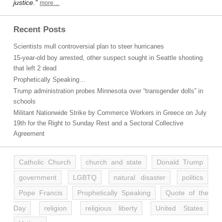
justice.”
more…
Recent Posts
Scientists mull controversial plan to steer hurricanes
15-year-old boy arrested, other suspect sought in Seattle shooting
that left 2 dead
Prophetically Speaking…
Trump administration probes Minnesota over “transgender dolls” in
schools
Militant Nationwide Strike by Commerce Workers in Greece on July
19th for the Right to Sunday Rest and a Sectoral Collective
Agreement
Catholic Church
church and state
Donald Trump
government
LGBTQ
natural disaster
politics
Pope Francis
Prophetically Speaking
Quote of the
Day
religion
religious liberty
United States