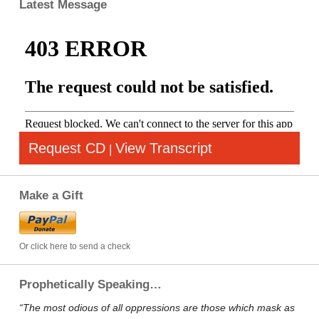
Latest Message
Request CD
View Transcript
|
Make a Gift
Or click here to send a check
Prophetically Speaking…
“The most odious of all oppressions are those which mask as