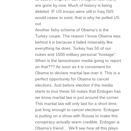
are gone by now. Much of history is being
deleted. IF US troops were still in Iraq ISIS
would cease to exist, that is why he pulled US
out.
Another fishy scheme of Obama’s is the
Turkey coupe. The reason I know Obama was
behind it is because it failed miserably like
everything he does. Turkey has 50 of our
nukes and 1500 military personal “hostage”.
When is the lamestream media going to report
on that??? As soon as it is convenient for
Obama to declare martial law over it. This is a
perfect opportunity for Obama to cancel
elections. Just before election if the media
starts to tout these 50 nukes that Erdogan has
we know martial law is just around the corner.
This martial law will only last for a short time,
just long enough to cancel elections. Erdogan
is putting on a show with Russia to make this
conspiracy actually seem credible. Erdogan is
Obama’s friend… We’ll see how all this plays