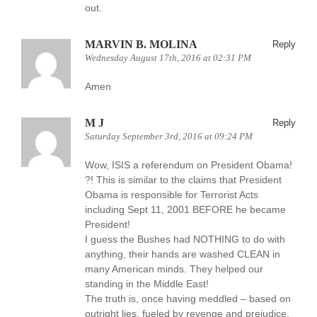
out.
MARVIN B. MOLINA
Reply
Wednesday August 17th, 2016 at 02:31 PM
Amen
M J
Reply
Saturday September 3rd, 2016 at 09:24 PM
Wow, ISIS a referendum on President Obama!
?! This is similar to the claims that President
Obama is responsible for Terrorist Acts
including Sept 11, 2001 BEFORE he became
President!
I guess the Bushes had NOTHING to do with
anything, their hands are washed CLEAN in
many American minds. They helped our
standing in the Middle East!
The truth is, once having meddled – based on
outright lies, fueled by revenge and prejudice,