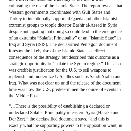
cultivating the rise of the Islamic State. The report reveals that
Western governments coordinated with Gulf States and
Turkey to intentionally support al-Qaeda and other Islamist
extremist groups to topple dictator Bashir al-Assad in Syria
despite anticipating that doing so could lead to the emergence
of an extremist “Salafist Principality” or an “Islamic State” in
Iraq and Syria (ISIS). The declassified Pentagon document
foresaw the likely rise of the Islamic State as a direct
consequence of the strategy, but described this outcome as a
strategic opportunity to “isolate the Syrian regime.” This also
was credible justification for the U.S. to sell weapons to
replenish and modernize U.S. allies such as Saudi Arabia and
Iraq. What was not clear up until the release of the document
time was how the U.S. predetermined the course of events in
the Middle East.
“…There is the possibility of establishing a declared or
undeclared Salafist Principality in eastern Syria (Hasaka and
Der Zor),” the declassified document says, “and this is
exactly what the supporting powers to the opposition want, in