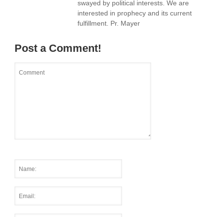
swayed by political interests. We are
interested in prophecy and its current
fulfillment. Pr. Mayer
Post a Comment!