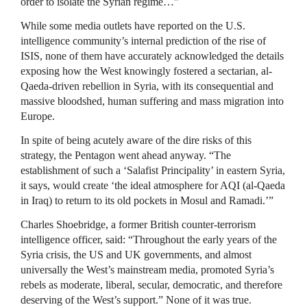
order to isolate the Syrian regime…”
While some media outlets have reported on the U.S.
intelligence community’s internal prediction of the rise of
ISIS, none of them have accurately acknowledged the details
exposing how the West knowingly fostered a sectarian, al-
Qaeda-driven rebellion in Syria, with its consequential and
massive bloodshed, human suffering and mass migration into
Europe.
In spite of being acutely aware of the dire risks of this
strategy, the Pentagon went ahead anyway. “The
establishment of such a ‘Salafist Principality’ in eastern Syria,
it says, would create ‘the ideal atmosphere for AQI (al-Qaeda
in Iraq) to return to its old pockets in Mosul and Ramadi.’”
Charles Shoebridge, a former British counter-terrorism
intelligence officer, said: “Throughout the early years of the
Syria crisis, the US and UK governments, and almost
universally the West’s mainstream media, promoted Syria’s
rebels as moderate, liberal, secular, democratic, and therefore
deserving of the West’s support.” None of it was true.