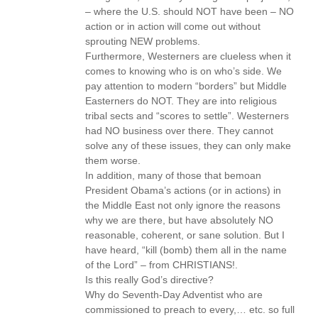
– where the U.S. should NOT have been – NO
action or in action will come out without
sprouting NEW problems.
Furthermore, Westerners are clueless when it
comes to knowing who is on who’s side. We
pay attention to modern “borders” but Middle
Easterners do NOT. They are into religious
tribal sects and “scores to settle”. Westerners
had NO business over there. They cannot
solve any of these issues, they can only make
them worse.
In addition, many of those that bemoan
President Obama’s actions (or in actions) in
the Middle East not only ignore the reasons
why we are there, but have absolutely NO
reasonable, coherent, or sane solution. But I
have heard, “kill (bomb) them all in the name
of the Lord” – from CHRISTIANS!.
Is this really God’s directive?
Why do Seventh-Day Adventist who are
commissioned to preach to every,… etc. so full