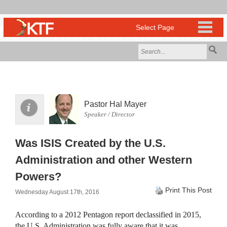
Pastor Hal Mayer
Speaker / Director
Was ISIS Created by the U.S.
Administration and other Western
Powers?
Print This Post
Wednesday August 17th, 2016
According to a 2012 Pentagon report declassified in 2015,
the U.S. Administration was fully aware that it was