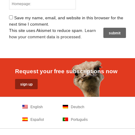
Save my name, email, and website in this browser for the
next time I comment.
This site uses Akismet to reduce spam.
Learn
how your comment data is processed
.
Request your free subscriptions now
English
Deutsch
Español
Português