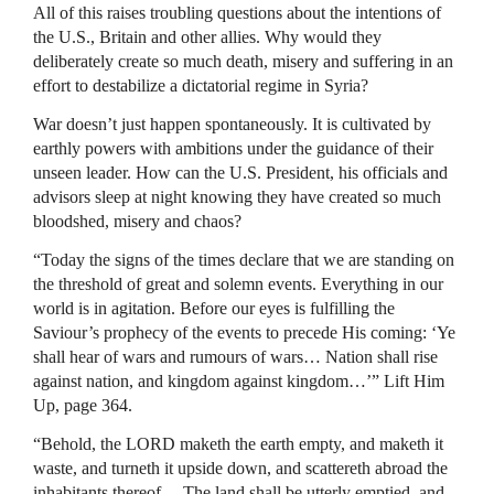
All of this raises troubling questions about the intentions of
the U.S., Britain and other allies. Why would they
deliberately create so much death, misery and suffering in an
effort to destabilize a dictatorial regime in Syria?
War doesn’t just happen spontaneously. It is cultivated by
earthly powers with ambitions under the guidance of their
unseen leader. How can the U.S. President, his officials and
advisors sleep at night knowing they have created so much
bloodshed, misery and chaos?
“Today the signs of the times declare that we are standing on
the threshold of great and solemn events. Everything in our
world is in agitation. Before our eyes is fulfilling the
Saviour’s prophecy of the events to precede His coming: ‘Ye
shall hear of wars and rumours of wars… Nation shall rise
against nation, and kingdom against kingdom…’” Lift Him
Up, page 364.
“Behold, the LORD maketh the earth empty, and maketh it
waste, and turneth it upside down, and scattereth abroad the
inhabitants thereof… The land shall be utterly emptied, and