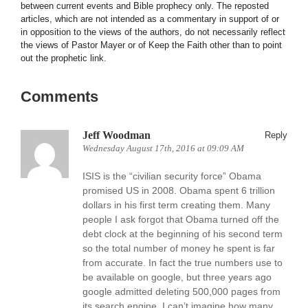
between current events and Bible prophecy only. The reposted
articles, which are not intended as a commentary in support of or
in opposition to the views of the authors, do not necessarily reflect
the views of Pastor Mayer or of Keep the Faith other than to point
out the prophetic link.
Comments
Jeff Woodman
Reply
Wednesday August 17th, 2016 at 09:09 AM
ISIS is the “civilian security force” Obama
promised US in 2008. Obama spent 6 trillion
dollars in his first term creating them. Many
people I ask forgot that Obama turned off the
debt clock at the beginning of his second term
so the total number of money he spent is far
from accurate. In fact the true numbers use to
be available on google, but three years ago
google admitted deleting 500,000 pages from
its search engine, I can’t imagine how many