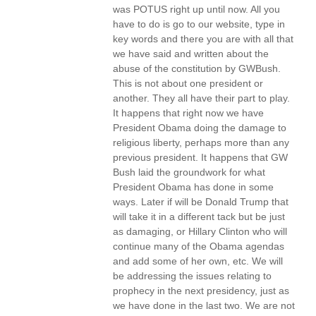
was POTUS right up until now. All you
have to do is go to our website, type in
key words and there you are with all that
we have said and written about the
abuse of the constitution by GWBush.
This is not about one president or
another. They all have their part to play.
It happens that right now we have
President Obama doing the damage to
religious liberty, perhaps more than any
previous president. It happens that GW
Bush laid the groundwork for what
President Obama has done in some
ways. Later if will be Donald Trump that
will take it in a different tack but be just
as damaging, or Hillary Clinton who will
continue many of the Obama agendas
and add some of her own, etc. We will
be addressing the issues relating to
prophecy in the next presidency, just as
we have done in the last two. We are not