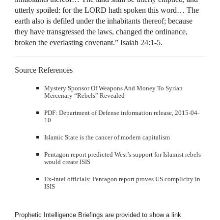
utterly spoiled: for the LORD hath spoken this word… The
earth also is defiled under the inhabitants thereof; because
they have transgressed the laws, changed the ordinance,
broken the everlasting covenant.” Isaiah 24:1-5.
Source References
Mystery Sponsor Of Weapons And Money To Syrian
Mercenary “Rebels” Revealed
PDF: Department of Defense information release, 2015-04-
10
Islamic State is the cancer of modern capitalism
Pentagon report predicted West’s support for Islamist rebels
would create ISIS
Ex-intel officials: Pentagon report proves US complicity in
ISIS
Prophetic Intelligence Briefings are provided to show a link