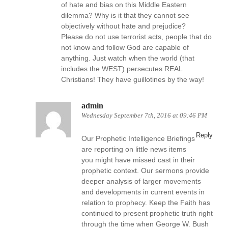
of hate and bias on this Middle Eastern
dilemma? Why is it that they cannot see
objectively without hate and prejudice?
Please do not use terrorist acts, people that do
not know and follow God are capable of
anything. Just watch when the world (that
includes the WEST) persecutes REAL
Christians! They have guillotines by the way!
admin
Wednesday September 7th, 2016 at 09:46 PM
Reply
Our Prophetic Intelligence Briefings
are reporting on little news items
you might have missed cast in their
prophetic context. Our sermons provide
deeper analysis of larger movements
and developments in current events in
relation to prophecy. Keep the Faith has
continued to present prophetic truth right
through the time when George W. Bush