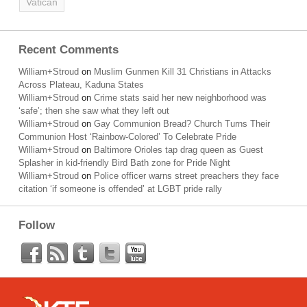
Vatican
Recent Comments
William+Stroud
on
Muslim Gunmen Kill 31 Christians in Attacks
Across Plateau, Kaduna States
William+Stroud
on
Crime stats said her new neighborhood was
‘safe’; then she saw what they left out
William+Stroud
on
Gay Communion Bread? Church Turns Their
Communion Host ‘Rainbow-Colored’ To Celebrate Pride
William+Stroud
on
Baltimore Orioles tap drag queen as Guest
Splasher in kid-friendly Bird Bath zone for Pride Night
William+Stroud
on
Police officer warns street preachers they face
citation ‘if someone is offended’ at LGBT pride rally
Follow