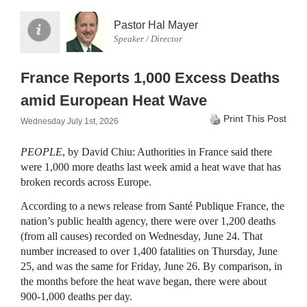
Pastor Hal Mayer
Speaker / Director
France Reports 1,000 Excess Deaths
amid European Heat Wave
Print This Post
Wednesday July 1st, 2026
PEOPLE
, by David Chiu: Authorities in France said there
were 1,000 more deaths last week amid a heat wave that has
broken records across Europe.
According to a news release from Santé Publique France, the
nation’s public health agency, there were over 1,200 deaths
(from all causes) recorded on Wednesday, June 24. That
number increased to over 1,400 fatalities on Thursday, June
25, and was the same for Friday, June 26. By comparison, in
the months before the heat wave began, there were about
900-1,000 deaths per day.