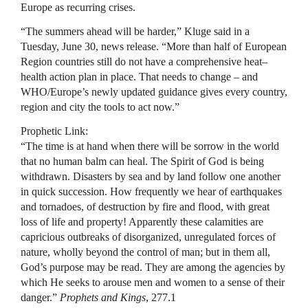
Europe as recurring crises.
“The summers ahead will be harder,” Kluge said in a
Tuesday, June 30, news release. “More than half of European
Region countries still do not have a comprehensive heat–
health action plan in place. That needs to change – and
WHO/Europe’s newly updated guidance gives every country,
region and city the tools to act now.”
Prophetic Link:
“The time is at hand when there will be sorrow in the world
that no human balm can heal. The Spirit of God is being
withdrawn. Disasters by sea and by land follow one another
in quick succession. How frequently we hear of earthquakes
and tornadoes, of destruction by fire and flood, with great
loss of life and property! Apparently these calamities are
capricious outbreaks of disorganized, unregulated forces of
nature, wholly beyond the control of man; but in them all,
God’s purpose may be read. They are among the agencies by
which He seeks to arouse men and women to a sense of their
danger.”
Prophets and Kings
, 277.1