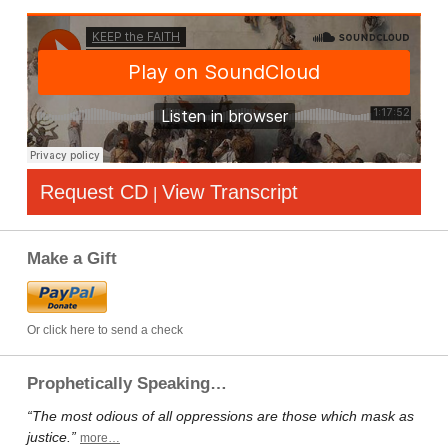
Request CD
View Transcript
|
Make a Gift
Or click here to send a check
Prophetically Speaking…
“The most odious of all oppressions are those which mask as
justice.”
more…