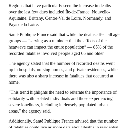
Regions that have particularly seen the increase in deaths
over the last few days included Île-de-France, Nouvelle-
Aquitaine, Brittany, Centre-Val de Loire, Normandy, and
Pays de la Loire.
Santé Publique France said that while the deaths affect all age
groups — “serving as a reminder that the effects of the
heatwave can impact the entire population” — 85% of the
recorded fatalities involved people aged 65 and older.
The agency stated that the number of recorded deaths went
up in hospitals, nursing homes, and private residences, while
there was also a sharp increase in fatalities that occurred at
home.
“This trend highlights the need to reiterate the importance of
solidarity with isolated individuals and those experiencing
severe loneliness, including in densely populated urban
areas,” the agency said.
Additionally, Santé Publique France advised that the number
of fatalities could rise as more data about deaths in residential