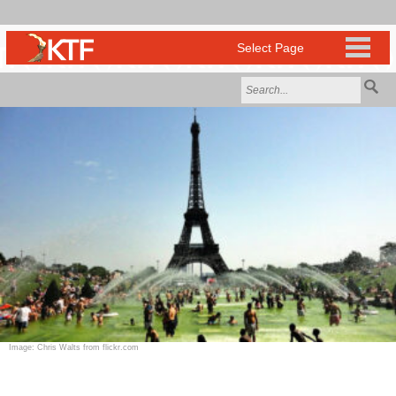
Image: Chris Walts from flickr.com