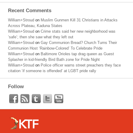
Recent Comments
William+Stroud
on
Muslim Gunmen Kill 31 Christians in Attacks
Across Plateau, Kaduna States
William+Stroud
on
Crime stats said her new neighborhood was
‘safe’; then she saw what they left out
William+Stroud
on
Gay Communion Bread? Church Turns Their
Communion Host ‘Rainbow-Colored’ To Celebrate Pride
William+Stroud
on
Baltimore Orioles tap drag queen as Guest
Splasher in kid-friendly Bird Bath zone for Pride Night
William+Stroud
on
Police officer warns street preachers they face
citation ‘if someone is offended’ at LGBT pride rally
Follow