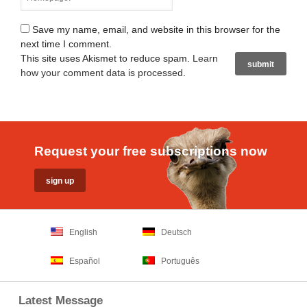
Save my name, email, and website in this browser for the
next time I comment.
This site uses Akismet to reduce spam.
Learn
how your comment data is processed
.
Request your free subscriptions now
English
Deutsch
Español
Português
Latest Message