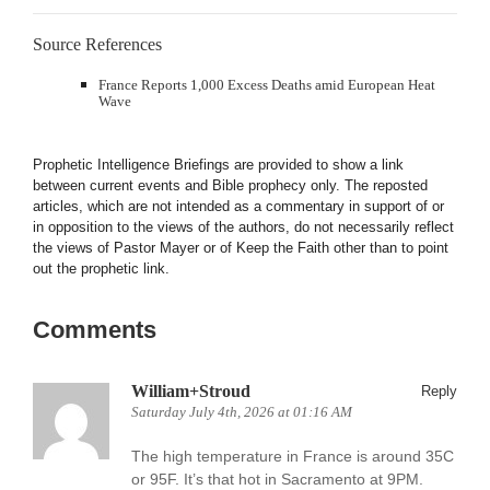
Source References
France Reports 1,000 Excess Deaths amid European Heat
Wave
Prophetic Intelligence Briefings are provided to show a link
between current events and Bible prophecy only. The reposted
articles, which are not intended as a commentary in support of or
in opposition to the views of the authors, do not necessarily reflect
the views of Pastor Mayer or of Keep the Faith other than to point
out the prophetic link.
Comments
William+Stroud
Reply
Saturday July 4th, 2026 at 01:16 AM
The high temperature in France is around 35C
or 95F. It’s that hot in Sacramento at 9PM.