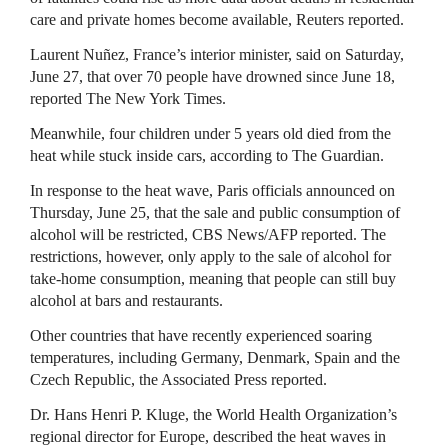
care and private homes become available, Reuters reported.
Laurent Nuñez, France’s interior minister, said on Saturday,
June 27, that over 70 people have drowned since June 18,
reported The New York Times.
Meanwhile, four children under 5 years old died from the
heat while stuck inside cars, according to The Guardian.
In response to the heat wave, Paris officials announced on
Thursday, June 25, that the sale and public consumption of
alcohol will be restricted, CBS News/AFP reported. The
restrictions, however, only apply to the sale of alcohol for
take-home consumption, meaning that people can still buy
alcohol at bars and restaurants.
Other countries that have recently experienced soaring
temperatures, including Germany, Denmark, Spain and the
Czech Republic, the Associated Press reported.
Dr. Hans Henri P. Kluge, the World Health Organization’s
regional director for Europe, described the heat waves in