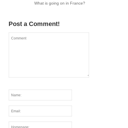
What is going on in France?
Post a Comment!