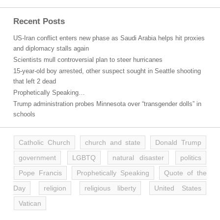
Recent Posts
US-Iran conflict enters new phase as Saudi Arabia helps hit proxies
and diplomacy stalls again
Scientists mull controversial plan to steer hurricanes
15-year-old boy arrested, other suspect sought in Seattle shooting
that left 2 dead
Prophetically Speaking…
Trump administration probes Minnesota over “transgender dolls” in
schools
Catholic Church
church and state
Donald Trump
government
LGBTQ
natural disaster
politics
Pope Francis
Prophetically Speaking
Quote of the
Day
religion
religious liberty
United States
Vatican