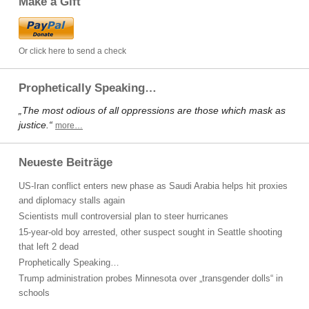
Make a Gift
Or click here to send a check
Prophetically Speaking…
„The most odious of all oppressions are those which mask as
justice.“
more…
Neueste Beiträge
US-Iran conflict enters new phase as Saudi Arabia helps hit proxies
and diplomacy stalls again
Scientists mull controversial plan to steer hurricanes
15-year-old boy arrested, other suspect sought in Seattle shooting
that left 2 dead
Prophetically Speaking…
Trump administration probes Minnesota over „transgender dolls“ in
schools