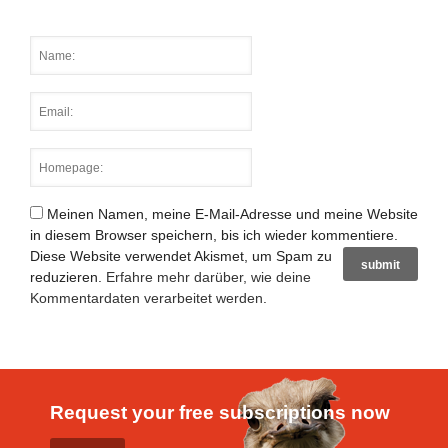
Meinen Namen, meine E-Mail-Adresse und meine Website
in diesem Browser speichern, bis ich wieder kommentiere.
Diese Website verwendet Akismet, um Spam zu
reduzieren.
Erfahre mehr darüber, wie deine
Kommentardaten verarbeitet werden
.
Request your free subscriptions now