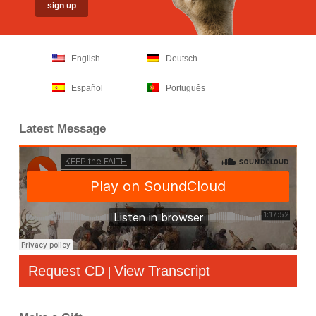
English
Deutsch
Español
Português
Latest Message
Request CD
View Transcript
|