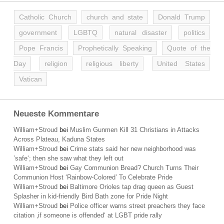
Catholic Church
church and state
Donald Trump
government
LGBTQ
natural disaster
politics
Pope Francis
Prophetically Speaking
Quote of the
Day
religion
religious liberty
United States
Vatican
Neueste Kommentare
William+Stroud
bei
Muslim Gunmen Kill 31 Christians in Attacks
Across Plateau, Kaduna States
William+Stroud
bei
Crime stats said her new neighborhood was
’safe‘; then she saw what they left out
William+Stroud
bei
Gay Communion Bread? Church Turns Their
Communion Host ‘Rainbow-Colored’ To Celebrate Pride
William+Stroud
bei
Baltimore Orioles tap drag queen as Guest
Splasher in kid-friendly Bird Bath zone for Pride Night
William+Stroud
bei
Police officer warns street preachers they face
citation ‚if someone is offended‘ at LGBT pride rally