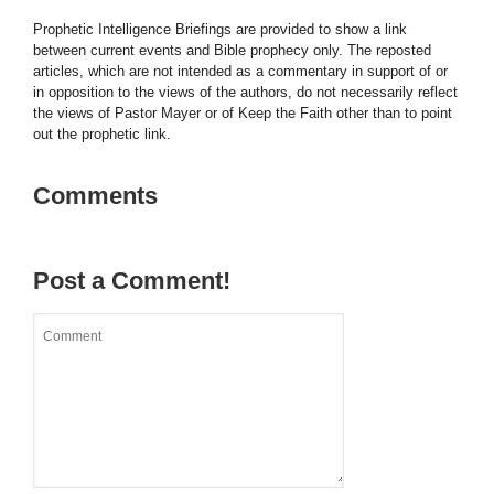
Prophetic Intelligence Briefings are provided to show a link
between current events and Bible prophecy only. The reposted
articles, which are not intended as a commentary in support of or
in opposition to the views of the authors, do not necessarily reflect
the views of Pastor Mayer or of Keep the Faith other than to point
out the prophetic link.
Comments
Post a Comment!