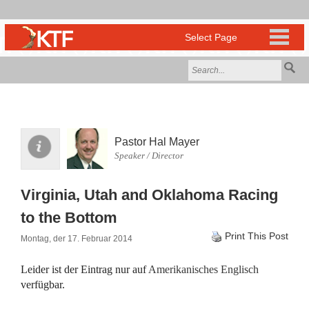
Pastor Hal Mayer
Speaker / Director
Virginia, Utah and Oklahoma Racing
to the Bottom
Print This Post
Montag, der 17. Februar 2014
Leider ist der Eintrag nur auf
Amerikanisches Englisch
verfügbar.