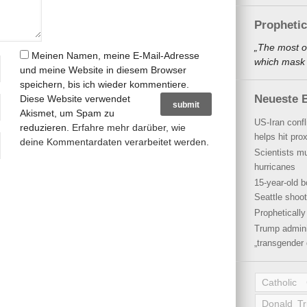
Propheti
„The most o
Meinen Namen, meine E-Mail-Adresse
which mask a
und meine Website in diesem Browser
speichern, bis ich wieder kommentiere.
Neueste B
Diese Website verwendet
Akismet, um Spam zu
US-Iran conf
reduzieren.
Erfahre mehr darüber, wie
helps hit pro
deine Kommentardaten verarbeitet werden
.
Scientists mu
hurricanes
15-year-old b
Seattle shoot
Propheticall
Trump admini
„transgender 
Catholic
Donald T