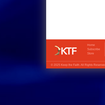
Home
Subscribe
Store
© 2025
Keep the Faith
. All Rights Reserv