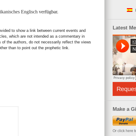
kanisches Englisch
verfügbar.
Latest M
rovided to show a link between current events and
icles, which are not intended as a commentary in
s of the authors, do not necessarily reflect the views
her than to point out the prophetic link.
Reque
Make a Gi
Or click here 