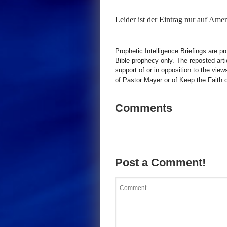
Leider ist der Eintrag nur auf
Ameri
Prophetic Intelligence Briefings are p
Bible prophecy only. The reposted art
support of or in opposition to the view
of Pastor Mayer or of Keep the Faith ot
Comments
Post a Comment!