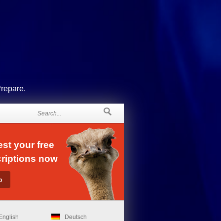
Prepare.
st your free
riptions now
English
Deutsch