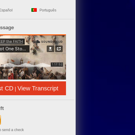
Español
Português
essage
st CD
View Transcript
|
ft
to send a check