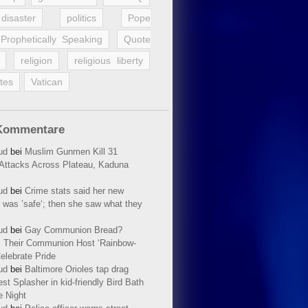
disaster
politics
Pope
Prophetically Speaking
Quote
religion
religious liberty
tes
Vatican
Kommentare
ud
bei
Muslim Gunmen Kill 31
n Attacks Across Plateau, Kaduna
ud
bei
Crime stats said her new
 was ’safe‘; then she saw what they
ud
bei
Gay Communion Bread?
 Their Communion Host ‘Rainbow-
elebrate Pride
ud
bei
Baltimore Orioles tap drag
t Splasher in kid-friendly Bird Bath
e Night