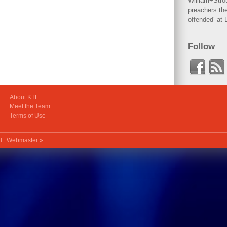
William+Stro
preachers the
offended‘ at 
Follow
About KTF
Meet the Team
Terms of Use
ed.
Webmaster »