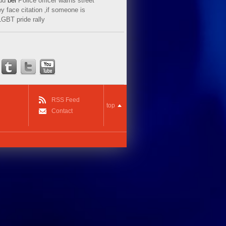
ud
bei
Police officer warns street
y face citation ‚if someone is
LGBT pride rally
RSS Feed
top
Contact