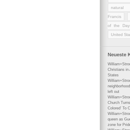
natural 
Francis
of the Day
United Sta
Neueste 
William+Stro
Christians i
States
William+Stro
neighborhood
left out
William+Stro
Church Turns
Colored’ To C
William+Stro
queen as Gues
zone for Prid