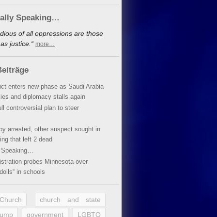
cally Speaking…
dious of all oppressions are those
s justice.“
more…
eiträge
lict enters new phase as Saudi Arabia
xies and diplomacy stalls again
ll controversial plan to steer
oy arrested, other suspect sought in
ing that left 2 dead
y Speaking…
stration probes Minnesota over
dolls“ in schools
 Church
church and state
rump
government
LGBTQ