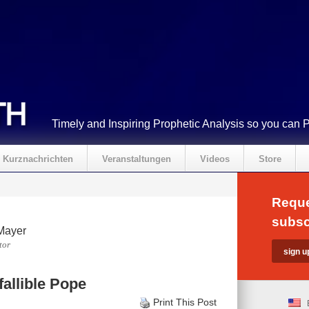
Timely and Inspiring Prophetic Analysis so you can 
Kurznachrichten
Veranstaltungen
Videos
Store
Reque
subsc
Mayer
tor
fallible Pope
Print This Post