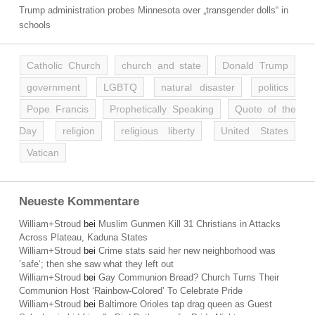
Trump administration probes Minnesota over „transgender dolls“ in
schools
Catholic Church
church and state
Donald Trump
government
LGBTQ
natural disaster
politics
Pope Francis
Prophetically Speaking
Quote of the
Day
religion
religious liberty
United States
Vatican
Neueste Kommentare
William+Stroud
bei
Muslim Gunmen Kill 31 Christians in Attacks
Across Plateau, Kaduna States
William+Stroud
bei
Crime stats said her new neighborhood was
’safe‘; then she saw what they left out
William+Stroud
bei
Gay Communion Bread? Church Turns Their
Communion Host ‘Rainbow-Colored’ To Celebrate Pride
William+Stroud
bei
Baltimore Orioles tap drag queen as Guest