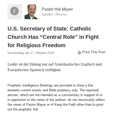
Pastor Hal Mayer
Speaker / Director
U.S. Secretary of State: Catholic
Church Has “Central Role” in Fight
for Religious Freedom
Print This Post
Donnerstag, der 17. Oktober 2019
Leider ist der Eintrag nur auf
Amerikanisches Englisch
und
Europäisches Spanisch
verfügbar.
Prophetic Intelligence Briefings are provided to show a link
between current events and Bible prophecy only. The reposted
articles, which are not intended as a commentary in support of or
in opposition to the views of the authors, do not necessarily reflect
the views of Pastor Mayer or of Keep the Faith other than to point
out the prophetic link.