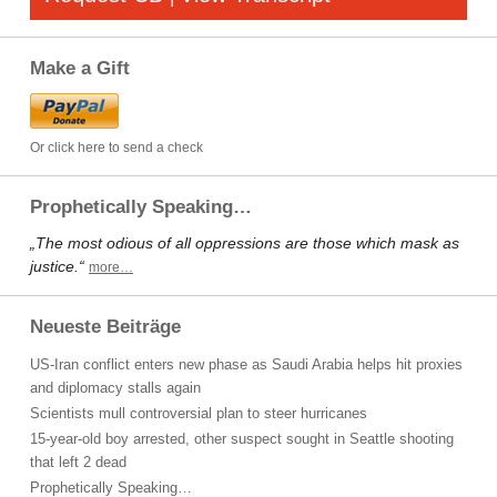
Make a Gift
Or click here to send a check
Prophetically Speaking…
„The most odious of all oppressions are those which mask as
justice.“
more…
Neueste Beiträge
US-Iran conflict enters new phase as Saudi Arabia helps hit proxies
and diplomacy stalls again
Scientists mull controversial plan to steer hurricanes
15-year-old boy arrested, other suspect sought in Seattle shooting
that left 2 dead
Prophetically Speaking…