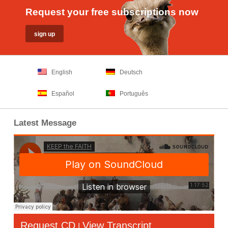
Request your free subscriptions now
English
Deutsch
Español
Português
Latest Message
Request CD
View Transcript
|