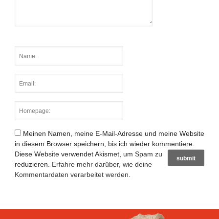
Meinen Namen, meine E-Mail-Adresse und meine Website
in diesem Browser speichern, bis ich wieder kommentiere.
Diese Website verwendet Akismet, um Spam zu
reduzieren.
Erfahre mehr darüber, wie deine
Kommentardaten verarbeitet werden
.