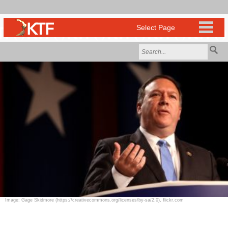
Image: Gage Skidmore (https://creativecommons.org/licenses/by-sa/2.0), flickr.com