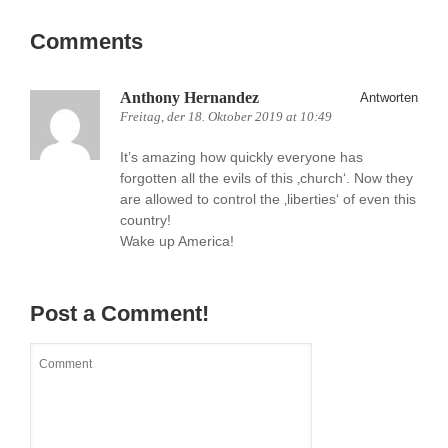
Comments
Anthony Hernandez
Antworten
Freitag, der 18. Oktober 2019 at 10:49
It’s amazing how quickly everyone has
forgotten all the evils of this ‚church‘. Now they
are allowed to control the ‚liberties‘ of even this
country!
Wake up America!
Post a Comment!