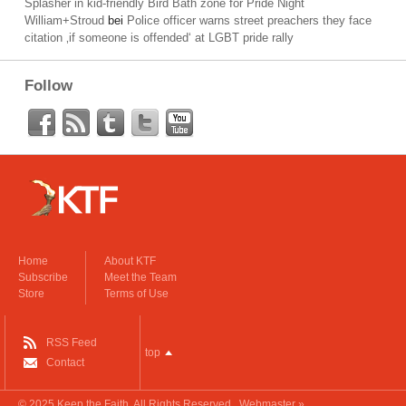
Splasher in kid-friendly Bird Bath zone for Pride Night
William+Stroud
bei
Police officer warns street preachers they face
citation ‚if someone is offended‘ at LGBT pride rally
Follow
Home
About KTF
Subscribe
Meet the Team
Store
Terms of Use
RSS Feed
top
Contact
© 2025
Keep the Faith
. All Rights Reserved.
Webmaster »