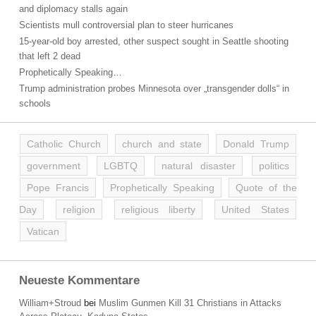
and diplomacy stalls again
Scientists mull controversial plan to steer hurricanes
15-year-old boy arrested, other suspect sought in Seattle shooting
that left 2 dead
Prophetically Speaking…
Trump administration probes Minnesota over „transgender dolls“ in
schools
Catholic Church
church and state
Donald Trump
government
LGBTQ
natural disaster
politics
Pope Francis
Prophetically Speaking
Quote of the
Day
religion
religious liberty
United States
Vatican
Neueste Kommentare
William+Stroud
bei
Muslim Gunmen Kill 31 Christians in Attacks