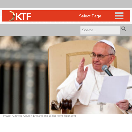
Image: Catholic Church England and Wales from flickr.com