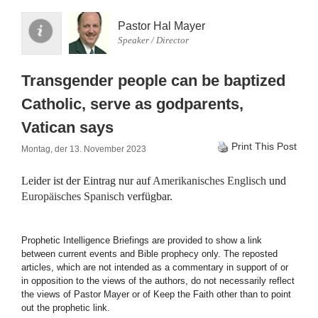
Pastor Hal Mayer
Speaker / Director
Transgender people can be baptized
Catholic, serve as godparents,
Vatican says
Print This Post
Montag, der 13. November 2023
Leider ist der Eintrag nur auf
Amerikanisches Englisch
und
Europäisches Spanisch
verfügbar.
Prophetic Intelligence Briefings are provided to show a link
between current events and Bible prophecy only. The reposted
articles, which are not intended as a commentary in support of or
in opposition to the views of the authors, do not necessarily reflect
the views of Pastor Mayer or of Keep the Faith other than to point
out the prophetic link.