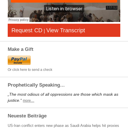
Request CD
View Transcript
|
Make a Gift
Or click here to send a check
Prophetically Speaking…
„The most odious of all oppressions are those which mask as
justice.“
more…
Neueste Beiträge
US-Iran conflict enters new phase as Saudi Arabia helps hit proxies