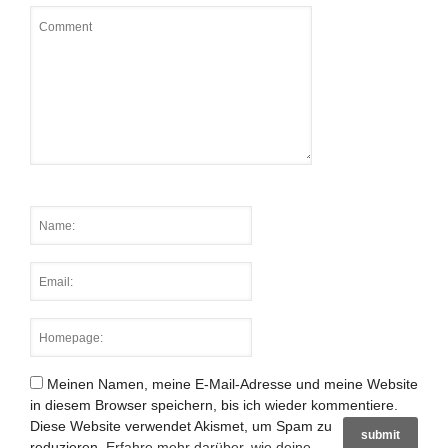
Meinen Namen, meine E-Mail-Adresse und meine Website
in diesem Browser speichern, bis ich wieder kommentiere.
Diese Website verwendet Akismet, um Spam zu
reduzieren.
Erfahre mehr darüber, wie deine