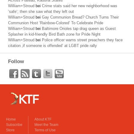
Across Plateau, Kaduna States
William+Stroud
bei
Crime stats said her new neighborhood was
’safe‘; then she saw what they left out
William+Stroud
bei
Gay Communion Bread? Church Turns Their
Communion Host ‘Rainbow-Colored’ To Celebrate Pride
William+Stroud
bei
Baltimore Orioles tap drag queen as Guest
Splasher in kid-friendly Bird Bath zone for Pride Night
William+Stroud
bei
Police officer warns street preachers they face
citation ‚if someone is offended‘ at LGBT pride rally
Follow
Home
About KTF
Subscribe
Meet the Team
Store
Terms of Use