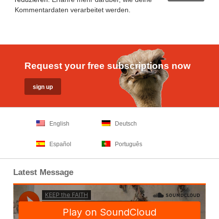
Kommentardaten verarbeitet werden
.
Request your free subscriptions now
English
Deutsch
Español
Português
Latest Message