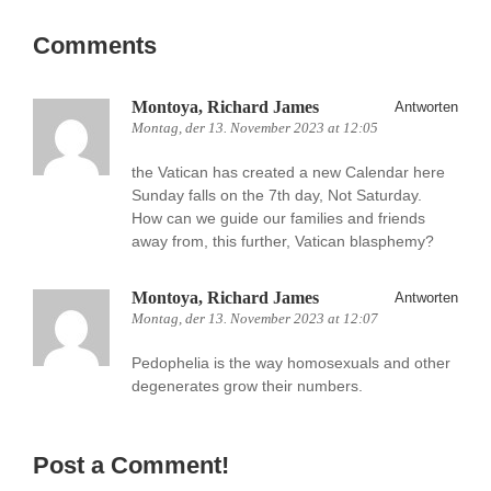
Comments
Montoya, Richard James
Antworten
Montag, der 13. November 2023 at 12:05
the Vatican has created a new Calendar here
Sunday falls on the 7th day, Not Saturday.
How can we guide our families and friends
away from, this further, Vatican blasphemy?
Montoya, Richard James
Antworten
Montag, der 13. November 2023 at 12:07
Pedophelia is the way homosexuals and other
degenerates grow their numbers.
Post a Comment!