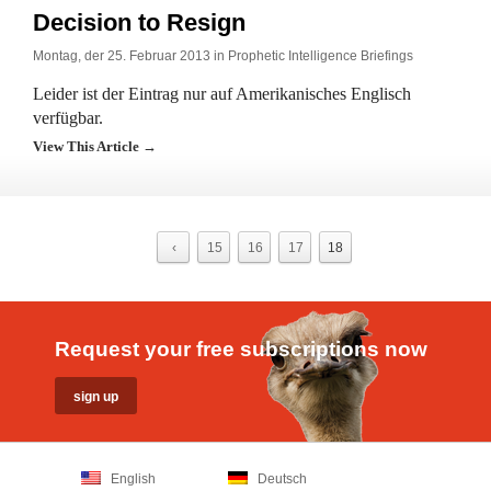
Decision to Resign
Montag, der 25. Februar 2013 in
Prophetic Intelligence Briefings
Leider ist der Eintrag nur auf Amerikanisches Englisch
verfügbar.
View This Article →
‹
15
16
17
18
Request your free subscriptions now
English
Deutsch