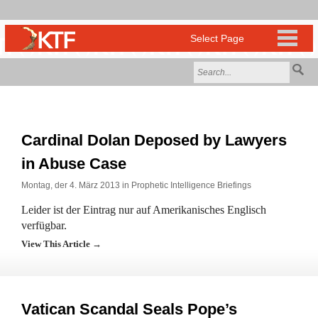
Cardinal Dolan Deposed by Lawyers
in Abuse Case
Montag, der 4. März 2013 in
Prophetic Intelligence Briefings
Leider ist der Eintrag nur auf Amerikanisches Englisch
verfügbar.
View This Article →
Vatican Scandal Seals Pope’s