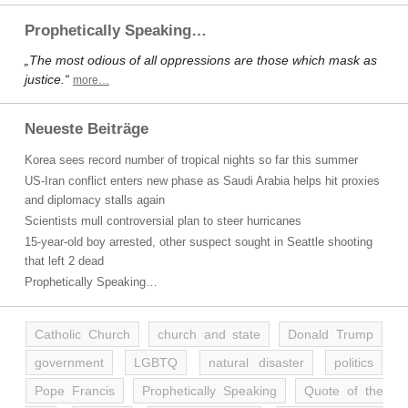
Prophetically Speaking…
„The most odious of all oppressions are those which mask as
justice.“
more…
Neueste Beiträge
Korea sees record number of tropical nights so far this summer
US-Iran conflict enters new phase as Saudi Arabia helps hit proxies
and diplomacy stalls again
Scientists mull controversial plan to steer hurricanes
15-year-old boy arrested, other suspect sought in Seattle shooting
that left 2 dead
Prophetically Speaking…
Catholic Church
church and state
Donald Trump
government
LGBTQ
natural disaster
politics
Pope Francis
Prophetically Speaking
Quote of the