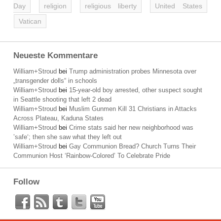
Day
religion
religious liberty
United States
Vatican
Neueste Kommentare
William+Stroud
bei
Trump administration probes Minnesota over
„transgender dolls“ in schools
William+Stroud
bei
15-year-old boy arrested, other suspect sought
in Seattle shooting that left 2 dead
William+Stroud
bei
Muslim Gunmen Kill 31 Christians in Attacks
Across Plateau, Kaduna States
William+Stroud
bei
Crime stats said her new neighborhood was
’safe‘; then she saw what they left out
William+Stroud
bei
Gay Communion Bread? Church Turns Their
Communion Host ‘Rainbow-Colored’ To Celebrate Pride
Follow