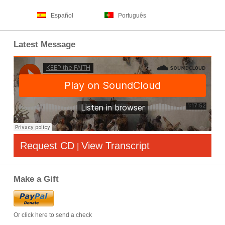
Español
Português
Latest Message
Request CD
View Transcript
|
Make a Gift
Or click here to send a check