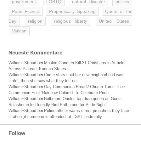
government
LGBTQ
natural disaster
politics
Pope Francis
Prophetically Speaking
Quote of the
Day
religion
religious liberty
United States
Vatican
Neueste Kommentare
William+Stroud
bei
Muslim Gunmen Kill 31 Christians in Attacks
Across Plateau, Kaduna States
William+Stroud
bei
Crime stats said her new neighborhood was
’safe‘; then she saw what they left out
William+Stroud
bei
Gay Communion Bread? Church Turns Their
Communion Host ‘Rainbow-Colored’ To Celebrate Pride
William+Stroud
bei
Baltimore Orioles tap drag queen as Guest
Splasher in kid-friendly Bird Bath zone for Pride Night
William+Stroud
bei
Police officer warns street preachers they face
citation ‚if someone is offended‘ at LGBT pride rally
Follow