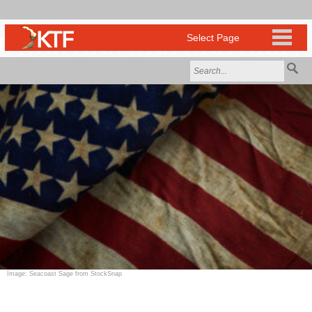
Image: Seacoast Sage from StockSnap