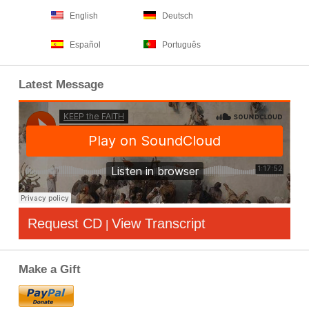
English
Deutsch
Español
Português
Latest Message
Request CD
View Transcript
|
Make a Gift