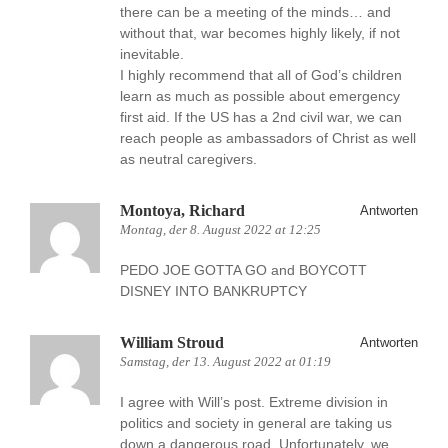
there can be a meeting of the minds… and
without that, war becomes highly likely, if not
inevitable.
I highly recommend that all of God’s children
learn as much as possible about emergency
first aid. If the US has a 2nd civil war, we can
reach people as ambassadors of Christ as well
as neutral caregivers.
Montoya, Richard
Antworten
Montag, der 8. August 2022 at 12:25
PEDO JOE GOTTA GO and BOYCOTT
DISNEY INTO BANKRUPTCY
William Stroud
Antworten
Samstag, der 13. August 2022 at 01:19
I agree with Will’s post. Extreme division in
politics and society in general are taking us
down a dangerous road. Unfortunately, we