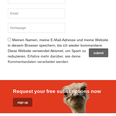
Meinen Namen, meine E-Mail-Adresse und meine Website
in diesem Browser speichern, bis ich wieder kommentiere.
Diese Website verwendet Akismet, um Spam zu
reduzieren.
Erfahre mehr darüber, wie deine
Kommentardaten verarbeitet werden
.
Request your free subscriptions now