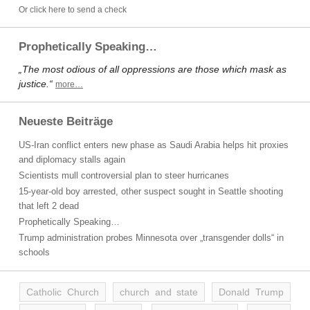
Or click here to send a check
Prophetically Speaking…
„The most odious of all oppressions are those which mask as
justice.“
more…
Neueste Beiträge
US-Iran conflict enters new phase as Saudi Arabia helps hit proxies
and diplomacy stalls again
Scientists mull controversial plan to steer hurricanes
15-year-old boy arrested, other suspect sought in Seattle shooting
that left 2 dead
Prophetically Speaking…
Trump administration probes Minnesota over „transgender dolls“ in
schools
Catholic Church
church and state
Donald Trump