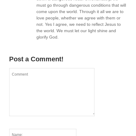
must go through dangerous conditions that will
come upon the world. Through it all we are to
love people, whether we agree with them or
not. Yes I agree, we need to reflect Jesus to
the world. We must let our light shine and
glorify God.
Post a Comment!