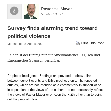
Pastor Hal Mayer
Speaker / Director
Survey finds alarming trend toward
political violence
Print This Post
Montag, der 8. August 2022
Leider ist der Eintrag nur auf
Amerikanisches Englisch
und
Europäisches Spanisch
verfügbar.
Prophetic Intelligence Briefings are provided to show a link
between current events and Bible prophecy only. The reposted
articles, which are not intended as a commentary in support of or
in opposition to the views of the authors, do not necessarily reflect
the views of Pastor Mayer or of Keep the Faith other than to point
out the prophetic link.