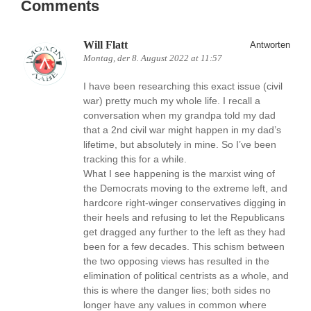
Comments
Will Flatt
Antworten
Montag, der 8. August 2022 at 11:57
I have been researching this exact issue (civil
war) pretty much my whole life. I recall a
conversation when my grandpa told my dad
that a 2nd civil war might happen in my dad’s
lifetime, but absolutely in mine. So I’ve been
tracking this for a while.
What I see happening is the marxist wing of
the Democrats moving to the extreme left, and
hardcore right-winger conservatives digging in
their heels and refusing to let the Republicans
get dragged any further to the left as they had
been for a few decades. This schism between
the two opposing views has resulted in the
elimination of political centrists as a whole, and
this is where the danger lies; both sides no
longer have any values in common where