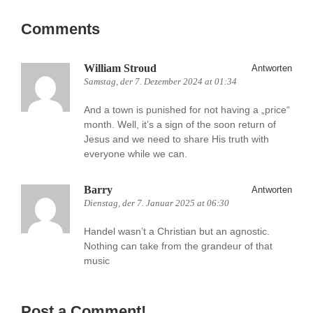
Comments
William Stroud
Antworten
Samstag, der 7. Dezember 2024 at 01:34
And a town is punished for not having a „price“
month. Well, it’s a sign of the soon return of
Jesus and we need to share His truth with
everyone while we can.
Barry
Antworten
Dienstag, der 7. Januar 2025 at 06:30
Handel wasn’t a Christian but an agnostic.
Nothing can take from the grandeur of that
music
Post a Comment!