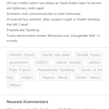
US-Iran conflict enters new phase as Saudi Arabia helps hit proxies
and diplomacy stalls again
Scientists mull controversial plan to steer hurricanes
15-year-old boy arrested, other suspect sought in Seattle shooting
that left 2 dead
Prophetically Speaking…
Trump administration probes Minnesota over „transgender dolls“ in
schools
Catholic Church
church and state
Donald Trump
government
LGBTQ
natural disaster
politics
Pope Francis
Prophetically Speaking
Quote of the
Day
religion
religious liberty
United States
Vatican
Neueste Kommentare