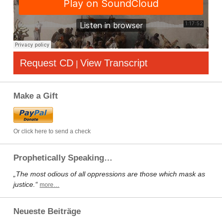
Request CD
View Transcript
|
Make a Gift
Or click here to send a check
Prophetically Speaking…
„The most odious of all oppressions are those which mask as
justice.“
more…
Neueste Beiträge