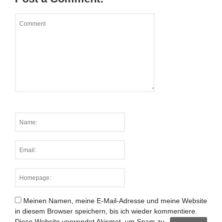
Meinen Namen, meine E-Mail-Adresse und meine Website
in diesem Browser speichern, bis ich wieder kommentiere.
Diese Website verwendet Akismet, um Spam zu