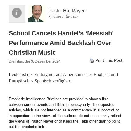
Pastor Hal Mayer
Speaker / Director
School Cancels Handel’s ‘Messiah’
Performance Amid Backlash Over
Christian Music
Print This Post
Dienstag, der 3. Dezember 2024
Leider ist der Eintrag nur auf
Amerikanisches Englisch
und
Europäisches Spanisch
verfügbar.
Prophetic Intelligence Briefings are provided to show a link
between current events and Bible prophecy only. The reposted
articles, which are not intended as a commentary in support of or
in opposition to the views of the authors, do not necessarily reflect
the views of Pastor Mayer or of Keep the Faith other than to point
out the prophetic link.