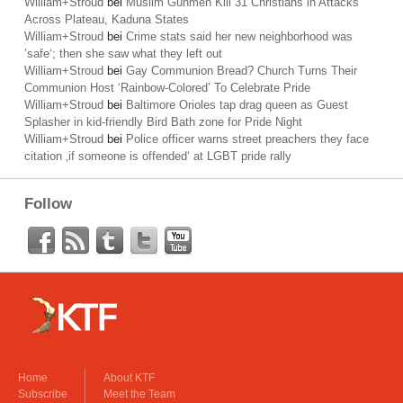
William+Stroud
bei
Muslim Gunmen Kill 31 Christians in Attacks
Across Plateau, Kaduna States
William+Stroud
bei
Crime stats said her new neighborhood was
’safe‘; then she saw what they left out
William+Stroud
bei
Gay Communion Bread? Church Turns Their
Communion Host ‘Rainbow-Colored’ To Celebrate Pride
William+Stroud
bei
Baltimore Orioles tap drag queen as Guest
Splasher in kid-friendly Bird Bath zone for Pride Night
William+Stroud
bei
Police officer warns street preachers they face
citation ‚if someone is offended‘ at LGBT pride rally
Follow
Home
About KTF
Subscribe
Meet the Team