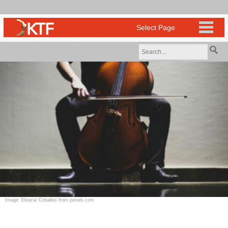
Image: Eleazar Ceballos from pexels.com