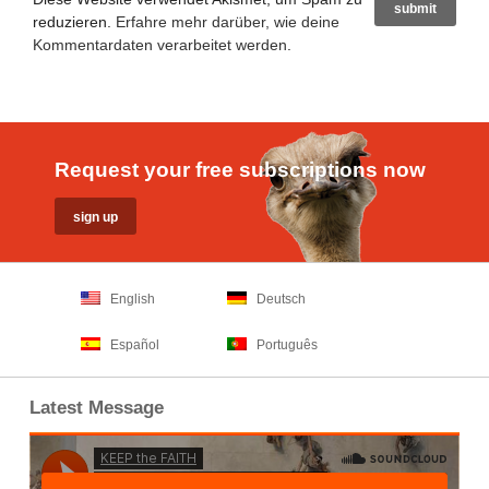
reduzieren.
Erfahre mehr darüber, wie deine
Kommentardaten verarbeitet werden
.
Request your free subscriptions now
English
Deutsch
Español
Português
Latest Message