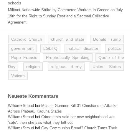
schools
Militant Nationwide Strike by Commerce Workers in Greece on July
19th for the Right to Sunday Rest and a Sectoral Collective
Agreement
Catholic Church
church and state
Donald Trump
government
LGBTQ
natural disaster
politics
Pope Francis
Prophetically Speaking
Quote of the
Day
religion
religious liberty
United States
Vatican
Neueste Kommentare
William+Stroud
bei
Muslim Gunmen Kill 31 Christians in Attacks
Across Plateau, Kaduna States
William+Stroud
bei
Crime stats said her new neighborhood was
’safe‘; then she saw what they left out
William+Stroud
bei
Gay Communion Bread? Church Turns Their