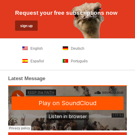
Request your free subscriptions now
English
Deutsch
Español
Português
Latest Message