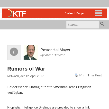
Pastor Hal Mayer
Speaker / Director
Rumors of War
Print This Post
Mittwoch, der 12. April 2017
Leider ist der Eintrag nur auf
Amerikanisches Englisch
verfügbar.
Prophetic Intelligence Briefings are provided to show a link