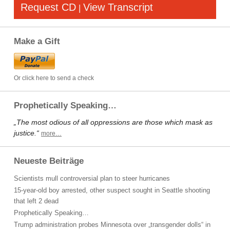
Request CD
View Transcript
|
Make a Gift
Or click here to send a check
Prophetically Speaking…
„The most odious of all oppressions are those which mask as
justice.“
more…
Neueste Beiträge
Scientists mull controversial plan to steer hurricanes
15-year-old boy arrested, other suspect sought in Seattle shooting
that left 2 dead
Prophetically Speaking…
Trump administration probes Minnesota over „transgender dolls“ in