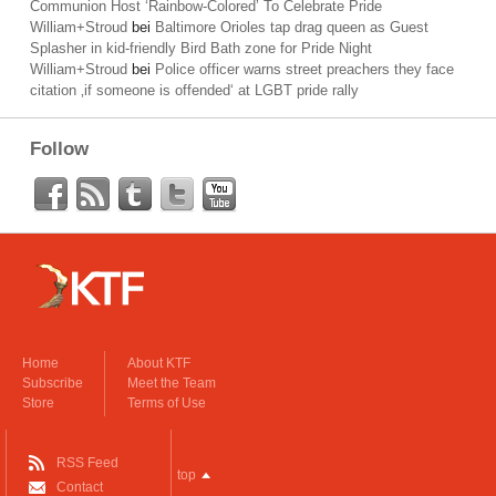
Communion Host ‘Rainbow-Colored’ To Celebrate Pride
William+Stroud
bei
Baltimore Orioles tap drag queen as Guest
Splasher in kid-friendly Bird Bath zone for Pride Night
William+Stroud
bei
Police officer warns street preachers they face
citation ‚if someone is offended‘ at LGBT pride rally
Follow
Home
About KTF
Subscribe
Meet the Team
Store
Terms of Use
RSS Feed
top
Contact