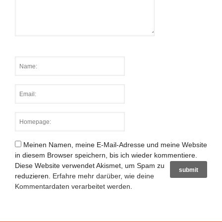
Meinen Namen, meine E-Mail-Adresse und meine Website
in diesem Browser speichern, bis ich wieder kommentiere.
Diese Website verwendet Akismet, um Spam zu
reduzieren.
Erfahre mehr darüber, wie deine
Kommentardaten verarbeitet werden
.