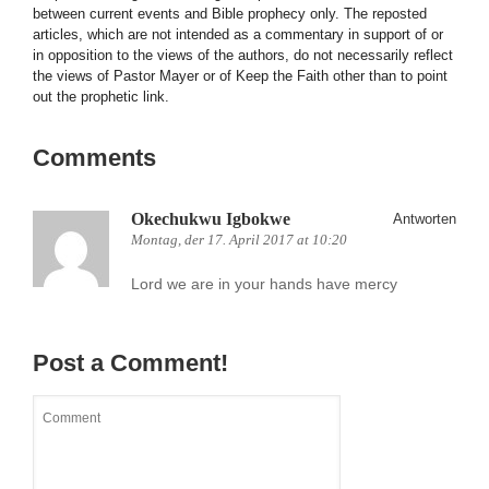
between current events and Bible prophecy only. The reposted
articles, which are not intended as a commentary in support of or
in opposition to the views of the authors, do not necessarily reflect
the views of Pastor Mayer or of Keep the Faith other than to point
out the prophetic link.
Comments
Okechukwu Igbokwe
Antworten
Montag, der 17. April 2017 at 10:20
Lord we are in your hands have mercy
Post a Comment!