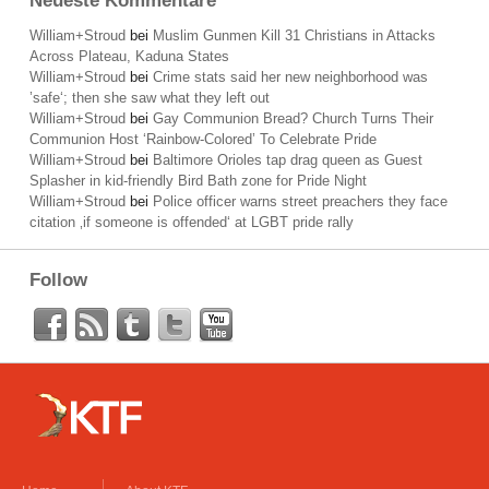
Neueste Kommentare
William+Stroud
bei
Muslim Gunmen Kill 31 Christians in Attacks
Across Plateau, Kaduna States
William+Stroud
bei
Crime stats said her new neighborhood was
’safe‘; then she saw what they left out
William+Stroud
bei
Gay Communion Bread? Church Turns Their
Communion Host ‘Rainbow-Colored’ To Celebrate Pride
William+Stroud
bei
Baltimore Orioles tap drag queen as Guest
Splasher in kid-friendly Bird Bath zone for Pride Night
William+Stroud
bei
Police officer warns street preachers they face
citation ‚if someone is offended‘ at LGBT pride rally
Follow