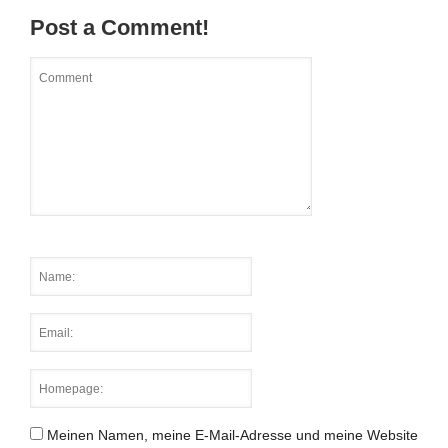
Post a Comment!
Meinen Namen, meine E-Mail-Adresse und meine Website