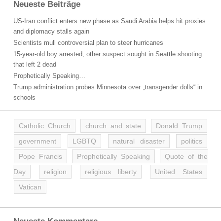
Neueste Beiträge
US-Iran conflict enters new phase as Saudi Arabia helps hit proxies
and diplomacy stalls again
Scientists mull controversial plan to steer hurricanes
15-year-old boy arrested, other suspect sought in Seattle shooting
that left 2 dead
Prophetically Speaking…
Trump administration probes Minnesota over „transgender dolls“ in
schools
Catholic Church
church and state
Donald Trump
government
LGBTQ
natural disaster
politics
Pope Francis
Prophetically Speaking
Quote of the
Day
religion
religious liberty
United States
Vatican