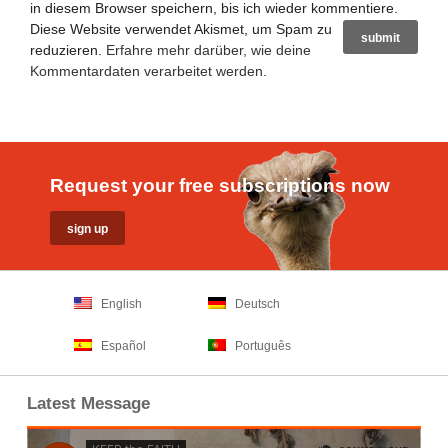
in diesem Browser speichern, bis ich wieder kommentiere.
Diese Website verwendet Akismet, um Spam zu
reduzieren.
Erfahre mehr darüber, wie deine
Kommentardaten verarbeitet werden
.
Request your free subscriptions now
English
Deutsch
Español
Português
Latest Message