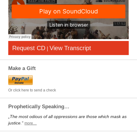
Request CD
View Transcript
|
Make a Gift
Or click here to send a check
Prophetically Speaking…
„The most odious of all oppressions are those which mask as
justice.“
more…