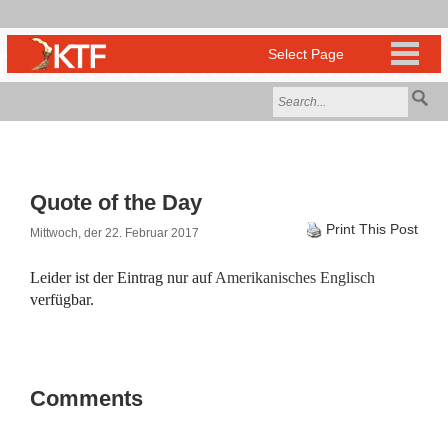
Quote of the Day
Print This Post
Mittwoch, der 22. Februar 2017
Leider ist der Eintrag nur auf
Amerikanisches Englisch
verfügbar.
Comments