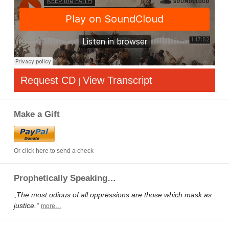
Request CD
View Transcript
|
Make a Gift
Or click here to send a check
Prophetically Speaking…
„The most odious of all oppressions are those which mask as
justice.“
more…