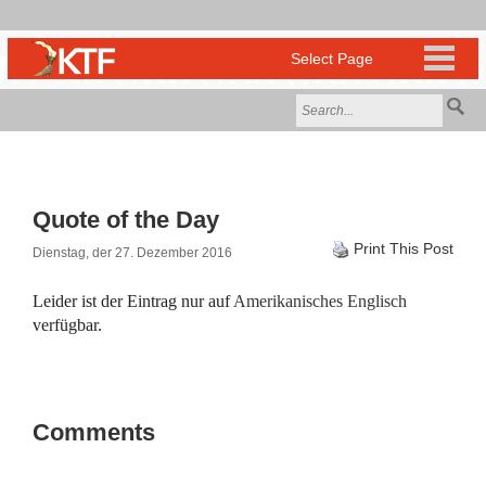
Quote of the Day
Print This Post
Dienstag, der 27. Dezember 2016
Leider ist der Eintrag nur auf
Amerikanisches Englisch
verfügbar.
Comments