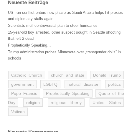
Neueste Beiträge
US-Iran conflict enters new phase as Saudi Arabia helps hit proxies
and diplomacy stalls again
Scientists mull controversial plan to steer hurricanes
15-year-old boy arrested, other suspect sought in Seattle shooting
that left 2 dead
Prophetically Speaking…
Trump administration probes Minnesota over „transgender dolls“ in
schools
Catholic Church
church and state
Donald Trump
government
LGBTQ
natural disaster
politics
Pope Francis
Prophetically Speaking
Quote of the
Day
religion
religious liberty
United States
Vatican