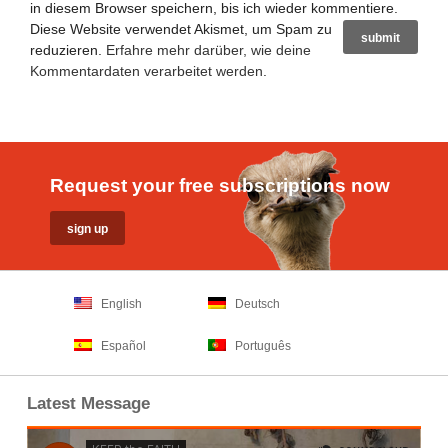
in diesem Browser speichern, bis ich wieder kommentiere.
Diese Website verwendet Akismet, um Spam zu
reduzieren.
Erfahre mehr darüber, wie deine
Kommentardaten verarbeitet werden
.
Request your free subscriptions now
English
Deutsch
Español
Português
Latest Message