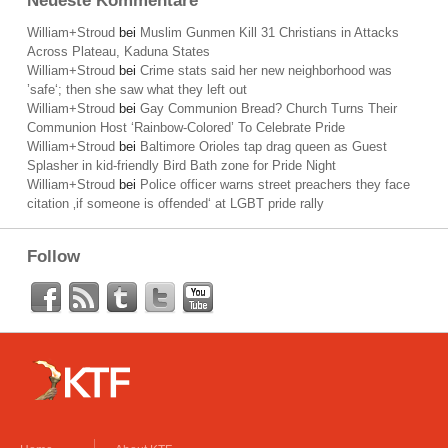
Neueste Kommentare
William+Stroud
bei
Muslim Gunmen Kill 31 Christians in Attacks
Across Plateau, Kaduna States
William+Stroud
bei
Crime stats said her new neighborhood was
’safe‘; then she saw what they left out
William+Stroud
bei
Gay Communion Bread? Church Turns Their
Communion Host ‘Rainbow-Colored’ To Celebrate Pride
William+Stroud
bei
Baltimore Orioles tap drag queen as Guest
Splasher in kid-friendly Bird Bath zone for Pride Night
William+Stroud
bei
Police officer warns street preachers they face
citation ‚if someone is offended‘ at LGBT pride rally
Follow