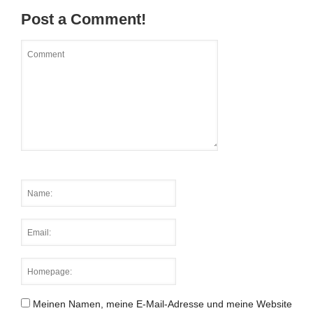
Post a Comment!
Meinen Namen, meine E-Mail-Adresse und meine Website