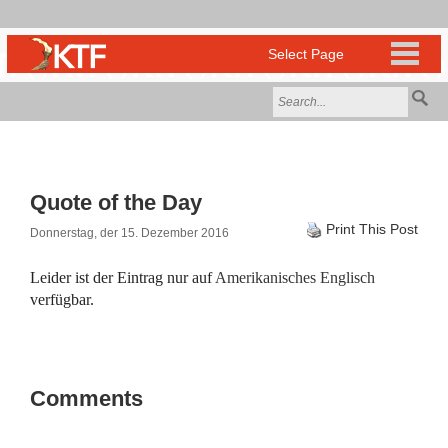
Quote of the Day
Print This Post
Donnerstag, der 15. Dezember 2016
Leider ist der Eintrag nur auf
Amerikanisches Englisch
verfügbar.
Comments