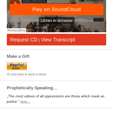
Request CD
View Transcript
|
Make a Gift
Or click here to send a check
Prophetically Speaking…
„The most odious of all oppressions are those which mask as
justice.“
more…