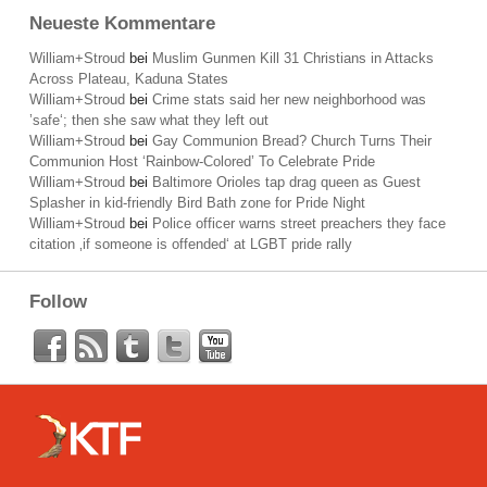
Neueste Kommentare
William+Stroud
bei
Muslim Gunmen Kill 31 Christians in Attacks
Across Plateau, Kaduna States
William+Stroud
bei
Crime stats said her new neighborhood was
’safe‘; then she saw what they left out
William+Stroud
bei
Gay Communion Bread? Church Turns Their
Communion Host ‘Rainbow-Colored’ To Celebrate Pride
William+Stroud
bei
Baltimore Orioles tap drag queen as Guest
Splasher in kid-friendly Bird Bath zone for Pride Night
William+Stroud
bei
Police officer warns street preachers they face
citation ‚if someone is offended‘ at LGBT pride rally
Follow