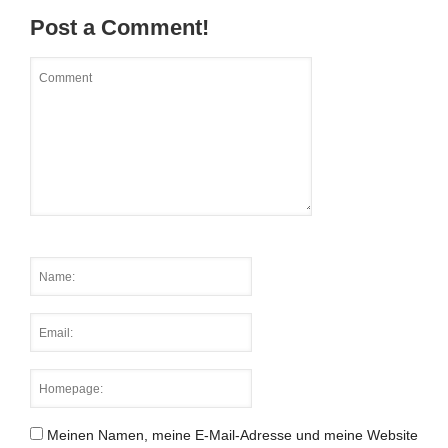
Post a Comment!
Meinen Namen, meine E-Mail-Adresse und meine Website