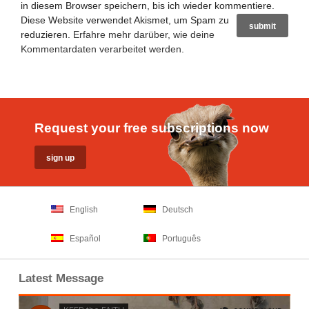
in diesem Browser speichern, bis ich wieder kommentiere.
Diese Website verwendet Akismet, um Spam zu
reduzieren.
Erfahre mehr darüber, wie deine
Kommentardaten verarbeitet werden
.
Request your free subscriptions now
English
Deutsch
Español
Português
Latest Message