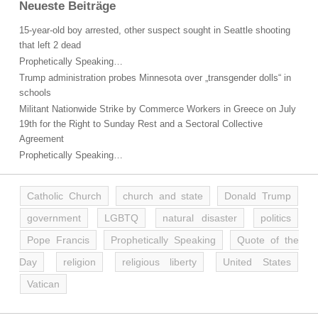
Neueste Beiträge
15-year-old boy arrested, other suspect sought in Seattle shooting
that left 2 dead
Prophetically Speaking…
Trump administration probes Minnesota over „transgender dolls“ in
schools
Militant Nationwide Strike by Commerce Workers in Greece on July
19th for the Right to Sunday Rest and a Sectoral Collective
Agreement
Prophetically Speaking…
Catholic Church
church and state
Donald Trump
government
LGBTQ
natural disaster
politics
Pope Francis
Prophetically Speaking
Quote of the
Day
religion
religious liberty
United States
Vatican