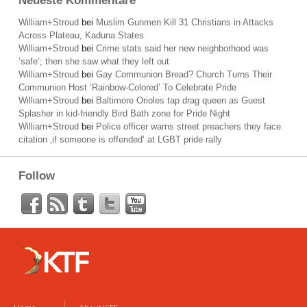
Neueste Kommentare
William+Stroud
bei
Muslim Gunmen Kill 31 Christians in Attacks
Across Plateau, Kaduna States
William+Stroud
bei
Crime stats said her new neighborhood was
’safe‘; then she saw what they left out
William+Stroud
bei
Gay Communion Bread? Church Turns Their
Communion Host ‘Rainbow-Colored’ To Celebrate Pride
William+Stroud
bei
Baltimore Orioles tap drag queen as Guest
Splasher in kid-friendly Bird Bath zone for Pride Night
William+Stroud
bei
Police officer warns street preachers they face
citation ‚if someone is offended‘ at LGBT pride rally
Follow