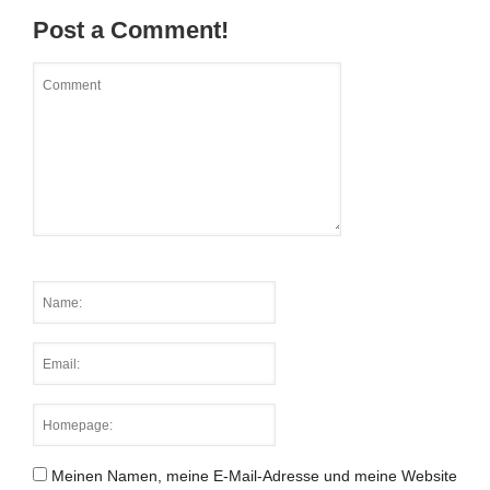
Post a Comment!
Meinen Namen, meine E-Mail-Adresse und meine Website