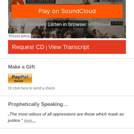
Request CD
View Transcript
|
Make a Gift
Or click here to send a check
Prophetically Speaking…
„The most odious of all oppressions are those which mask as
justice.“
more…