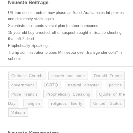
Neueste Beiträge
US-Iran conflict enters new phase as Saudi Arabia helps hit proxies
and diplomacy stalls again
Scientists mull controversial plan to steer hurricanes
15-year-old boy arrested, other suspect sought in Seattle shooting
that left 2 dead
Prophetically Speaking…
Trump administration probes Minnesota over „transgender dolls“ in
schools
Catholic Church
church and state
Donald Trump
government
LGBTQ
natural disaster
politics
Pope Francis
Prophetically Speaking
Quote of the
Day
religion
religious liberty
United States
Vatican