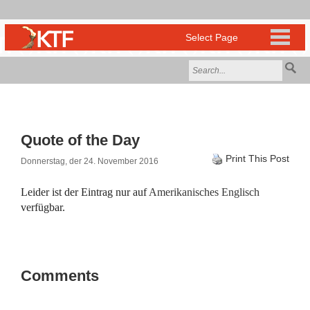
Quote of the Day
Print This Post
Donnerstag, der 24. November 2016
Leider ist der Eintrag nur auf
Amerikanisches Englisch
verfügbar.
Comments