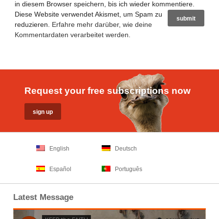
in diesem Browser speichern, bis ich wieder kommentiere.
Diese Website verwendet Akismet, um Spam zu
reduzieren.
Erfahre mehr darüber, wie deine
Kommentardaten verarbeitet werden
.
Request your free subscriptions now
English
Deutsch
Español
Português
Latest Message