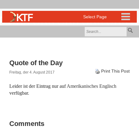
Quote of the Day
Print This Post
Freitag, der 4. August 2017
Leider ist der Eintrag nur auf
Amerikanisches Englisch
verfügbar.
Comments