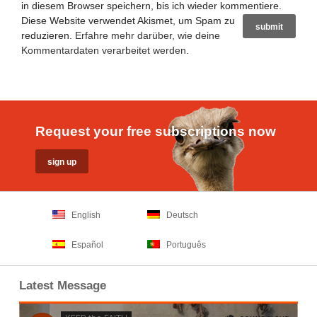
in diesem Browser speichern, bis ich wieder kommentiere.
Diese Website verwendet Akismet, um Spam zu
reduzieren.
Erfahre mehr darüber, wie deine
Kommentardaten verarbeitet werden
.
Request your free subscriptions now
English
Deutsch
Español
Português
Latest Message