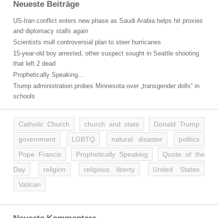
Neueste Beiträge
US-Iran conflict enters new phase as Saudi Arabia helps hit proxies
and diplomacy stalls again
Scientists mull controversial plan to steer hurricanes
15-year-old boy arrested, other suspect sought in Seattle shooting
that left 2 dead
Prophetically Speaking…
Trump administration probes Minnesota over „transgender dolls“ in
schools
Catholic Church
church and state
Donald Trump
government
LGBTQ
natural disaster
politics
Pope Francis
Prophetically Speaking
Quote of the
Day
religion
religious liberty
United States
Vatican