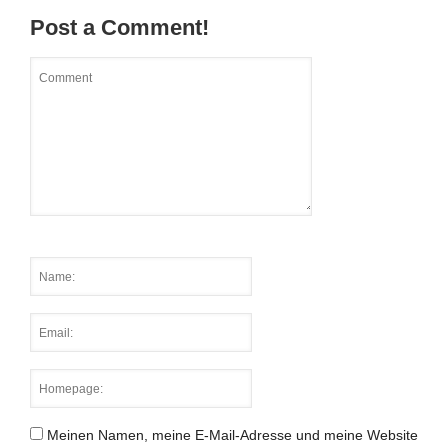
Post a Comment!
Meinen Namen, meine E-Mail-Adresse und meine Website