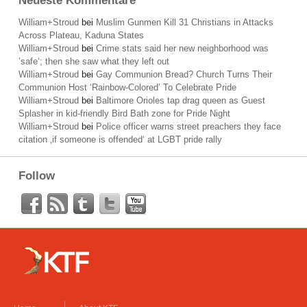
Neueste Kommentare
William+Stroud
bei
Muslim Gunmen Kill 31 Christians in Attacks
Across Plateau, Kaduna States
William+Stroud
bei
Crime stats said her new neighborhood was
’safe‘; then she saw what they left out
William+Stroud
bei
Gay Communion Bread? Church Turns Their
Communion Host ‘Rainbow-Colored’ To Celebrate Pride
William+Stroud
bei
Baltimore Orioles tap drag queen as Guest
Splasher in kid-friendly Bird Bath zone for Pride Night
William+Stroud
bei
Police officer warns street preachers they face
citation ‚if someone is offended‘ at LGBT pride rally
Follow