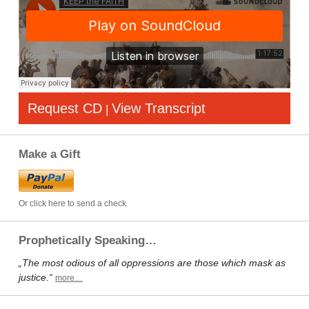
Request CD
View Transcript
|
Make a Gift
Or click here to send a check
Prophetically Speaking…
„The most odious of all oppressions are those which mask as
justice.“
more…