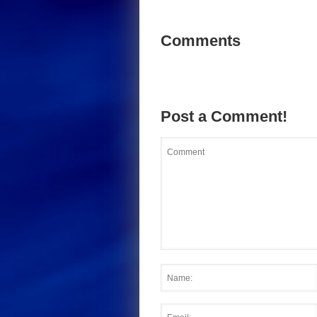
Comments
Post a Comment!