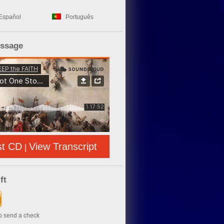
Español
Português
essage
st CD
View Transcript
|
ft
to send a check