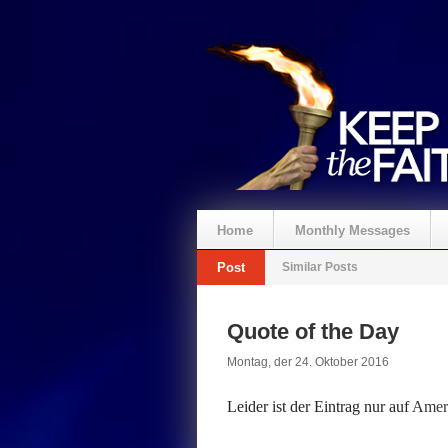
Home
Monthly Messages
Post
Similar Posts
Spenden
Quote of the Day
Montag, der 24. Oktober 2016
Leider ist der Eintrag nur auf
Ameri