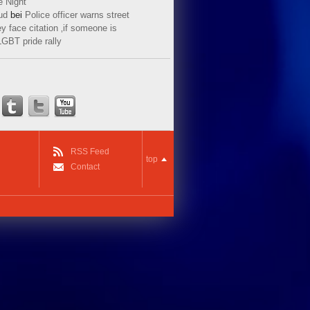
e Night
ud
bei
Police officer warns street
y face citation ‚if someone is
LGBT pride rally
RSS Feed
top
Contact