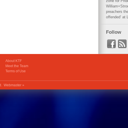
zone for Prid
William+Stro
preachers the
offended‘ at 
Follow
About KTF
Meet the Team
Terms of Use
ed.
Webmaster »