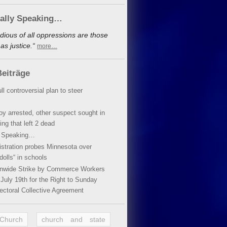
cally Speaking…
dious of all oppressions are those
s justice.“
more…
eiträge
ll controversial plan to steer
oy arrested, other suspect sought in
ing that left 2 dead
y Speaking…
stration probes Minnesota over
dolls“ in schools
ionwide Strike by Commerce Workers
July 19th for the Right to Sunday
ectoral Collective Agreement
 Church
church and state