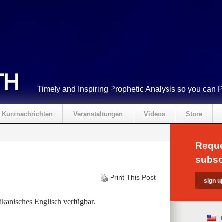
Timely and Inspiring Prophetic Analysis so you can 
Kurznachrichten
Veranstaltungen
Videos
Store
Reque
subsc
Print This Post
kanisches Englisch
verfügbar.