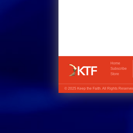
Home
Subscribe
Store
© 2025
Keep the Faith
. All Rights Reserv