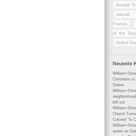
Donald T
natural 
Francis
of the Day
United Sta
Neueste 
William+Stro
Christians i
States
William+Stro
neighborhood
left out
William+Stro
Church Turns
Colored’ To C
William+Stro
queen as Gues