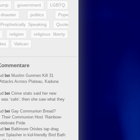
rump
government
LGBTQ
disaster
politics
Pope
Prophetically Speaking
Quote
religion
religious liberty
tes
Vatican
Kommentare
ud
bei
Muslim Gunmen Kill 31
n Attacks Across Plateau, Kaduna
ud
bei
Crime stats said her new
 was ’safe‘; then she saw what they
ud
bei
Gay Communion Bread?
 Their Communion Host ‘Rainbow-
elebrate Pride
ud
bei
Baltimore Orioles tap drag
t Splasher in kid-friendly Bird Bath