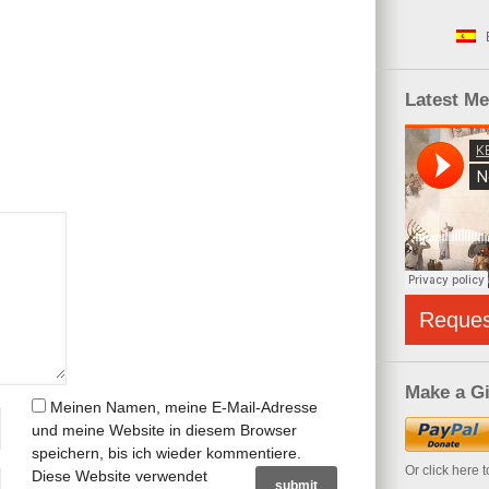
Latest M
Reque
Make a Gi
Meinen Namen, meine E-Mail-Adresse
und meine Website in diesem Browser
speichern, bis ich wieder kommentiere.
Or click here 
Diese Website verwendet