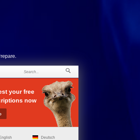
Prepare.
st your free
riptions now
English
Deutsch