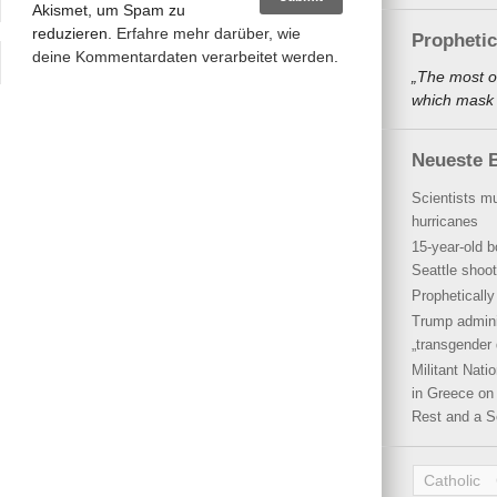
Akismet, um Spam zu
reduzieren.
Erfahre mehr darüber, wie
Propheti
deine Kommentardaten verarbeitet werden
.
„The most o
which mask a
Neueste B
Scientists mu
hurricanes
15-year-old b
Seattle shoot
Propheticall
Trump admini
„transgender 
Militant Nat
in Greece on 
Rest and a S
Catholic