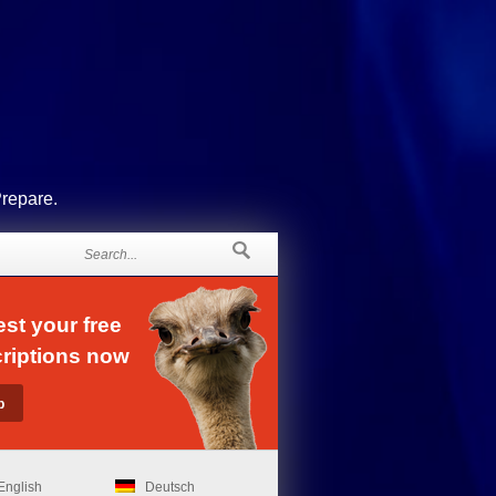
Prepare.
st your free
riptions now
English
Deutsch