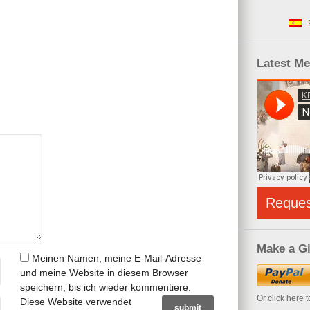
Latest M
Reque
Make a Gi
Meinen Namen, meine E-Mail-Adresse
und meine Website in diesem Browser
speichern, bis ich wieder kommentiere.
Or click here 
Diese Website verwendet