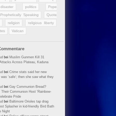
disaster
politics
Pope
Prophetically Speaking
Quote
religion
religious liberty
tes
Vatican
Kommentare
ud
bei
Muslim Gunmen Kill 31
n Attacks Across Plateau, Kaduna
ud
bei
Crime stats said her new
 was ’safe‘; then she saw what they
ud
bei
Gay Communion Bread?
 Their Communion Host ‘Rainbow-
elebrate Pride
ud
bei
Baltimore Orioles tap drag
t Splasher in kid-friendly Bird Bath
e Night