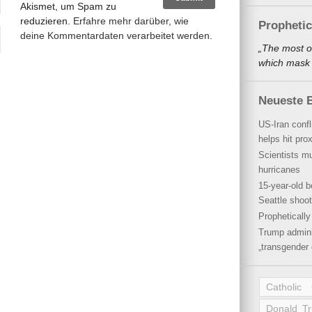
Akismet, um Spam zu
reduzieren.
Erfahre mehr darüber, wie
Propheti
deine Kommentardaten verarbeitet werden
.
„The most o
which mask a
Neueste B
US-Iran conf
helps hit pro
Scientists mu
hurricanes
15-year-old b
Seattle shoot
Propheticall
Trump admini
„transgender 
Catholic
Donald T