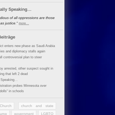
cally Speaking…
dious of all oppressions are those
s justice.“
more…
eiträge
lict enters new phase as Saudi Arabia
xies and diplomacy stalls again
ll controversial plan to steer
oy arrested, other suspect sought in
ing that left 2 dead
y Speaking…
stration probes Minnesota over
dolls“ in schools
 Church
church and state
rump
government
LGBTQ