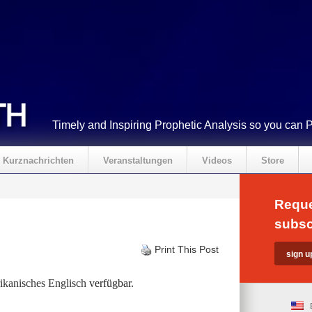
Timely and Inspiring Prophetic Analysis so you can 
Kurznachrichten
Veranstaltungen
Videos
Store
Reque
subsc
Print This Post
kanisches Englisch
verfügbar.