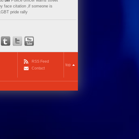
ud
bei
Police officer warns street
y face citation ‚if someone is
LGBT pride rally
RSS Feed
top
Contact