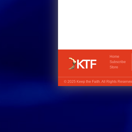
Home
Subscribe
Store
© 2025
Keep the Faith
. All Rights Reserv