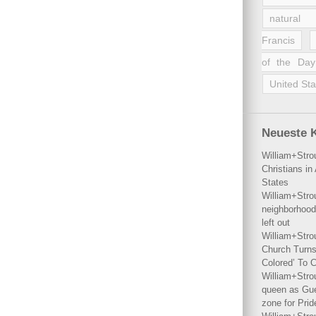
natural 
Francis
of the Day
United Sta
Neueste 
William+Stro
Christians i
States
William+Stro
neighborhood
left out
William+Stro
Church Turns
Colored’ To C
William+Stro
queen as Gues
zone for Prid