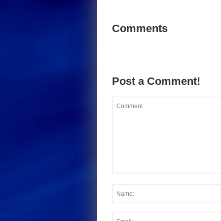
Comments
Post a Comment!