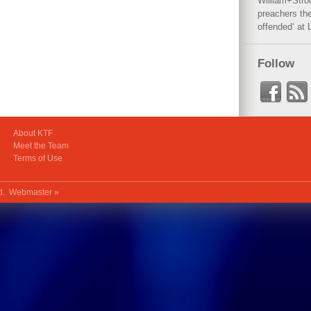
William+Stro
preachers the
offended‘ at 
Follow
About KTF
Meet the Team
Terms of Use
ed.
Webmaster »