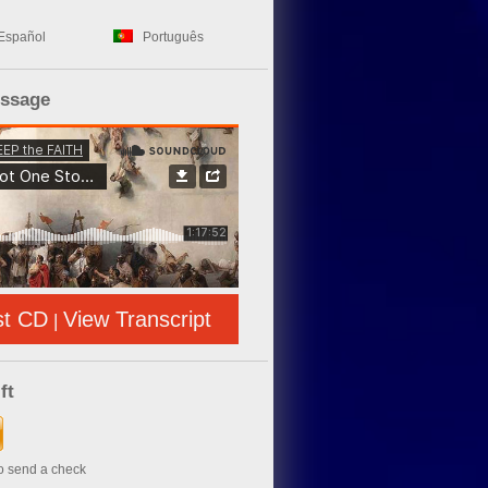
Español
Português
essage
st CD
View Transcript
|
ft
to send a check