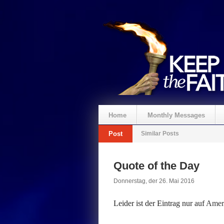
Home
Monthly Messages
Post
Similar Posts
Spenden
Quote of the Day
Donnerstag, der 26. Mai 2016
Leider ist der Eintrag nur auf
Ameri