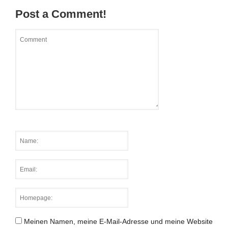
Post a Comment!
Meinen Namen, meine E-Mail-Adresse und meine Website