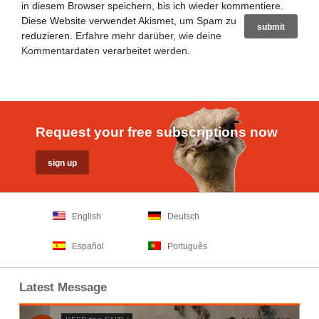
in diesem Browser speichern, bis ich wieder kommentiere.
Diese Website verwendet Akismet, um Spam zu
reduzieren.
Erfahre mehr darüber, wie deine
Kommentardaten verarbeitet werden
.
Request your free subscriptions now
English
Deutsch
Español
Português
Latest Message