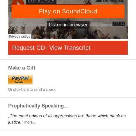
Request CD
View Transcript
|
Make a Gift
Or click here to send a check
Prophetically Speaking…
„The most odious of all oppressions are those which mask as
justice.“
more…