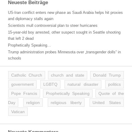
Neueste Beiträge
US-Iran conflict enters new phase as Saudi Arabia helps hit proxies
and diplomacy stalls again
Scientists mull controversial plan to steer hurricanes
15-year-old boy arrested, other suspect sought in Seattle shooting
that left 2 dead
Prophetically Speaking…
Trump administration probes Minnesota over „transgender dolls“ in
schools
Catholic Church
church and state
Donald Trump
government
LGBTQ
natural disaster
politics
Pope Francis
Prophetically Speaking
Quote of the
Day
religion
religious liberty
United States
Vatican