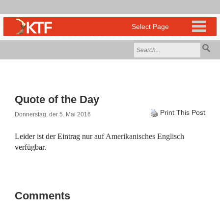
Quote of the Day
Print This Post
Donnerstag, der 5. Mai 2016
Leider ist der Eintrag nur auf
Amerikanisches Englisch
verfügbar.
Comments