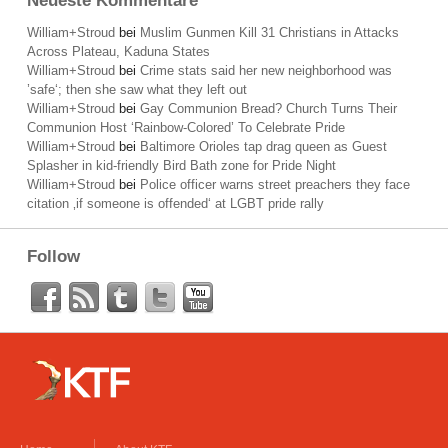
Neueste Kommentare
William+Stroud
bei
Muslim Gunmen Kill 31 Christians in Attacks
Across Plateau, Kaduna States
William+Stroud
bei
Crime stats said her new neighborhood was
’safe‘; then she saw what they left out
William+Stroud
bei
Gay Communion Bread? Church Turns Their
Communion Host ‘Rainbow-Colored’ To Celebrate Pride
William+Stroud
bei
Baltimore Orioles tap drag queen as Guest
Splasher in kid-friendly Bird Bath zone for Pride Night
William+Stroud
bei
Police officer warns street preachers they face
citation ‚if someone is offended‘ at LGBT pride rally
Follow