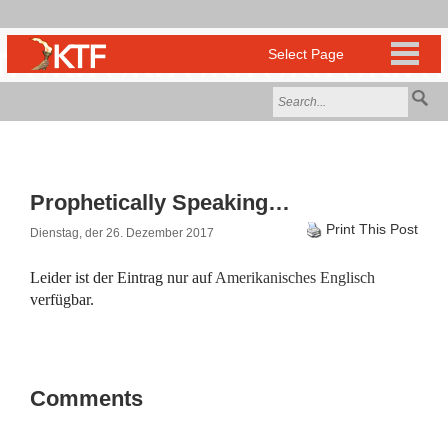
Prophetically Speaking…
Print This Post
Dienstag, der 26. Dezember 2017
Leider ist der Eintrag nur auf
Amerikanisches Englisch
verfügbar.
Comments