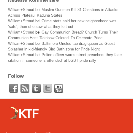
Neueste Kommentare
William+Stroud
bei
Muslim Gunmen Kill 31 Christians in Attacks
Across Plateau, Kaduna States
William+Stroud
bei
Crime stats said her new neighborhood was
’safe‘; then she saw what they left out
William+Stroud
bei
Gay Communion Bread? Church Turns Their
Communion Host ‘Rainbow-Colored’ To Celebrate Pride
William+Stroud
bei
Baltimore Orioles tap drag queen as Guest
Splasher in kid-friendly Bird Bath zone for Pride Night
William+Stroud
bei
Police officer warns street preachers they face
citation ‚if someone is offended‘ at LGBT pride rally
Follow