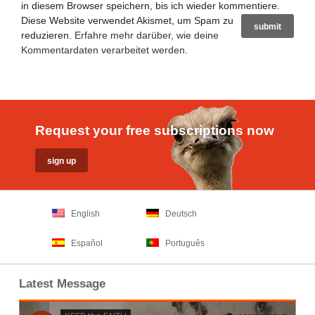
in diesem Browser speichern, bis ich wieder kommentiere.
Diese Website verwendet Akismet, um Spam zu
reduzieren.
Erfahre mehr darüber, wie deine
Kommentardaten verarbeitet werden
.
Request your free subscriptions now
English
Deutsch
Español
Português
Latest Message