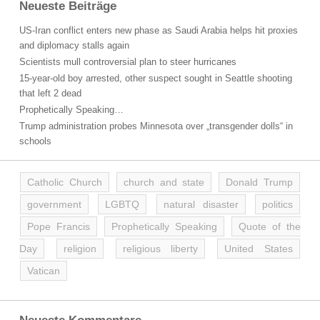
Neueste Beiträge
US-Iran conflict enters new phase as Saudi Arabia helps hit proxies
and diplomacy stalls again
Scientists mull controversial plan to steer hurricanes
15-year-old boy arrested, other suspect sought in Seattle shooting
that left 2 dead
Prophetically Speaking…
Trump administration probes Minnesota over „transgender dolls“ in
schools
Catholic Church
church and state
Donald Trump
government
LGBTQ
natural disaster
politics
Pope Francis
Prophetically Speaking
Quote of the
Day
religion
religious liberty
United States
Vatican