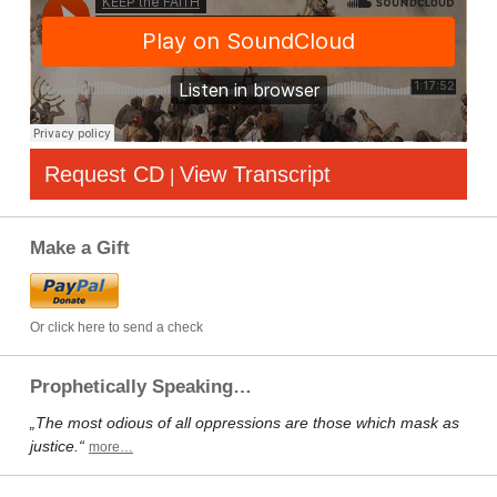
Request CD
View Transcript
|
Make a Gift
Or click here to send a check
Prophetically Speaking…
„The most odious of all oppressions are those which mask as
justice.“
more…