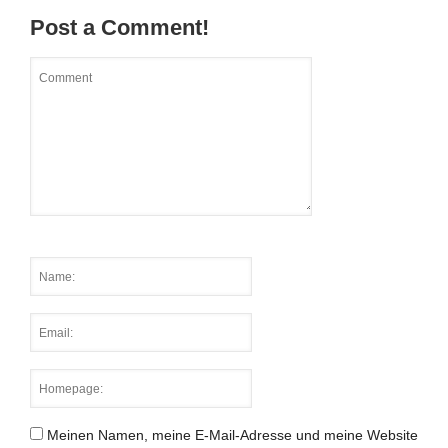
Post a Comment!
Meinen Namen, meine E-Mail-Adresse und meine Website